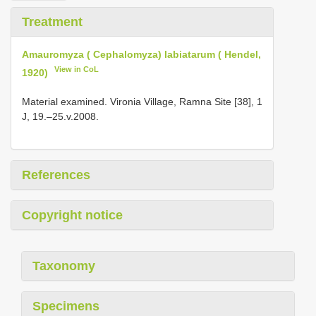
Treatment
Amauromyza ( Cephalomyza) labiatarum ( Hendel,
View in CoL
1920)
Material examined. Vironia Village, Ramna Site [38], 1
J, 19.–25.v.2008.
References
Copyright notice
Taxonomy
Specimens