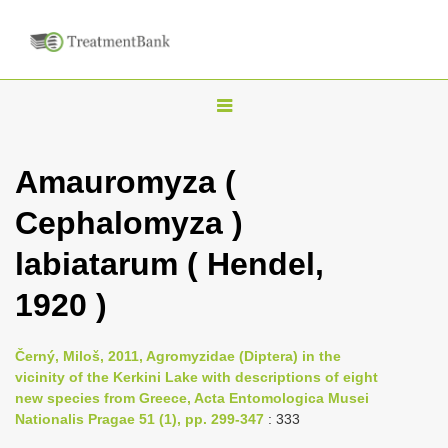
T
o
g
Amauromyza (
g
Cephalomyza )
l
e
labiatarum ( Hendel,
n
1920 )
a
v
i
Černý, Miloš, 2011, Agromyzidae (Diptera) in the
vicinity of the Kerkini Lake with descriptions of eight
g
new species from Greece, Acta Entomologica Musei
a
Nationalis Pragae 51 (1), pp. 299-347
: 333
t