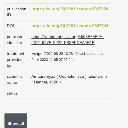
i
publication
https://doi.org/10.5281/zenodo.5327820
o
ID
n
DOI
https://doi.org/10.5281/zenodo.5387744
persistent
https://treatment.plazi.org/id/03E65E0A-
identifier
2372-947E-FF29-FB3EFCEAFB1E
treatment
Felipe
(2021-08-28 13:28:40, last updated by
provided
Plazi 2023-11-05 07:05:24)
by
scientific
Amauromyza ( Cephalomyza ) labiatarum
( Hendel, 1920 )
name
status
Show all