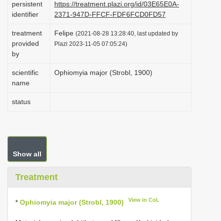
persistent
https://treatment.plazi.org/id/03E65E0A-
i
identifier
2371-947D-FFCF-FDF6FCD0FD57
o
treatment
Felipe
(2021-08-28 13:28:40, last updated by
n
provided
Plazi 2023-11-05 07:05:24)
by
scientific
Ophiomyia major (Strobl, 1900)
name
status
Show all
Treatment
View in CoL
*
Ophiomyia major (Strobl, 1900)