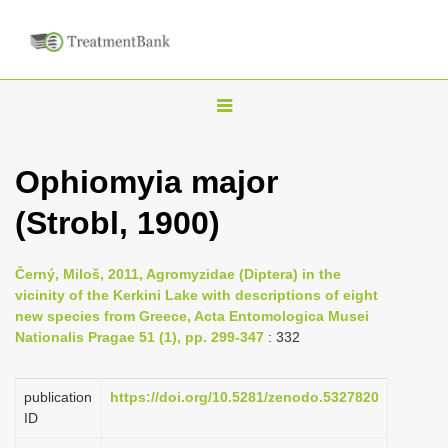
T
o
g
Ophiomyia major
g
(Strobl, 1900)
l
e
n
Černý, Miloš, 2011, Agromyzidae (Diptera) in the
vicinity of the Kerkini Lake with descriptions of eight
a
new species from Greece, Acta Entomologica Musei
v
Nationalis Pragae 51 (1), pp. 299-347
: 332
i
g
publication
https://doi.org/10.5281/zenodo.5327820
a
ID
t