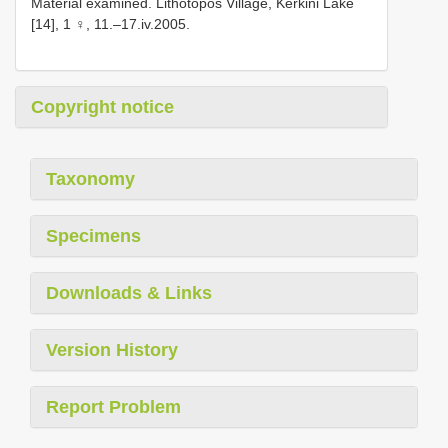
Material examined. Lithotopos Village, Kerkini Lake
[14], 1 ♀, 11.–17.iv.2005.
Copyright notice
Taxonomy
Specimens
Downloads & Links
Version History
Report Problem