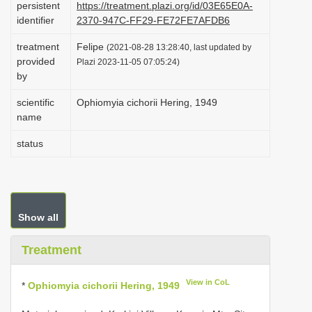
persistent
https://treatment.plazi.org/id/03E65E0A-
i
identifier
2370-947C-FF29-FE72FE7AFDB6
o
treatment
Felipe
(2021-08-28 13:28:40, last updated by
n
provided
Plazi 2023-11-05 07:05:24)
by
scientific
Ophiomyia cichorii Hering, 1949
name
status
Show all
Treatment
View in CoL
*
Ophiomyia cichorii Hering, 1949