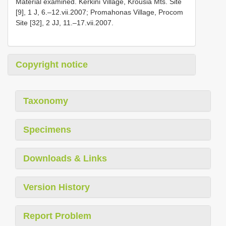
Material examined. Kerkini Village, Krousia Mts. Site
[9], 1 J, 6.–12.vii.2007; Promahonas Village, Procom
Site [32], 2 JJ, 11.–17.vii.2007.
Copyright notice
Taxonomy
Specimens
Downloads & Links
Version History
Report Problem