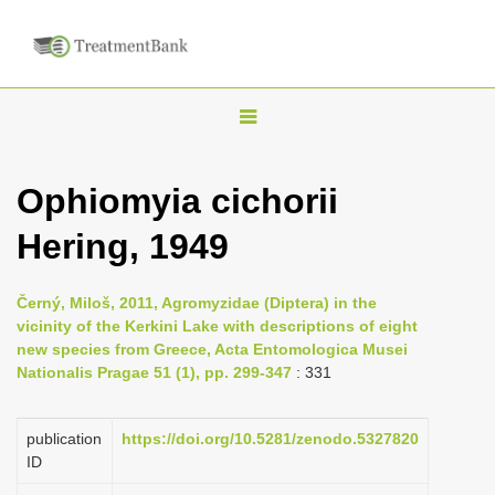
T
o
g
Ophiomyia cichorii
g
Hering, 1949
l
e
n
Černý, Miloš, 2011, Agromyzidae (Diptera) in the
vicinity of the Kerkini Lake with descriptions of eight
a
new species from Greece, Acta Entomologica Musei
v
Nationalis Pragae 51 (1), pp. 299-347
: 331
i
g
publication
https://doi.org/10.5281/zenodo.5327820
a
ID
t