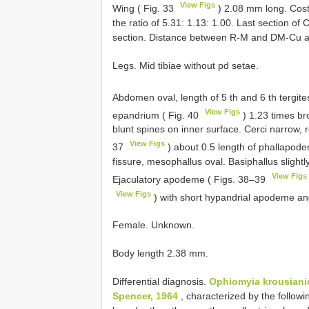
View Figs
Wing ( Fig. 33
) 2.08 mm long. Costa
the ratio of 5.31: 1.13: 1.00. Last section of
section. Distance between R-M and DM-Cu as
Legs. Mid tibiae without pd setae.
Abdomen oval, length of 5 th and 6 th tergite
View Figs
epandrium ( Fig. 40
) 1.23 times br
blunt spines on inner surface. Cerci narrow, 
View Figs
37
) about 0.5 length of phallapodem
fissure, mesophallus oval. Basiphallus slight
View Figs
Ejaculatory apodeme ( Figs. 38–39
View Figs
) with short hypandrial apodeme and
Female. Unknown.
Body length 2.38 mm.
Differential diagnosis.
Ophiomyia krousiani
Spencer, 1964
, characterized by the followin