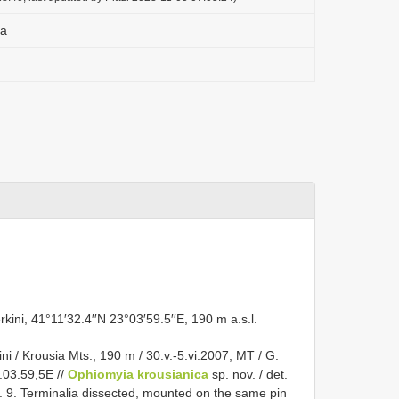
ca
kini, 41°11′32.4′′N 23°03′59.5′′E, 190 m a.s.l.
i / Krousia Mts., 190 m / 30.v.-5.vi.2007, MT / G.
3.03.59,5E //
Ophiomyia krousianica
sp. nov. / det.
. 9. Terminalia dissected, mounted on the same pin