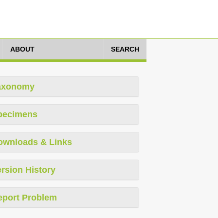
ABOUT
SEARCH
axonomy
pecimens
ownloads & Links
rsion History
eport Problem