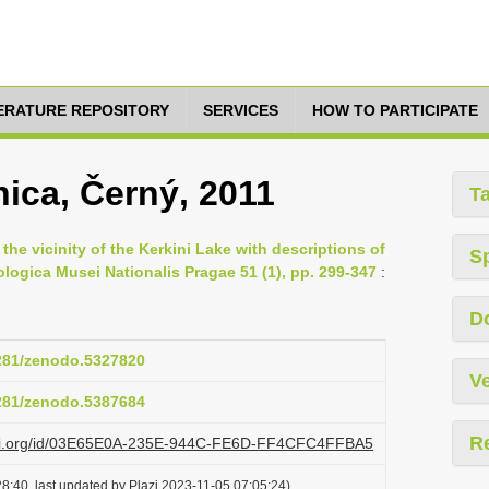
TERATURE REPOSITORY
SERVICES
HOW TO PARTICIPATE
ica, Černý, 2011
T
the vicinity of the Kerkini Lake with descriptions of
S
logica Musei Nationalis Pragae 51 (1), pp. 299-347
:
D
5281/zenodo.5327820
Ve
5281/zenodo.5387684
R
lazi.org/id/03E65E0A-235E-944C-FE6D-FF4CFC4FFBA5
8:40, last updated by Plazi 2023-11-05 07:05:24)