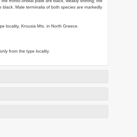
 the fronto-orbital plate are black, weakly shining; the
re black. Male terminalia of both species are markedly
e locality, Krousia Mts. in North Greece.
nly from the type locality.