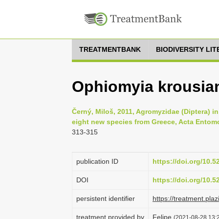
TREATMENTBANK
BIODIVERSITY LI
Ophiomyia krousian
Černý, Miloš, 2011, Agromyzidae (Diptera) in 
eight new species from Greece, Acta Entomo
313-315
publication ID
https://doi.org/10.
DOI
https://doi.org/10.
persistent identifier
https://treatment.p
treatment provided by
Felipe
(2021-08-28 13:2