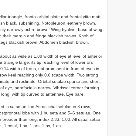
ar triangle, fronto-orbital plate and frontal vitta matt
sh black, subshining. Notopleuron leathery brown,
ly narrowly ochre brown. Wing hyaline, base of wing
 their margin and fringe blackish brown. Knob of
 Legs blackish brown. Abdomen blackish brown.
about as wide as 1.88 width of eye at level of anterior
r triangle large, its tip reaching level of lower ors
0.14 width of frons, not prominent in front of eyes in
row keel reaching only 0.6 scape width. Two strong
linate and reclinate. Orbital setulae sparse and short,
of eye, parafacialia narrow. Vibrissal corner forming
s long, with tip curved to antennae. Eye bare.
d in sa setae line.Acrostichal setulae in 8 rows,
Postpronotal lobe with 1 hu seta and 5–6 setulae. One
 broader than long, index 2.33: 1.00. All usual setae
tp, 1 mspl, 1 sa, 1 prs, 1 bs, 1 as.