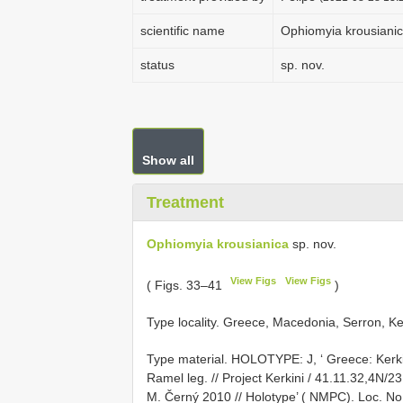
scientific name
Ophiomyia krousiani
status
sp. nov.
Show all
Treatment
Ophiomyia krousianica
sp. nov.
View Figs
View Figs
( Figs. 33–41
)
Type locality. Greece, Macedonia, Serron, Ker
Type material.
HOLOTYPE: J, ‘ Greece: Kerkin
Ramel leg. // Project Kerkini / 41.11.32,4N/2
M. Černý 2010 // Holotype’ ( NMPC). Loc. No