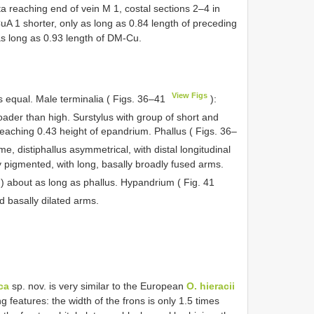
 reaching end of vein M 1, costal sections 2–4 in
 CuA 1 shorter, only as long as 0.84 length of preceding
 long as 0.93 length of DM-Cu.
View Figs
s equal. Male terminalia ( Figs. 36–41
):
oader than high. Surstylus with group of short and
reaching 0.43 height of epandrium. Phallus ( Figs. 36–
e, distiphallus asymmetrical, with distal longitudinal
ly pigmented, with long, basally broadly fused arms.
) about as long as phallus. Hypandrium ( Fig. 41
 basally dilated arms.
ca
sp. nov. is very similar to the European
O. hieracii
g features: the width of the frons is only 1.5 times