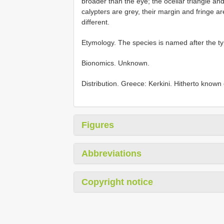
broader than the eye; the ocellar triangle and
calypters are grey, their margin and fringe a
different.
Etymology. The species is named after the typ
Bionomics. Unknown.
Distribution. Greece: Kerkini. Hitherto known o
Figures
Abbreviations
Copyright notice