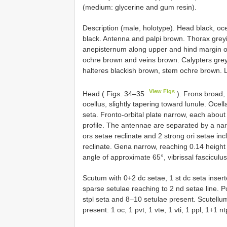
(medium: glycerine and gum resin).
Description (male, holotype). Head black, ocell
black. Antenna and palpi brown. Thorax greyi
anepisternum along upper and hind margin on
ochre brown and veins brown. Calypters grey,
halteres blackish brown, stem ochre brown.
View Figs
Head ( Figs. 34–35
). Frons broad, 
ocellus, slightly tapering toward lunule. Ocella
seta. Fronto-orbital plate narrow, each about 
profile. The antennae are separated by a nar
ors setae reclinate and 2 strong ori setae inc
reclinate. Gena narrow, reaching 0.14 height 
angle of approximate 65°, vibrissal fasciculu
Scutum with 0+2 dc setae, 1 st dc seta inserte
sparse setulae reaching to 2 nd setae line. 
stpl seta and 8–10 setulae present. Scutellum
present: 1 oc, 1 pvt, 1 vte, 1 vti, 1 ppl, 1+1 n