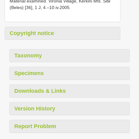
Material examined. Vironia Village, Kerkini Mts. Site
(Beles) [36], 1 J, 4.–10.iv.2005.
Copyright notice
Taxonomy
Specimens
Downloads & Links
Version History
Report Problem