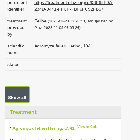
persistent
https://treatment.plazi.org/id/03E65E0A-
i
identifier
234D-9441-FFCF-FBF6FC92FB57
o
treatment
Felipe
(2021-08-28 13:28:40, last updated by
n
provided
Plazi 2023-11-05 07:05:24)
by
scientific
Agromyza felleri Hering, 1941
name
status
Show all
Treatment
View in CoL
*
Agromyza felleri Hering, 1941