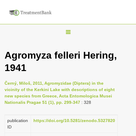
T
o
g
Agromyza felleri Hering,
g
1941
l
e
n
Černý, Miloš, 2011, Agromyzidae (Diptera) in the
vicinity of the Kerkini Lake with descriptions of eight
a
new species from Greece, Acta Entomologica Musei
v
Nationalis Pragae 51 (1), pp. 299-347
: 328
i
g
publication
https://doi.org/10.5281/zenodo.5327820
a
ID
t