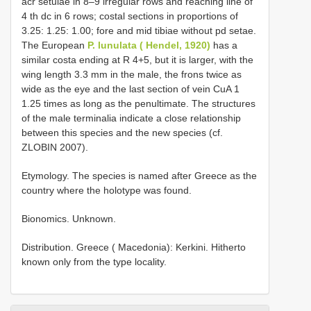
acr setulae in 8–9 irregular rows and reaching line of
4 th dc in 6 rows; costal sections in proportions of
3.25: 1.25: 1.00; fore and mid tibiae without pd setae.
The European
P. lunulata ( Hendel, 1920)
has a
similar costa ending at R 4+5, but it is larger, with the
wing length 3.3 mm in the male, the frons twice as
wide as the eye and the last section of vein CuA 1
1.25 times as long as the penultimate. The structures
of the male terminalia indicate a close relationship
between this species and the new species (cf.
ZLOBIN 2007).
Etymology. The species is named after Greece as the
country where the holotype was found.
Bionomics. Unknown.
Distribution. Greece ( Macedonia): Kerkini. Hitherto
known only from the type locality.