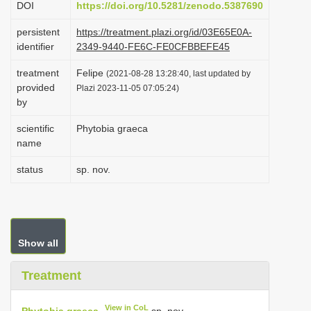
DOI
https://doi.org/10.5281/zenodo.5387690
i
persistent
https://treatment.plazi.org/id/03E65E0A-
o
identifier
2349-9440-FE6C-FE0CFBBEFE45
n
treatment
Felipe
(2021-08-28 13:28:40, last updated by
provided
Plazi 2023-11-05 07:05:24)
by
scientific
Phytobia graeca
name
status
sp. nov.
Show all
Treatment
View in CoL
Phytobia graeca
sp. nov.