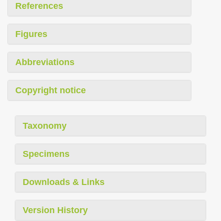
References
Figures
Abbreviations
Copyright notice
Taxonomy
Specimens
Downloads & Links
Version History