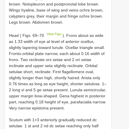
brown. Notopleuron and postpronotal lobe brown.
Wings hyaline, base of wing and veins ochre brown,
calypters grey, their margin and fringe ochre brown.
Legs brown. Abdomen brown.
View Figs
Head ( Figs. 69–70
). Frons about as wide
as 1.33 width of eye at level of anterior ocellus,
slightly tapering toward lunule. Ocellar triangle small.
Fronto-orbital plate narrow, each about 0.16 width of
frons. Two reclinate ors setae and 2 ori setae
inclinate and upper seta slightly reclinate. Orbital
setulae short, reclinate. First flagellomere oval,
slightly longer than high, shortly haired. Arista only
0.76 times as long as eye height, shorter setulose. 1–
2 long vi and 5 ge setae present. Lunula semicircular,
upper margin bow-shaped. Gena highest in posterior
part, reaching 0.18 height of eye, parafacialia narrow.
Very narrow epistoma present.
Scutum with 1+3 anteriorly gradually reduced dc
setulae. 1 st and 2 nd dc setae reaching only half