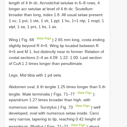
length of 4 th dc. Acrostichal setulae in 6–8 rows, 4
longer acr setulae at level of 4 th dc. Scutellum
broader than long, index 1.8. All usual setae present:
1 oc, 1 pvt, 1 vte, 1 vti, 1 ppl, 1 hu, 1+1 ntp, 1 mspl, 1
stpl, 1 sa, 1 prs, 1 bs, 1 as.
View Figs
Wing ( Fig. 68
) 2.65 mm long, costa ending
slightly beyond R 4+5. Wing tip located between R
4+5 and M 1, but distinctly near to former. Relation of
costal sections 2–4 as 4.09: 1.22: 1.00. Last section
of CuA 1 2 times longer than penultimate.
Legs. Mid tibia with 1 pd seta.
Abdomen oval, 6 th tergite 1.25 times longer than 5 th
View Figs
tergite. Male terminalia ( Figs. 71–77
):
epandrium 1.27 times broader than high, with
View Figs
numerous setae. Surstylus ( Fig. 73
) well
developed, oval with numerous setae inside. Cerci
very narrow, tapering to tip, reaching 0.42 height of
View Figs
epandrium. Phallus ( Figs. 71–72
) about