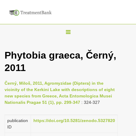
T
o
g
Phytobia graeca, Černý,
g
2011
l
e
n
Černý, Miloš, 2011, Agromyzidae (Diptera) in the
vicinity of the Kerkini Lake with descriptions of eight
a
new species from Greece, Acta Entomologica Musei
v
Nationalis Pragae 51 (1), pp. 299-347
: 324-327
i
g
publication
https://doi.org/10.5281/zenodo.5327820
a
ID
t