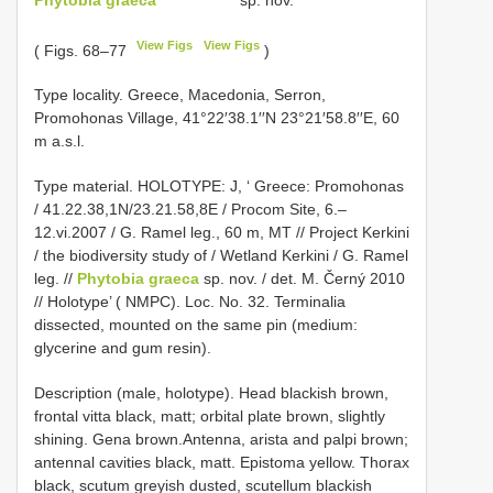
View Figs
View Figs
( Figs. 68–77
)
Type locality. Greece, Macedonia, Serron,
Promohonas Village, 41°22′38.1′′N 23°21′58.8′′E, 60
m a.s.l.
Type material.
HOLOTYPE: J, ‘ Greece: Promohonas
/ 41.22.38,1N/23.21.58,8E / Procom Site, 6.–
12.vi.2007 / G. Ramel leg., 60 m, MT // Project Kerkini
/ the biodiversity study of / Wetland Kerkini / G. Ramel
leg. //
Phytobia graeca
sp. nov. / det. M. Černý 2010
// Holotype’ ( NMPC). Loc. No. 32. Terminalia
dissected, mounted on the same pin (medium:
glycerine and gum resin).
Description (male, holotype). Head blackish brown,
frontal vitta black, matt; orbital plate brown, slightly
shining. Gena brown.Antenna, arista and palpi brown;
antennal cavities black, matt. Epistoma yellow. Thorax
black, scutum greyish dusted, scutellum blackish