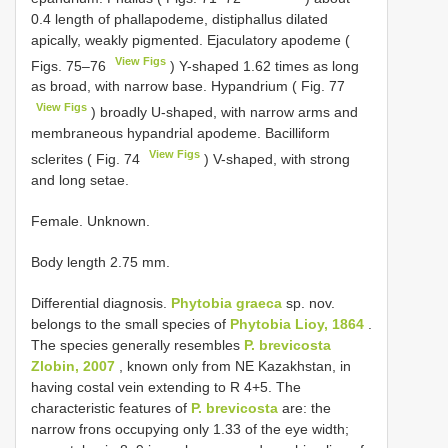
0.4 length of phallapodeme, distiphallus dilated
apically, weakly pigmented. Ejaculatory apodeme (
View Figs
Figs. 75–76
) Y-shaped 1.62 times as long
as broad, with narrow base. Hypandrium ( Fig. 77
View Figs
) broadly U-shaped, with narrow arms and
membraneous hypandrial apodeme. Bacilliform
View Figs
sclerites ( Fig. 74
) V-shaped, with strong
and long setae.
Female. Unknown.
Body length 2.75 mm.
Differential diagnosis.
Phytobia graeca
sp. nov.
belongs to the small species of
Phytobia Lioy, 1864
.
The species generally resembles
P. brevicosta
Zlobin, 2007
, known only from NE Kazakhstan, in
having costal vein extending to R 4+5. The
characteristic features of
P. brevicosta
are: the
narrow frons occupying only 1.33 of the eye width;