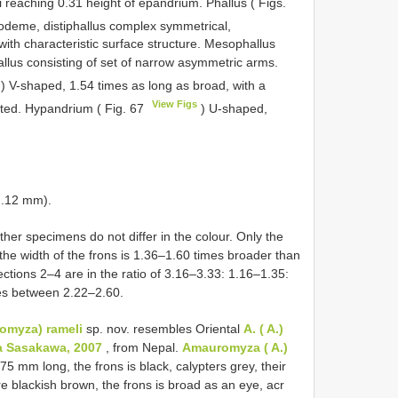
i reaching 0.31 height of epandrium. Phallus ( Figs.
podeme, distiphallus complex symmetrical,
ith characteristic surface structure. Mesophallus
llus consisting of set of narrow asymmetric arms.
) V-shaped, 1.54 times as long as broad, with a
View Figs
nted. Hypandrium ( Fig. 67
) U-shaped,
2.12 mm).
ther specimens do not differ in the colour. Only the
 the width of the frons is 1.36–1.60 times broader than
ctions 2–4 are in the ratio of 3.16–3.33: 1.16–1.35:
ries between 2.22–2.60.
omyza) rameli
sp. nov. resembles Oriental
A. ( A.)
ra Sasakawa, 2007
, from Nepal.
Amauromyza ( A.)
2.75 mm long, the frons is black, calypters grey, their
e blackish brown, the frons is broad as an eye, acr