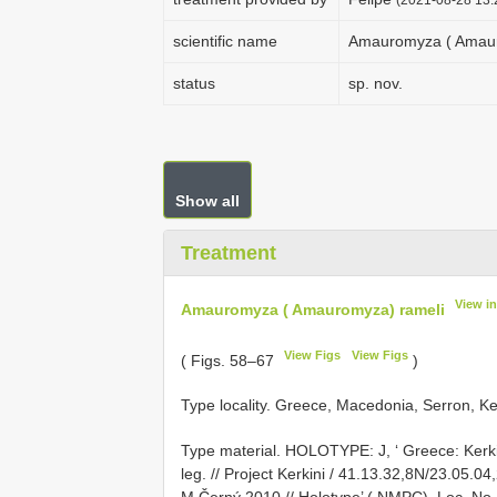
scientific name
Amauromyza ( Amaur
status
sp. nov.
Show all
Treatment
View i
Amauromyza ( Amauromyza) rameli
View Figs
View Figs
( Figs. 58–67
)
Type locality. Greece, Macedonia, Serron, Kerk
Type material.
HOLOTYPE: J, ‘ Greece: Kerkin
leg. // Project Kerkini / 41.13.32,8N/23.05.04