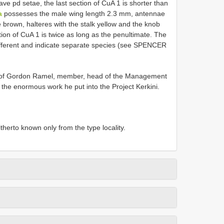
ave pd setae, the last section of CuA 1 is shorter than
a
possesses the male wing length 2.3 mm, antennae
e brown, halteres with the stalk yellow and the knob
tion of CuA 1 is twice as long as the penultimate. The
different and indicate separate species (see SPENCER
r of Gordon Ramel, member, head of the Management
f the enormous work he put into the Project Kerkini.
therto known only from the type locality.