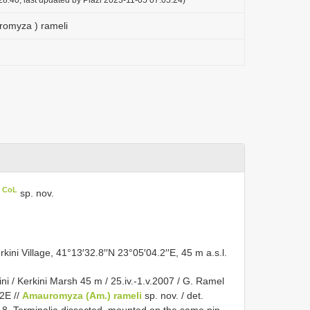
omyza ) rameli
n CoL
sp. nov.
ini Village, 41°13′32.8′′N 23°05′04.2′′E, 45 m a.s.l.
i / Kerkini Marsh 45 m / 25.iv.-1.v.2007 / G. Ramel
,2E //
Amauromyza (Am.) rameli
sp. nov. / det.