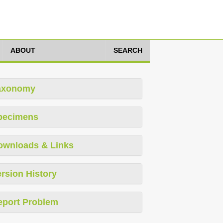
ABOUT
SEARCH
axonomy
pecimens
ownloads & Links
rsion History
eport Problem