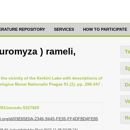
TERATURE REPOSITORY
SERVICES
HOW TO PARTICIPATE
romyza ) rameli,
T
S
the vicinity of the Kerkini Lake with descriptions of
logica Musei Nationalis Pragae 51 (1), pp. 299-347
:
D
Ve
.5281/zenodo.5327820
R
lazi.org/id/03E65E0A-2346-9445-FE35-FF4DFBD4FE85
8:40, last updated by Plazi 2023-11-05 07:05:24)