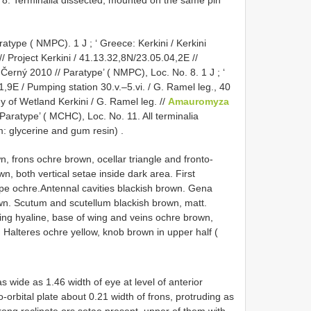
 8. Terminalia dissected, mounted on the same pin
ratype ( NMPC). 1 J
; ‘
Greece: Kerkini / Kerkini
/ Project Kerkini / 41.13.32,8N/23.05.04,2E //
. Černý 2010 // Paratype’ ( NMPC), Loc. No. 8. 1 J
; ‘
,9E / Pumping station 30.v.–5.vi. / G. Ramel leg., 40
dy of Wetland Kerkini / G. Ramel leg. //
Amauromyza
 Paratype’ ( MCHC), Loc. No. 11. All terminalia
: glycerine and gum resin)
.
, frons ochre brown, ocellar triangle and fronto-
wn, both vertical setae inside dark area. First
ape ochre.Antennal cavities blackish brown. Gena
wn. Scutum and scutellum blackish brown, matt.
ng hyaline, base of wing and veins ochre brown,
. Halteres ochre yellow, knob brown in upper half (
s wide as 1.46 width of eye at level of anterior
o-orbital plate about 0.21 width of frons, protruding as
strong reclinate ors setae present, upper of them with