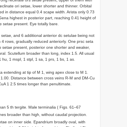
reclinate ori setae, lower shorter and thinner. Orbital
d in distance equal 0.4 scape width. Arista only 0.73
Gena highest in posterior part, reaching 0.41 height of
e setae present. Eye totally bare.
setae, and 6 additional anterior dc setulae being not
in 4 rows, gradually reduced anteriorly. One prsc seta
tp setae present, posterior one shorter and weaker,
ral. Scutellum broader than long, index 1.5. All usual
1 hu, 1 mspl, 1 stpl, 1 sa, 1 prs, 1 bs, 1 as.
 extending at tip of M 1, wing apex close to M 1.
05: 1.00. Distance between cross veins R-M and DM-Cu
CuA 1 2.5 times longer than penultimate.
an 5 th tergite. Male terminalia ( Figs. 61–67
mes broader than high, without caudal projection.
etae on inner side. Epandrium broadly oval, with