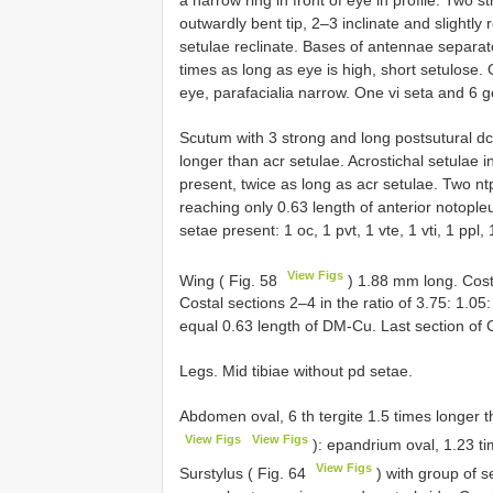
outwardly bent tip, 2–3 inclinate and slightly 
setulae reclinate. Bases of antennae separate
times as long as eye is high, short setulose. 
eye, parafacialia narrow. One vi seta and 6 g
Scutum with 3 strong and long postsutural dc 
longer than acr setulae. Acrostichal setulae 
present, twice as long as acr setulae. Two n
reaching only 0.63 length of anterior notopleu
setae present: 1 oc, 1 pvt, 1 vte, 1 vti, 1 ppl, 
View Figs
Wing ( Fig. 58
) 1.88 mm long. Costa
Costal sections 2–4 in the ratio of 3.75: 1.
equal 0.63 length of DM-Cu. Last section of 
Legs. Mid tibiae without pd setae.
Abdomen oval, 6 th tergite 1.5 times longer th
View Figs
View Figs
): epandrium oval, 1.23 ti
View Figs
Surstylus ( Fig. 64
) with group of s