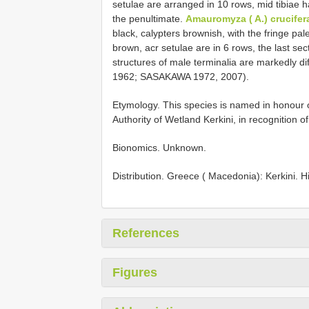
setulae are arranged in 10 rows, mid tibiae h
the penultimate.
Amauromyza ( A.) crucifer
black, calypters brownish, with the fringe pal
brown, acr setulae are in 6 rows, the last sec
structures of male terminalia are markedly 
1962; SASAKAWA 1972, 2007).
Etymology. This species is named in honou
Authority of Wetland Kerkini, in recognition o
Bionomics. Unknown.
Distribution. Greece ( Macedonia): Kerkini. Hi
References
Figures