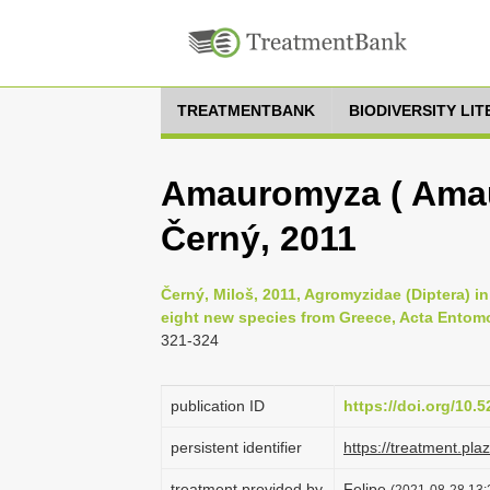
TREATMENTBANK
BIODIVERSITY LI
Amauromyza ( Amau
Černý, 2011
Černý, Miloš, 2011, Agromyzidae (Diptera) in 
eight new species from Greece, Acta Entomo
321-324
publication ID
https://doi.org/10
persistent identifier
https://treatment.p
treatment provided by
Felipe
(2021-08-28 13:2