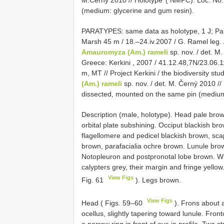
M.Černý 2010 // Holotype’ ( NMPC). Loc. No.
(medium: glycerine and gum resin).
PARATYPES: same data as holotype, 1 J;
Pa
Marsh 45 m / 18.–24.iv.2007 / G. Ramel leg. /
Amauromyza (Am.) rameli
sp. nov. / det. M
Greece: Kerkini , 2007 / 41.12.48,7N/23.06.11
m, MT // Project Kerkini / the biodiversity stu
(Am.) rameli
sp. nov. / det. M. Černý 2010 //
dissected, mounted on the same pin (medium
Description (male, holotype). Head pale brown
orbital plate subshining. Occiput blackish bro
flagellomere and pedicel blackish brown, sc
brown, parafacialia ochre brown. Lunule bro
Notopleuron and postpronotal lobe brown. Wi
calypters grey, their margin and fringe yellow
View Figs
Fig. 61
). Legs brown.
View Figs
Head ( Figs. 59–60
). Frons about a
ocellus, slightly tapering toward lunule. Front
a narrow ring in front of eye in profile. Two 