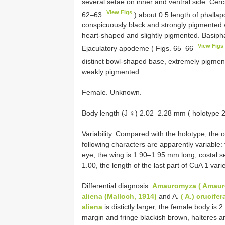
several setae on inner and ventral side. Cerc
View Figs
62–63
) about 0.5 length of phalla
conspicuously black and strongly pigmented w
heart-shaped and slightly pigmented. Basipha
View Figs
Ejaculatory apodeme ( Figs. 65–66
distinct bowl-shaped base, extremely pigme
weakly pigmented.
Female. Unknown.
Body length (J ♀) 2.02–2.28 mm ( holotype 
Variability. Compared with the holotype, the o
following characters are apparently variable:
eye, the wing is 1.90–1.95 mm long, costal se
1.00, the length of the last part of CuA 1 va
Differential diagnosis.
Amauromyza ( Amaur
aliena (Malloch, 1914)
and A.
( A.) crucife
aliena
is distictly larger, the female body is 
margin and fringe blackish brown, halteres ar