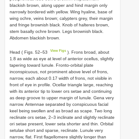
blackish brown, along upper and hind margin only
narrowly bordered with yellow. Wing hyaline, base of
wing ochre, veins brown; calypters grey, their margin
and fringe brownish black. Knob of halteres brown,
stem basally ochre brown. Legs brownish black.
Abdomen blackish brown.
View Figs
Head ( Figs. 52–53
). Frons broad, about
1.8 as wide as eye at level of anterior ocellus, slightly
tapering toward lunule. Fronto-orbital plate
inconspicuous, not prominent above level of frons,
narrow, each about 0.17 width of frons, not visible in
front of eye in profile. Ocellar triangle large, reaching
with its anterior tip to lower ors setae and continuing
as deep groove to upper margin of lunule. Gena very
narrow. Antennae separated by conspicuous facial
keel being swollen and as broad as scape. Two long
reclinate ors setae, 2–3 inclinate and slightly reclinate
ori setae present, lower seta shorter and thin. Orbital
setulae short and sparse, reclinate. Lunule very
narrow, flat. First flagellomere slightly longer than