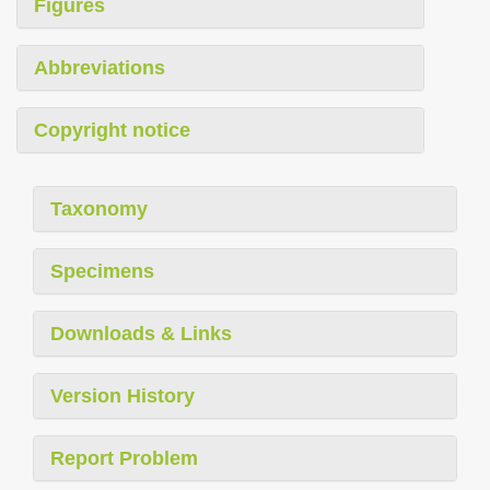
Figures
Abbreviations
Copyright notice
Taxonomy
Specimens
Downloads & Links
Version History
Report Problem