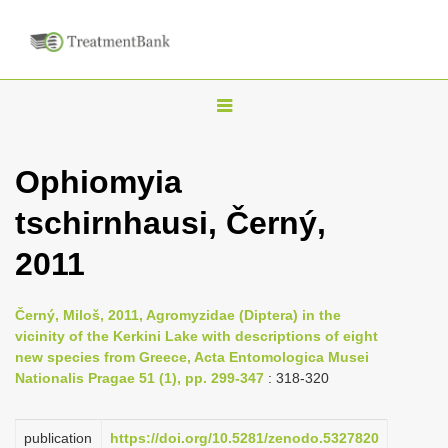
T
o
g
Ophiomyia
g
tschirnhausi, Černý,
l
e
2011
n
a
Černý, Miloš, 2011, Agromyzidae (Diptera) in the
v
vicinity of the Kerkini Lake with descriptions of eight
i
new species from Greece, Acta Entomologica Musei
Nationalis Pragae 51 (1), pp. 299-347
: 318-320
g
a
publication
https://doi.org/10.5281/zenodo.5327820
t