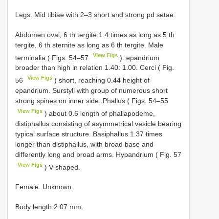
Legs. Mid tibiae with 2–3 short and strong pd setae.
Abdomen oval, 6 th tergite 1.4 times as long as 5 th
tergite, 6 th sternite as long as 6 th tergite. Male
View Figs
terminalia ( Figs. 54–57
): epandrium
broader than high in relation 1.40: 1.00. Cerci ( Fig.
View Figs
56
) short, reaching 0.44 height of
epandrium. Surstyli with group of numerous short
strong spines on inner side. Phallus ( Figs. 54–55
View Figs
) about 0.6 length of phallapodeme,
distiphallus consisting of asymmetrical vesicle bearing
typical surface structure. Basiphallus 1.37 times
longer than distiphallus, with broad base and
differently long and broad arms. Hypandrium ( Fig. 57
View Figs
) V-shaped.
Female. Unknown.
Body length 2.07 mm.