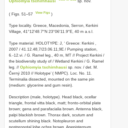
Ophiomyia tschirnhausi
sp. nov.
View Figs
( Figs. 51–57
)
Type locality. Greece, Macedonia, Serron, Kerkini
Village, 41°12′48.7′′N 23°06′11.9′′E, 40 m a.s.l.
Type material.
HOLOTYPE: J, ‘ Greece: Kerkini ,
2007 / 41.12.48,7/23.06.11,9E / Pumping station,
6.-12.vi. / G. Ramel leg., 40 m, MT // Project Kerkini /
the biodiversity study of / Wetland Kerkini / G. Ramel
leg. //
Ophiomyia tschirnhausi
sp. nov. / det. M.
Černý 2010 // Holotype’ ( NMPC). Loc. No. 11.
Terminalia dissected, mounted on the same pin
(medium: glycerine and gum resin).
Description (male, holotype). Head black, ocellar
triangle, frontal vitta black, matt; fronto-orbital plate
brown; gena and parafacialia brown. Antenna black,
palpi blackish brown. Thorax dark, scutum and
scutellum shining black. Notopleuron and
postpronotal lobe ochre brown. Anepisternum