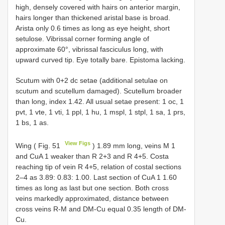
high, densely covered with hairs on anterior margin,
hairs longer than thickened aristal base is broad.
Arista only 0.6 times as long as eye height, short
setulose. Vibrissal corner forming angle of
approximate 60°, vibrissal fasciculus long, with
upward curved tip. Eye totally bare. Epistoma lacking.
Scutum with 0+2 dc setae (additional setulae on
scutum and scutellum damaged). Scutellum broader
than long, index 1.42. All usual setae present: 1 oc, 1
pvt, 1 vte, 1 vti, 1 ppl, 1 hu, 1 mspl, 1 stpl, 1 sa, 1 prs,
1 bs, 1 as.
View Figs
Wing ( Fig. 51
) 1.89 mm long, veins M 1
and CuA 1 weaker than R 2+3 and R 4+5. Costa
reaching tip of vein R 4+5, relation of costal sections
2–4 as 3.89: 0.83: 1.00. Last section of CuA 1 1.60
times as long as last but one section. Both cross
veins markedly approximated, distance between
cross veins R-M and DM-Cu equal 0.35 length of DM-
Cu.