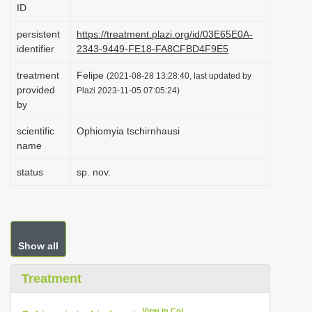
ID
i
o
persistent
https://treatment.plazi.org/id/03E65E0A-
identifier
2343-9449-FE18-FA8CFBD4F9E5
n
treatment
Felipe
(2021-08-28 13:28:40, last updated by
provided
Plazi 2023-11-05 07:05:24)
by
scientific
Ophiomyia tschirnhausi
name
status
sp. nov.
Show all
Treatment
View in CoL