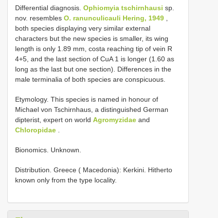
Differential diagnosis.
Ophiomyia tschirnhausi
sp.
nov. resembles
O. ranunculicauli Hering, 1949
,
both species displaying very similar external
characters but the new species is smaller, its wing
length is only 1.89 mm, costa reaching tip of vein R
4+5, and the last section of CuA 1 is longer (1.60 as
long as the last but one section). Differences in the
male terminalia of both species are conspicuous.
Etymology. This species is named in honour of
Michael von Tschirnhaus, a distinguished German
dipterist, expert on world
Agromyzidae
and
Chloropidae
.
Bionomics. Unknown.
Distribution. Greece ( Macedonia): Kerkini. Hitherto
known only from the type locality.