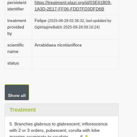
persistent
https://treatment.plazi.org/id/03E41B09-
i
identifier
1A3D-2E17-FF06-FDD7FD3DFD6B
o
treatment
Felipe
(2025-08-28 02:36:32, last updated by
n
provided
GgImagineBatch 2025-08-28 09:16:24)
by
scientific
Arrabidaea nicotianiflora
name
status
Show all
Treatment
5. Branches glabrous to glabrescent; inflorescence
with 2 or 3 orders, pubescent; corolla with lobe
margins acuminate to caudate......... 6.
F.