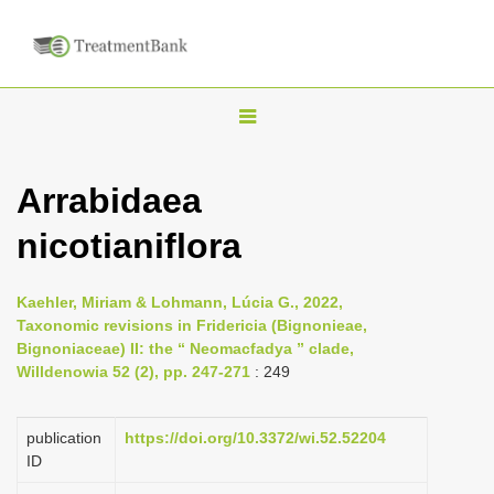
T
o
g
Arrabidaea
g
nicotianiflora
l
e
n
Kaehler, Miriam & Lohmann, Lúcia G., 2022,
Taxonomic revisions in Fridericia (Bignonieae,
a
Bignoniaceae) II: the “ Neomacfadya ” clade,
v
Willdenowia 52 (2), pp. 247-271
: 249
i
g
publication
https://doi.org/10.3372/wi.52.52204
a
ID
t