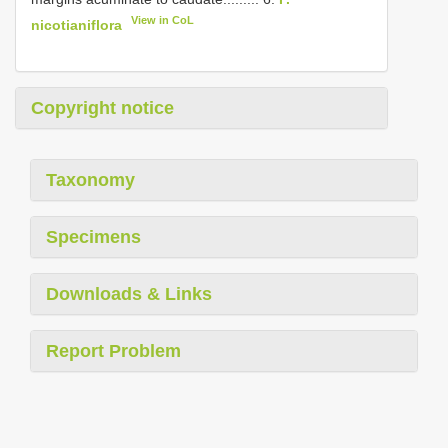
View in CoL
nicotianiflora
Copyright notice
Taxonomy
Specimens
Downloads & Links
Report Problem