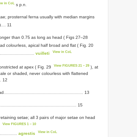
ew in CoL
s p.n.
tae; prosternal ferna usually with median margins
.... 11
longer than 0.75 as long as head ( Figs 27–28
ad colourless, apical half broad and flat ( Fig. 20
View in CoL
.............................
vuilleti
View FIGURES 21 – 29
onstricted at apex ( Fig. 29
), at
pale or shaded, never colourless with flattened
... 12
........................................................ 13
.................................................... 15
retaining setae; all 3 pairs of major setae on head
View FIGURES 1 – 10
8
View in CoL
...............
agrestis