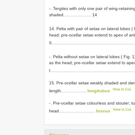
-. Tergites with only one pair of wing-retain
shaded....................... 14
14. Pelta with pair of setae on lateral lobes (
head; pre-ocellar setae extend to apex of an
II....................................................................
-. Pelta without setae on lateral lobes ( Fig. 
as the head; pre-ocellar setae extend to ap
I.....................................................................
15. Pre-ocellar setae weakly shaded and slen
View in CoL
length.....................
longitubus
-. Pre-ocellar setae colourless and stouter; 
View in CoL
head..............................
fuscus