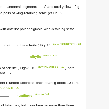
 I, antennal segments III–IV, and tarsi yellow ( Fig.
wo pairs of wing-retaining setae (cf Fig. 8
with anterior pair of sigmoid wing-retaining setae
View FIGURES 11 – 20
 of width of this sclerite ( Fig. 14
d
View in CoL
...............................
sibylla
View FIGURES 1 – 10
th of sclerite ( Figs 8–10
); fore
nt.... 7
inent rounded tubercles, each bearing about 10 dark
IGURES 11 – 20
View in CoL
................
inquilinus
all tubercles, but these bear no more than three