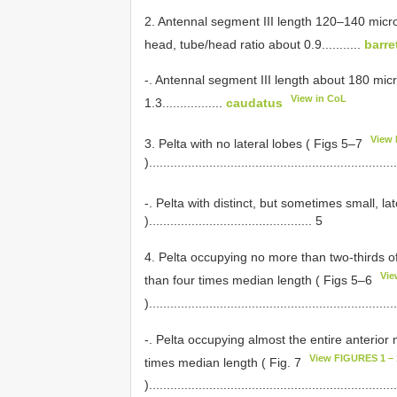
2. Antennal segment III length 120–140 micro
head, tube/head ratio about 0.9...........
barret
-. Antennal segment III length about 180 mic
View in CoL
1.3.................
caudatus
View 
3. Pelta with no lateral lobes ( Figs 5–7
).....................................................................
-. Pelta with distinct, but sometimes small, l
).............................................. 5
4. Pelta occupying no more than two-thirds of
Vie
than four times median length ( Figs 5–6
).....................................................................
-. Pelta occupying almost the entire anterior
View FIGURES 1 – 
times median length ( Fig. 7
).....................................................................