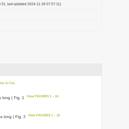
:31, last updated 2024-11-26 07:57:11)
iew in CoL
View FIGURES 1 – 10
 long ( Fig. 1
View FIGURES 1 – 10
s long ( Fig. 2