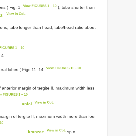
View FIGURES 1 – 10
ns ( Fig. 1
); tube shorter than
View in CoL
ti
rons; tube longer than head, tube/head ratio about
FIGURES 1 – 10
. 4
View FIGURES 11 – 20
ateral lobes ( Figs 11–14
 anterior margin of tergite II, maximum width less
w FIGURES 1 – 10
View in CoL
..................
anici
 margin of tergite II, maximum width more than four
10
View in CoL
.......................
kranzae
sp n.