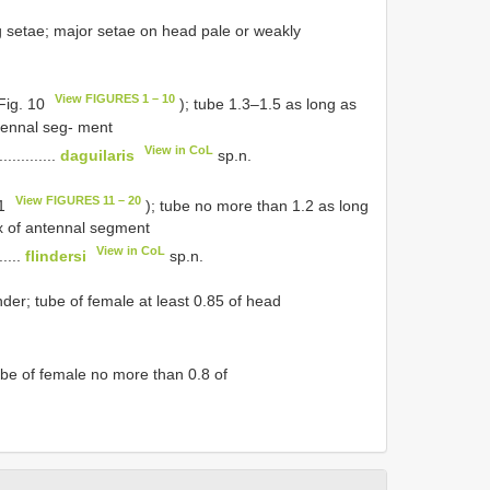
ing setae; major setae on head pale or weakly
View FIGURES 1 – 10
 Fig. 10
); tube 1.3–1.5 as long as
tennal seg- ment
View in CoL
..............
daguilaris
sp.n.
View FIGURES 11 – 20
11
); tube no more than 1.2 as long
ex of antennal segment
View in CoL
......
flindersi
sp.n.
der; tube of female at least 0.85 of head
tube of female no more than 0.8 of