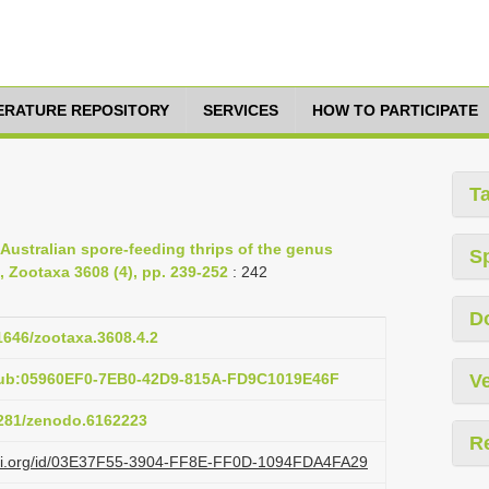
TERATURE REPOSITORY
SERVICES
HOW TO PARTICIPATE
T
 Australian spore-feeding thrips of the genus
S
, Zootaxa 3608 (4), pp. 239-252
: 242
D
11646/zootaxa.3608.4.2
pub:05960EF0-7EB0-42D9-815A-FD9C1019E46F
Ve
.5281/zenodo.6162223
R
lazi.org/id/03E37F55-3904-FF8E-FF0D-1094FDA4FA29