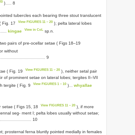
20
)..... 8
 pointed tubercles each bearing three stout translucent
View FIGURES 11 – 20
( Fig. 17
); pelta lateral lobes
View in CoL
......
kingae
sp.n.
two pairs of pre-ocellar setae ( Figs 18–19
 or without
..................................... 9
View FIGURES 11 – 20
tae ( Fig. 19
), neither setal pair
r of prominent setae on lateral lobes; tergites II–VII
View FIGURES 1 – 10
 tergite ( Fig. 9
)...
whyallae
View FIGURES 11 – 20
r setae ( Figs 15, 18
), if more
tennal seg- ment I; pelta lobes usually without setae;
..................... 10
t; prosternal ferna bluntly pointed medially in females