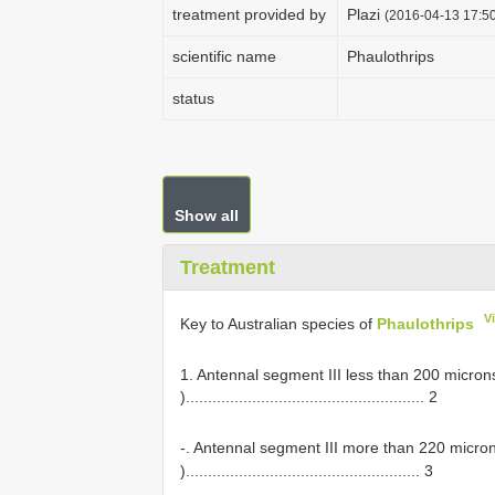
treatment provided by
Plazi
(2016-04-13 17:50
scientific name
Phaulothrips
status
Show all
Treatment
V
Key to Australian species of
Phaulothrips
1. Antennal segment III less than 200 microns
)...................................................... 2
-. Antennal segment III more than 220 micron
)..................................................... 3