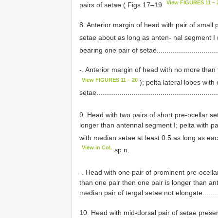
View FIGURES 11 – 
pairs of setae ( Figs 17–19
8. Anterior margin of head with pair of small
setae about as long as anten- nal segment I 
bearing one pair of setae...............................
-. Anterior margin of head with no more than 
View FIGURES 11 – 20
); pelta lateral lobes with
setae...............................................................
9. Head with two pairs of short pre-ocellar se
longer than antennal segment I; pelta with pai
with median setae at least 0.5 as long as each
View in CoL
sp.n.
-. Head with one pair of prominent pre-ocella
than one pair then one pair is longer than an
median pair of tergal setae not elongate.............
10. Head with mid-dorsal pair of setae presen