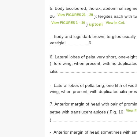
5. Body bicoloured, thorax, abdominal segment
View FIGURES 21 – 29
26
); tergites each with t
View FIGURES 1 – 10
View in CoL
)
uptoni
-. Body and legs dark brown; tergites usually 
vestigial.................. 6
6. Lateral lobes of pelta very short, one-eighth
); fore wing, when present, with no duplicate
cilia................................................................
-. Lateral lobes of pelta long, one fifth of wid
wing, when present, with duplicated cilia prese
7. Anterior margin of head with pair of prom
View F
setae with translucent apices ( Fig. 16
).....................................................................
-. Anterior margin of head sometimes with sm