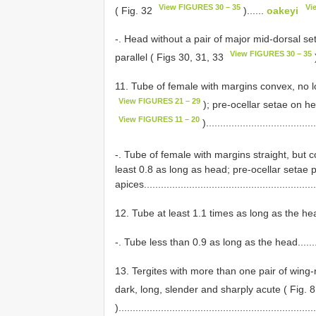
View FIGURES 30 – 35
Vi
( Fig. 32
)......
oakeyi
-. Head without a pair of major mid-dorsal se
View FIGURES 30 – 35
parallel ( Figs 30, 31, 33
)
11. Tube of female with margins convex, no 
View FIGURES 21 – 29
); pre-ocellar setae on he
View FIGURES 11 – 20
)......................................
-. Tube of female with margins straight, but c
least 0.8 as long as head; pre-ocellar setae 
apices...........................................................
12. Tube at least 1.1 times as long as the head.........
-. Tube less than 0.9 as long as the head.................
13. Tergites with more than one pair of wing-
dark, long, slender and sharply acute ( Fig. 
).....................................................................