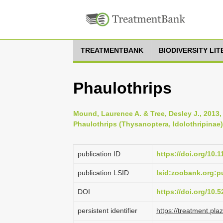
TREATMENTBANK
BIODIVERSITY LI
Phaulothrips
Mound, Laurence A. & Tree, Desley J., 2013,
Phaulothrips (Thysanoptera, Idolothripinae)
publication ID
https://doi.org/10.
publication LSID
lsid:zoobank.org:
DOI
https://doi.org/10
persistent identifier
https://treatment.p