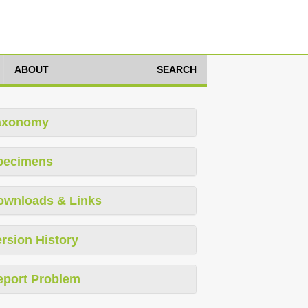
ABOUT
SEARCH
axonomy
pecimens
ownloads & Links
rsion History
eport Problem