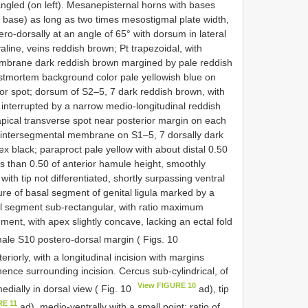
 angled (on left). Mesanepisternal horns with bases
om base) as long as two times mesostigmal plate width,
ero-dorsally at an angle of 65° with dorsum in lateral
yaline, veins reddish brown; Pt trapezoidal, with
 membrane dark reddish brown margined by pale reddish
stmortem background color pale yellowish blue on
or spot; dorsum of S2–5, 7 dark reddish brown, with
 interrupted by a narrow medio-longitudinal reddish
apical transverse spot near posterior margin on each
; intersegmental membrane on S1–5, 7 dorsally dark
x black; paraproct pale yellow with about distal 0.50
ss than 0.50 of anterior hamule height, smoothly
with tip not differentiated, shortly surpassing ventral
ture of basal segment of genital ligula marked by a
tal segment sub-rectangular, with ratio maximum
ment, with apex slightly concave, lacking an ectal fold
male S10 postero-dorsal margin ( Figs. 10
riorly, with a longitudinal incision with margins
ence surrounding incision. Cercus sub-cylindrical, of
View FIGURE 10
edially in dorsal view ( Fig. 10
ad), tip
RE 11
ad), medio-ventrally with a small point; ratio of