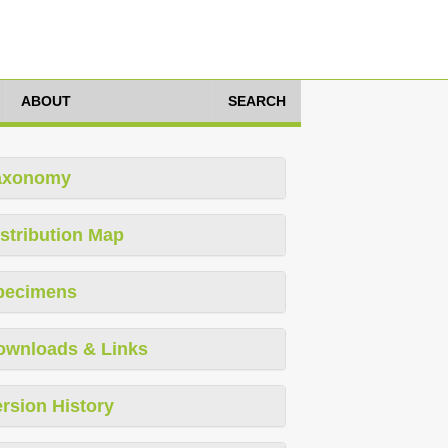
ABOUT
SEARCH
axonomy
stribution Map
pecimens
ownloads & Links
rsion History