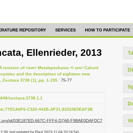
TERATURE REPOSITORY
SERVICES
HOW TO PARTICIPATE
cata, Ellenrieder, 2013
T
 A revision of <em> Metaleptobasis </ em> Calvert
Di
nymies and the description of eighteen new
, Zootaxa 3738 (1), pp. 1-155
: 75-77
S
11646/zootaxa.3738.1.1
D
pub:77D1A6F6-C320-442B-AF31-83324E5EAF3B
Ve
plazi.org/id/03E187ED-667C-FFF4-D7A8-F9BAE0DAFDC7
2:39, last updated by Plazi 2023-11-04 20:24:54)