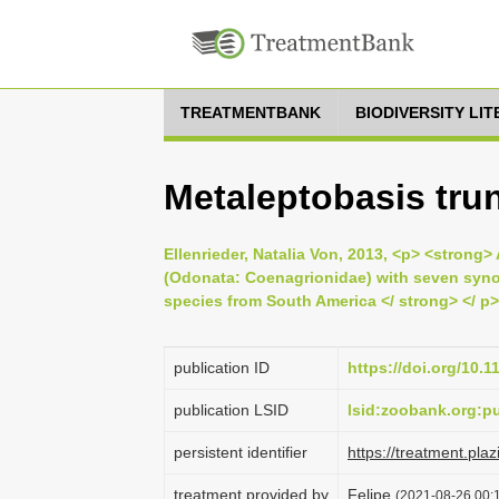
TREATMENTBANK
BIODIVERSITY LI
Metaleptobasis trun
Ellenrieder, Natalia Von, 2013, <p> <strong>
(Odonata: Coenagrionidae) with seven syno
species from South America </ strong> </ p>
publication ID
https://doi.org/10.
publication LSID
lsid:zoobank.org:
persistent identifier
https://treatment.
treatment provided by
Felipe
(2021-08-26 00:1