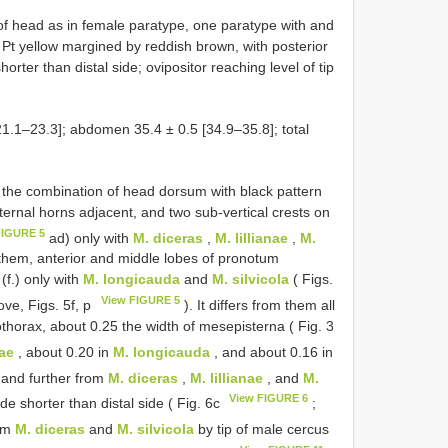
 of head as in female paratype, one paratype with and
 Pt yellow margined by reddish brown, with posterior
shorter than distal side; ovipositor reaching level of tip
1.1–23.3]; abdomen 35.4 ± 0.5 [34.9–35.8]; total
the combination of head dorsum with black pattern
sternal horns adjacent, and two sub-vertical crests on
FIGURE 5
ad) only with
M. diceras
,
M. lillianae
,
M.
hem, anterior and middle lobes of pronotum
(f.) only with
M. longicauda
and
M. silvicola
( Figs.
View FIGURE 5
ove, Figs. 5f, p
). It differs from them all
othorax, about 0.25 the width of mesepisterna ( Fig. 3
nae
, about 0.20 in
M. longicauda
, and about 0.16 in
 and further from
M. diceras
,
M. lillianae
, and
M.
View FIGURE 6
ide shorter than distal side ( Fig. 6c
;
rom
M. diceras
and
M. silvicola
by tip of male cercus