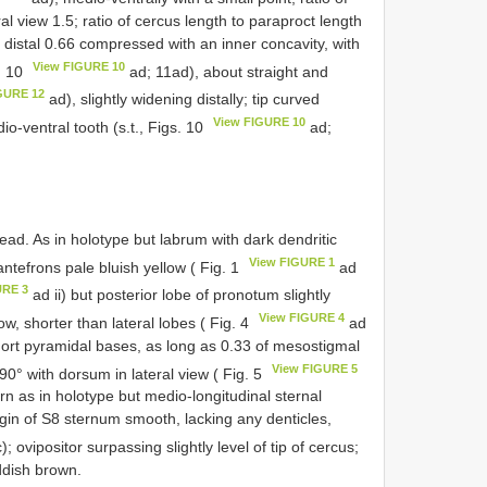
l view 1.5; ratio of cercus length to paraproct length
l, distal 0.66 compressed with an inner concavity, with
View FIGURE 10
s. 10
ad; 11ad), about straight and
GURE 12
ad), slightly widening distally; tip curved
View FIGURE 10
o-ventral tooth (s.t., Figs. 10
ad;
d. As in holotype but labrum with dark dendritic
View FIGURE 1
ntefrons pale bluish yellow ( Fig. 1
ad
URE 3
ad ii) but posterior lobe of pronotum slightly
View FIGURE 4
ow, shorter than lateral lobes ( Fig. 4
ad
hort pyramidal bases, as long as 0.33 of mesostigmal
View FIGURE 5
 90° with dorsum in lateral view ( Fig. 5
rn as in holotype but medio-longitudinal sternal
gin of S8 sternum smooth, lacking any denticles,
); ovipositor surpassing slightly level of tip of cercus;
ddish brown.