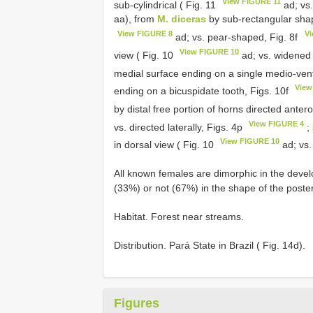
View FIGURE 11
sub-cylindrical ( Fig. 11
ad; vs.
aa), from
M. diceras
by sub-rectangular shape
View FIGURE 8
Vi
ad; vs. pear-shaped, Fig. 8f
View FIGURE 10
view ( Fig. 10
ad; vs. widened d
medial surface ending on a single medio-ventr
View
ending on a bicuspidate tooth, Figs. 10f
by distal free portion of horns directed anter
View FIGURE 4
vs. directed laterally, Figs. 4p
;
View FIGURE 10
in dorsal view ( Fig. 10
ad; vs.
All known females are dimorphic in the deve
(33%) or not (67%) in the shape of the poste
Habitat. Forest near streams.
Distribution. Pará State in Brazil ( Fig. 14d).
Figures