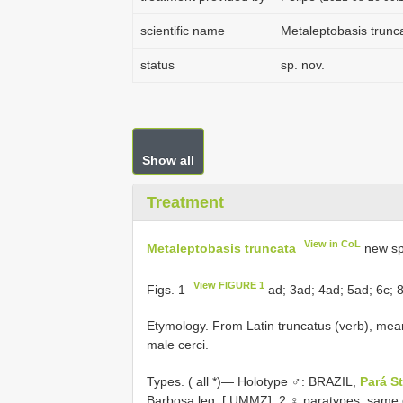
scientific name
Metaleptobasis trunc
status
sp. nov.
Show all
Treatment
View in CoL
Metaleptobasis truncata
new sp
View FIGURE 1
Figs. 1
ad; 3ad; 4ad; 5ad; 6c; 
Etymology. From Latin truncatus (verb), meani
male cerci.
Types. (
all *)— Holotype ♂: BRAZIL,
Pará S
Barbosa leg. [ UMMZ]; 2 ♀ paratypes: same 