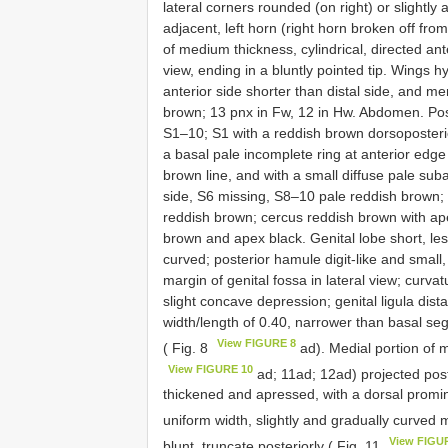
lateral corners rounded (on right) or slightly
adjacent, left horn (right horn broken off fr
of medium thickness, cylindrical, directed ant
view, ending in a bluntly pointed tip. Wings h
anterior side shorter than distal side, and
brown; 13 pnx in Fw, 12 in Hw. Abdomen. Po
S1–10; S1 with a reddish brown dorsoposteri
a basal pale incomplete ring at anterior edge
brown line, and with a small diffuse pale sub
side, S6 missing, S8–10 pale reddish brown
reddish brown; cercus reddish brown with ape
brown and apex black. Genital lobe short, le
curved; posterior hamule digit-like and small, 
margin of genital fossa in lateral view; curva
slight concave depression; genital ligula dis
width/length of 0.40, narrower than basal seg
View FIGURE 8
( Fig. 8
ad). Medial portion of 
View FIGURE 10
ad; 11ad; 12ad) projected poste
thickened and apressed, with a dorsal promin
uniform width, slightly and gradually curved m
View FIGU
blunt, truncate posteriorly ( Fig. 11