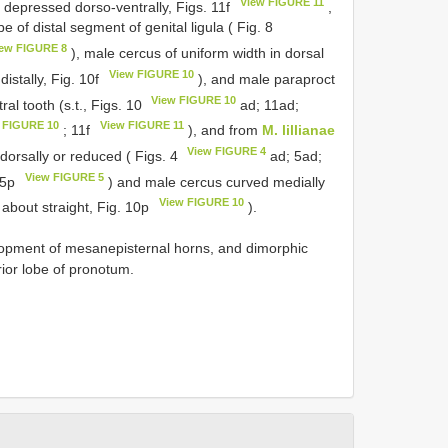
View FIGURE 11
 depressed dorso-ventrally, Figs. 11f
,
 of distal segment of genital ligula ( Fig. 8
ew FIGURE 8
), male cercus of uniform width in dorsal
View FIGURE 10
istally, Fig. 10f
), and male paraproct
View FIGURE 10
al tooth (s.t., Figs. 10
ad; 11ad;
 FIGURE 10
View FIGURE 11
; 11f
), and from
M. lillianae
View FIGURE 4
odorsally or reduced ( Figs. 4
ad; 5ad;
View FIGURE 5
 5p
) and male cercus curved medially
View FIGURE 10
 about straight, Fig. 10p
).
lopment of mesanepisternal horns, and dimorphic
rior lobe of pronotum.