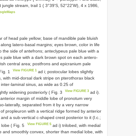
 jungle stream, trail 1 ( 3°39'S, 52°22'W), 4 x 1986,
ogleMaps
r of head pale yellow; base of mandible pale bluish
along latero-basal margins; eyes brown, color in life
 the side of antefrons; anteclypeus pale blue with a
eus pale blue with a dark brown spot on each antero-
owish central area; postfrons and epicranium pale
View FIGURE 1
Fig. 1
ad i; postocular lobes slightly
, with mid-dorsal dark stripe on pterothorax black
 inter-laminal sinus, as wide as 0.25 of
View FIGURE 3
ghtly widening posteriorly ( Fig. 3
ad i).
anterior margin of middle lobe of pronotum very
so-laterally, separated from it by a very narrow
ea of propleuron with a vertical ridge formed by anterior
and a sub-vertical c-shaped crest posterior to it (l.c.;
View FIGURE 5
 lobe ( Fig. 5
ad i) trilobed, with medial
re and smoothly convex, shorter than medial lobe, with