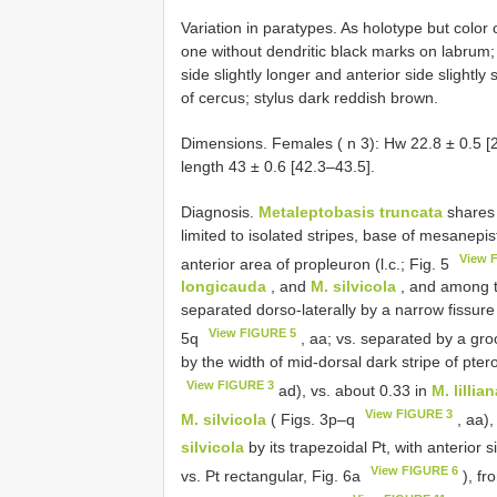
Variation in paratypes. As holotype but color
one without dendritic black marks on labrum;
side slightly longer and anterior side slightly 
of cercus; stylus dark reddish brown.
Dimensions. Females ( n 3): Hw 22.8 ± 0.5 [2
length 43 ± 0.6 [42.3–43.5].
Diagnosis.
Metaleptobasis truncata
shares 
limited to isolated stripes, base of mesanepi
View 
anterior area of propleuron (l.c.; Fig. 5
longicauda
, and
M. silvicola
, and among t
separated dorso-laterally by a narrow fissure 
View FIGURE 5
5q
, aa; vs. separated by a gro
by the width of mid-dorsal dark stripe of pter
View FIGURE 3
ad), vs. about 0.33 in
M. lillia
View FIGURE 3
M. silvicola
( Figs. 3p–q
, aa),
silvicola
by its trapezoidal Pt, with anterior s
View FIGURE 6
vs. Pt rectangular, Fig. 6a
), f