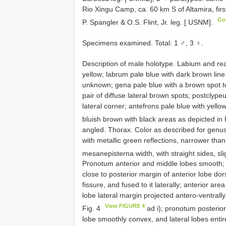
Rio Xingu Camp, ca. 60 km S of Altamira, first
Go
P. Spangler & O.S. Flint, Jr. leg. [ USNM].
Specimens examined. Total: 1 ♂, 3 ♀.
Description of male holotype. Labium and rea
yellow; labrum pale blue with dark brown line 
unknown; gena pale blue with a brown spot to
pair of diffuse lateral brown spots; postclyp
lateral corner; antefrons pale blue with yell
bluish brown with black areas as depicted in 
angled. Thorax. Color as described for genus
with metallic green reflections, narrower than
mesanepisterna width, with straight sides, sli
Pronotum anterior and middle lobes smooth; 
close to posterior margin of anterior lobe dor
fissure, and fused to it laterally; anterior ar
lobe lateral margin projected antero-ventrally 
View FIGURE 4
Fig. 4
ad i); pronotum posterior
lobe smoothly convex, and lateral lobes enti