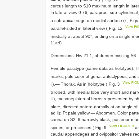
cercus length to S10 maximum length in latera
in lateral view 0.76; paraproct sub-cylindrica
a sub-apical ridge on medial surface (r., Fig
View FI
parallel-sided in lateral view ( Fig. 12
medially at about 90°, ending on a single medi
11ad).
Dimensions. Hw 21.1; abdomen missing S6.
Female paratype (same data as holotype). Hea
marks; pale color of gena, anteclypeus, and a
View FIG
ii).— Thorax. As in holotype ( Fig. 3
trilobed, with medial lobe very short and narr
iii); mesanepisternal horns represented by s
plate, directed antero-dorsally at an angle of
ad ii); Pt pale yellow.— Abdomen. Color patte
carina on S2–8 narrowly black; posterior mar
View FIGURE 9
spines, or processes ( Fig. 9
ac
caudal appendages and ovipositor valves re