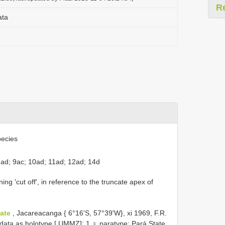
R
ata
ecies
8ad; 9ac; 10ad; 11ad; 12ad; 14d
ng 'cut off', in reference to the truncate apex of
tate
, Jacareacanga { 6°16'S, 57°39'W}, xi 1969, F.R.
data as holotype [ UMMZ]; 1 ♀ paratype: Pará State,