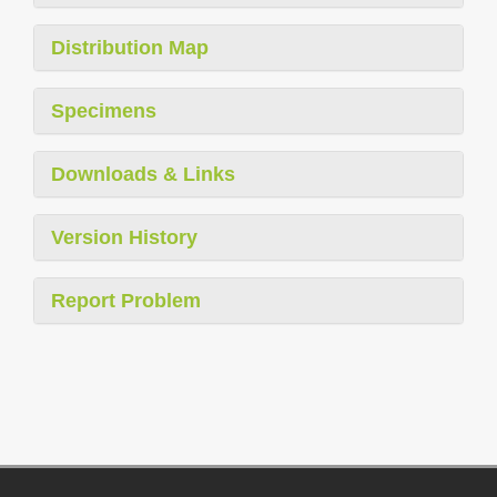
Distribution Map
Specimens
Downloads & Links
Version History
Report Problem