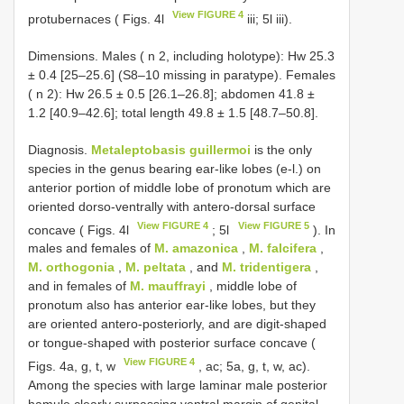
View FIGURE 4
protubernaces ( Figs. 4l
iii; 5l iii).
Dimensions. Males ( n 2, including holotype): Hw 25.3
± 0.4 [25–25.6] (S8–10 missing in paratype). Females
( n 2): Hw 26.5 ± 0.5 [26.1–26.8]; abdomen 41.8 ±
1.2 [40.9–42.6]; total length 49.8 ± 1.5 [48.7–50.8].
Diagnosis.
Metaleptobasis guillermoi
is the only
species in the genus bearing ear-like lobes (e-l.) on
anterior portion of middle lobe of pronotum which are
oriented dorso-ventrally with antero-dorsal surface
View FIGURE 4
View FIGURE 5
concave ( Figs. 4l
; 5l
). In
males and females of
M. amazonica
,
M. falcifera
,
M. orthogonia
,
M. peltata
, and
M. tridentigera
,
and in females of
M. mauffrayi
, middle lobe of
pronotum also has anterior ear-like lobes, but they
are oriented antero-posteriorly, and are digit-shaped
or tongue-shaped with posterior surface concave (
View FIGURE 4
Figs. 4a, g, t, w
, ac; 5a, g, t, w, ac).
Among the species with large laminar male posterior