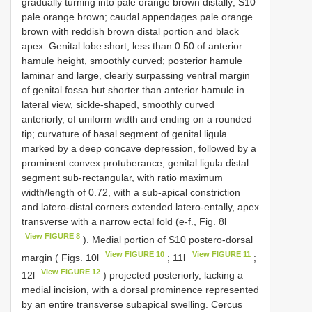
gradually turning into pale orange brown distally; S10
pale orange brown; caudal appendages pale orange
brown with reddish brown distal portion and black
apex. Genital lobe short, less than 0.50 of anterior
hamule height, smoothly curved; posterior hamule
laminar and large, clearly surpassing ventral margin
of genital fossa but shorter than anterior hamule in
lateral view, sickle-shaped, smoothly curved
anteriorly, of uniform width and ending on a rounded
tip; curvature of basal segment of genital ligula
marked by a deep concave depression, followed by a
prominent convex protuberance; genital ligula distal
segment sub-rectangular, with ratio maximum
width/length of 0.72, with a sub-apical constriction
and latero-distal corners extended latero-entally, apex
transverse with a narrow ectal fold (e-f., Fig. 8l
View FIGURE 8
). Medial portion of S10 postero-dorsal
View FIGURE 10
View FIGURE 11
margin ( Figs. 10l
; 11l
;
View FIGURE 12
12l
) projected posteriorly, lacking a
medial incision, with a dorsal prominence represented
by an entire transverse subapical swelling. Cercus