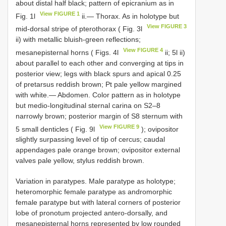
about distal half black; pattern of epicranium as in
View FIGURE 1
Fig. 1l
ii.— Thorax. As in holotype but
View FIGURE 3
mid-dorsal stripe of pterothorax ( Fig. 3l
ii) with metallic bluish-green reflections;
View FIGURE 4
mesanepisternal horns ( Figs. 4l
ii; 5l ii)
about parallel to each other and converging at tips in
posterior view; legs with black spurs and apical 0.25
of pretarsus reddish brown; Pt pale yellow margined
with white.— Abdomen. Color pattern as in holotype
but medio-longitudinal sternal carina on S2–8
narrowly brown; posterior margin of S8 sternum with
View FIGURE 9
5 small denticles ( Fig. 9l
); ovipositor
slightly surpassing level of tip of cercus; caudal
appendages pale orange brown; ovipositor external
valves pale yellow, stylus reddish brown.
Variation in paratypes. Male paratype as holotype;
heteromorphic female paratype as andromorphic
female paratype but with lateral corners of posterior
lobe of pronotum projected antero-dorsally, and
mesanepisternal horns represented by low rounded