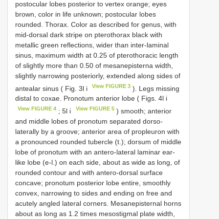
postocular lobes posterior to vertex orange; eyes
brown, color in life unknown; postocular lobes
rounded. Thorax. Color as described for genus, with
mid-dorsal dark stripe on pterothorax black with
metallic green reflections, wider than inter-laminal
sinus, maximum width at 0.25 of pterothoracic length
of slightly more than 0.50 of mesanepisterna width,
slightly narrowing posteriorly, extended along sides of
View FIGURE 3
antealar sinus ( Fig. 3l i
). Legs missing
distal to coxae. Pronotum anterior lobe ( Figs. 4l i
View FIGURE 4
View FIGURE 5
; 5l i
) smooth; anterior
and middle lobes of pronotum separated dorso-
laterally by a groove; anterior area of propleuron with
a pronounced rounded tubercle (t.); dorsum of middle
lobe of pronotum with an antero-lateral laminar ear-
like lobe (e-l.) on each side, about as wide as long, of
rounded contour and with antero-dorsal surface
concave; pronotum posterior lobe entire, smoothly
convex, narrowing to sides and ending on free and
acutely angled lateral corners. Mesanepisternal horns
about as long as 1.2 times mesostigmal plate width,