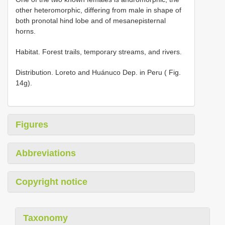
other heteromorphic, differing from male in shape of
both pronotal hind lobe and of mesanepisternal
horns.
Habitat. Forest trails, temporary streams, and rivers.
Distribution. Loreto and Huánuco Dep. in Peru ( Fig.
14g).
Figures
Abbreviations
Copyright notice
Taxonomy