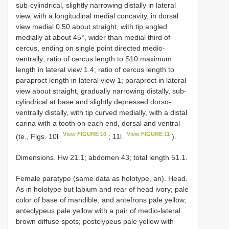
sub-cylindrical, slightly narrowing distally in lateral
view, with a longitudinal medial concavity, in dorsal
view medial 0.50 about straight, with tip angled
medially at about 45°, wider than medial third of
cercus, ending on single point directed medio-
ventrally; ratio of cercus length to S10 maximum
length in lateral view 1.4; ratio of cercus length to
paraproct length in lateral view 1; paraproct in lateral
view about straight, gradually narrowing distally, sub-
cylindrical at base and slightly depressed dorso-
ventrally distally, with tip curved medially, with a distal
carina with a tooth on each end, dorsal and ventral
View FIGURE 10
View FIGURE 11
(te., Figs. 10l
; 11l
).
Dimensions. Hw 21.1; abdomen 43; total length 51.1.
Female paratype (same data as holotype, an). Head.
As in holotype but labium and rear of head ivory; pale
color of base of mandible, and antefrons pale yellow;
anteclypeus pale yellow with a pair of medio-lateral
brown diffuse spots; postclypeus pale yellow with