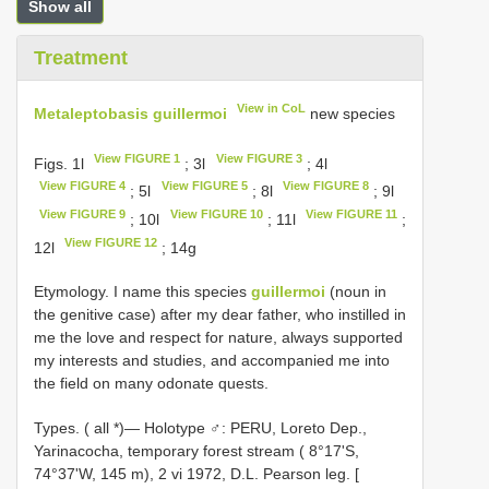
Show all
Treatment
View in CoL
Metaleptobasis guillermoi
new species
View FIGURE 1
View FIGURE 3
Figs. 1l
; 3l
; 4l
View FIGURE 4
View FIGURE 5
View FIGURE 8
; 5l
; 8l
; 9l
View FIGURE 9
View FIGURE 10
View FIGURE 11
; 10l
; 11l
;
View FIGURE 12
12l
; 14g
Etymology. I name this species
guillermoi
(noun in
the genitive case) after my dear father, who instilled in
me the love and respect for nature, always supported
my interests and studies, and accompanied me into
the field on many odonate quests.
Types. (
all *)— Holotype ♂: PERU, Loreto Dep.,
Yarinacocha, temporary forest stream ( 8°17'S,
74°37'W, 145 m), 2 vi 1972, D.L. Pearson leg. [