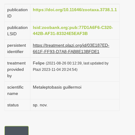
i
publication
https://doi.org/10.11646/zootaxa.3738.1.1
o
ID
n
publication
lsid:zoobank.org:pub:77D1A6F6-C320-
442B-AF31-83324E5EAF3B
LSID
persistent
https://treatment.plazi.org/id/03E187ED-
identifier
661F-FF93-D7A8-FAB8E13BFDE1
treatment
Felipe
(2021-08-26 00:12:39, last updated by
provided
Plazi 2023-11-04 20:24:54)
by
scientific
Metaleptobasis guillermoi
name
status
sp. nov.