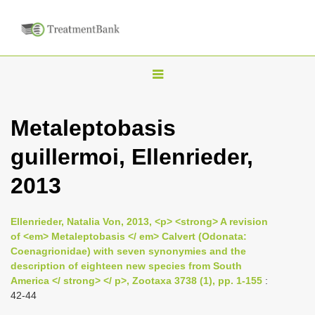
T
o
g
Metaleptobasis
g
guillermoi, Ellenrieder,
l
e
2013
n
a
Ellenrieder, Natalia Von, 2013, <p> <strong> A revision
v
of <em> Metaleptobasis </ em> Calvert (Odonata:
i
Coenagrionidae) with seven synonymies and the
description of eighteen new species from South
g
America </ strong> </ p>, Zootaxa 3738 (1), pp. 1-155
:
a
42-44
t