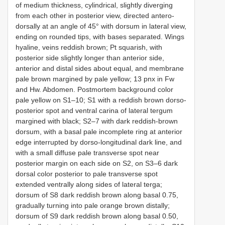
of medium thickness, cylindrical, slightly diverging
from each other in posterior view, directed antero-
dorsally at an angle of 45° with dorsum in lateral view,
ending on rounded tips, with bases separated. Wings
hyaline, veins reddish brown; Pt squarish, with
posterior side slightly longer than anterior side,
anterior and distal sides about equal, and membrane
pale brown margined by pale yellow; 13 pnx in Fw
and Hw. Abdomen. Postmortem background color
pale yellow on S1–10; S1 with a reddish brown dorso-
posterior spot and ventral carina of lateral tergum
margined with black; S2–7 with dark reddish-brown
dorsum, with a basal pale incomplete ring at anterior
edge interrupted by dorso-longitudinal dark line, and
with a small diffuse pale transverse spot near
posterior margin on each side on S2, on S3–6 dark
dorsal color posterior to pale transverse spot
extended ventrally along sides of lateral terga;
dorsum of S8 dark reddish brown along basal 0.75,
gradually turning into pale orange brown distally;
dorsum of S9 dark reddish brown along basal 0.50,