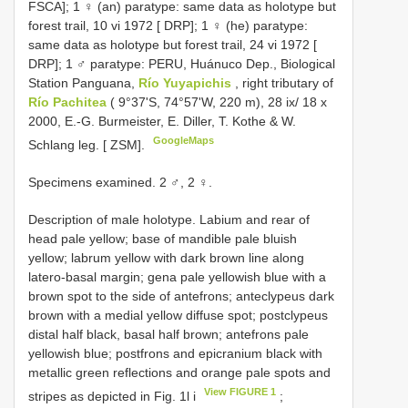
FSCA]; 1 ♀ (an) paratype: same data as holotype but
forest trail, 10 vi 1972 [ DRP]; 1 ♀ (he) paratype:
same data as holotype but forest trail, 24 vi 1972 [
DRP]; 1 ♂ paratype: PERU, Huánuco Dep., Biological
Station Panguana,
Río Yuyapichis
, right tributary of
Río Pachitea
( 9°37'S, 74°57'W, 220 m), 28 ix/ 18 x
2000, E.-G. Burmeister, E. Diller, T. Kothe & W.
GoogleMaps
Schlang leg. [ ZSM].
Specimens examined. 2 ♂, 2 ♀.
Description of male holotype. Labium and rear of
head pale yellow; base of mandible pale bluish
yellow; labrum yellow with dark brown line along
latero-basal margin; gena pale yellowish blue with a
brown spot to the side of antefrons; anteclypeus dark
brown with a medial yellow diffuse spot; postclypeus
distal half black, basal half brown; antefrons pale
yellowish blue; postfrons and epicranium black with
metallic green reflections and orange pale spots and
View FIGURE 1
stripes as depicted in Fig. 1l i
;