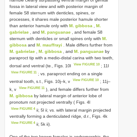
hamule clearly surpassing ventral margin of genital
fossa in lateral view and with posterior margin of
female S8 sternum with denticles, spines, or
processes, it shares male posterior hamule shorter
than anterior hamule only with
M. gibbosa
,
M.
gabrielae
, and
M. panguanae
, and female S8
sternum with denticles or small spines only with
M.
gibbosa
and
M. mauffrayi
. Male differs further from
M. gabrielae
,
M. gibbosa
, and
M. panguanae
by
paraproct tip with a medio-distal carina with two teeth,
View FIGURE 10
dorsal and ventral (te., Figs. 10l
; 11l
View FIGURE 11
; vs. paraproct ending on a single
View FIGURE 10
ventral tooth, s.t., Figs. 10j–k, v
; 11j–
View FIGURE 11
k, v
), and female differs further from
M. gibbosa
by lateral margin of anterior lobe of
pronotum not projected ventrally ( Figs. 4l
View FIGURE 4
ii; 5l ii; vs. with lateral margin projected
ventrally forming a denticulated ridge, d.r., Figs. 4k
View FIGURE 4
ii; 5k ii).
One of the two known females is andromorphic, the