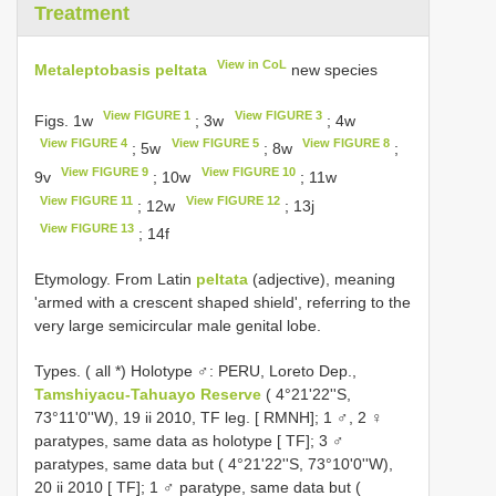
Treatment
View in CoL
Metaleptobasis peltata
new species
View FIGURE 1
View FIGURE 3
Figs. 1w
; 3w
; 4w
View FIGURE 4
View FIGURE 5
View FIGURE 8
; 5w
; 8w
;
View FIGURE 9
View FIGURE 10
9v
; 10w
; 11w
View FIGURE 11
View FIGURE 12
; 12w
; 13j
View FIGURE 13
; 14f
Etymology. From Latin
peltata
(adjective), meaning
'armed with a crescent shaped shield', referring to the
very large semicircular male genital lobe.
Types. (
all *) Holotype ♂: PERU, Loreto Dep.,
Tamshiyacu-Tahuayo Reserve
( 4°21'22''S,
73°11'0''W), 19 ii 2010, TF leg. [ RMNH]; 1 ♂, 2 ♀
paratypes, same data as holotype [ TF]; 3 ♂
paratypes, same data but ( 4°21'22''S, 73°10'0''W),
20 ii 2010 [ TF]; 1 ♂ paratype, same data but (