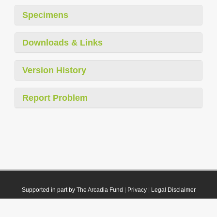
Specimens
Downloads & Links
Version History
Report Problem
Supported in part by The Arcadia Fund
|
Privacy
|
Legal Disclaimer