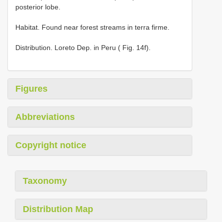
posterior lobe.
Habitat. Found near forest streams in terra firme.
Distribution. Loreto Dep. in Peru ( Fig. 14f).
Figures
Abbreviations
Copyright notice
Taxonomy
Distribution Map