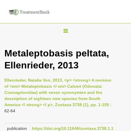
T
o
g
Metaleptobasis peltata,
g
Ellenrieder, 2013
l
e
n
Ellenrieder, Natalia Von, 2013, <p> <strong> A revision
of <em> Metaleptobasis </ em> Calvert (Odonata:
a
Coenagrionidae) with seven synonymies and the
v
description of eighteen new species from South
i
America </ strong> </ p>, Zootaxa 3738 (1), pp. 1-155
:
62-64
g
a
publication
https://doi.org/10.11646/zootaxa.3738.1.1
t