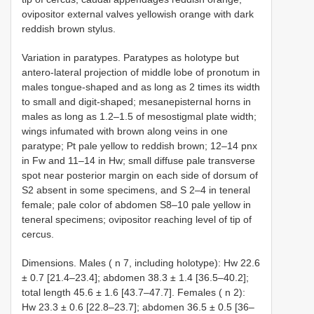
ovipositor external valves yellowish orange with dark
reddish brown stylus.
Variation in paratypes. Paratypes as holotype but
antero-lateral projection of middle lobe of pronotum in
males tongue-shaped and as long as 2 times its width
to small and digit-shaped; mesanepisternal horns in
males as long as 1.2–1.5 of mesostigmal plate width;
wings infumated with brown along veins in one
paratype; Pt pale yellow to reddish brown; 12–14 pnx
in Fw and 11–14 in Hw; small diffuse pale transverse
spot near posterior margin on each side of dorsum of
S2 absent in some specimens, and S 2–4 in teneral
female; pale color of abdomen S8–10 pale yellow in
teneral specimens; ovipositor reaching level of tip of
cercus.
Dimensions. Males ( n 7, including holotype): Hw 22.6
± 0.7 [21.4–23.4]; abdomen 38.3 ± 1.4 [36.5–40.2];
total length 45.6 ± 1.6 [43.7–47.7]. Females ( n 2):
Hw 23.3 ± 0.6 [22.8–23.7]; abdomen 36.5 ± 0.5 [36–