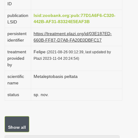
ID
i
o
publication
lsid:zoobank.org:pub:77D1A6F6-C320-
442B-AF31-83324E5EAF3B
LSID
n
persistent
https://treatment.plazi.org/id/03E187ED-
identifier
660B-FF87-D7A8-FA20E0DBFC17
treatment
Felipe
(2021-08-26 00:12:39, last updated by
provided
Plazi 2023-11-04 20:24:54)
by
scientific
Metaleptobasis peltata
name
status
sp. nov.
Show all