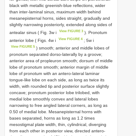
black with metallic greenish-blue reflections, wider
than inter-laminal sinus, maximum width behind
mesanepisternal horns, sides straight, gradually and
slightly narrowing posteriorly, extended along sides of
View FIGURE 3
antealar sinus ( Fig. 3w i
). Pronotum
View FIGURE 4
anterior lobe ( Figs. 4w i
; 5w i
View FIGURE 5
) smooth; anterior and middle lobes of
pronotum separated dorso-laterally by a groove;
anterior area of propleuron smooth; dorsum of middle
lobe of pronotum smooth; anterior margin of middle
lobe of pronotum with an antero-lateral laminar
tongue-like lobe on each side, as long as twice its
width, with rounded tip and posterior surface slightly
concave; pronotum posterior lobe trilobed, with
medial lobe smoothly convex and lateral lobes
narrowing to free angled lateral corners, as long as
0.50 of medial lobe. Mesanepisternal horns with
bases separated, horns as long as 1.2 times
mesostigmal plate width, thin, cylindrical, diverging
from each other in posterior view, directed antero-