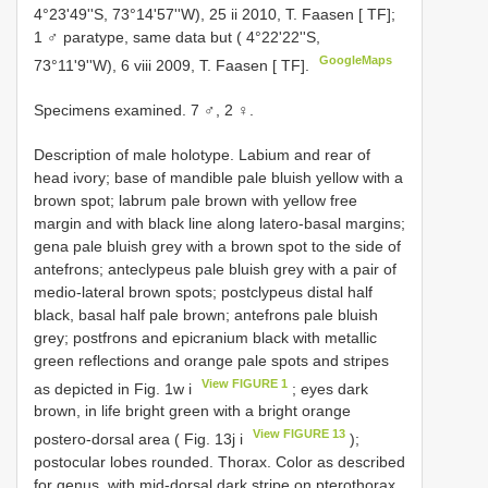
4°23'49''S, 73°14'57''W), 25 ii 2010, T. Faasen [ TF];
1 ♂ paratype, same data but ( 4°22'22''S,
GoogleMaps
73°11'9''W), 6 viii 2009, T. Faasen [ TF].
Specimens examined. 7 ♂, 2 ♀.
Description of male holotype. Labium and rear of
head ivory; base of mandible pale bluish yellow with a
brown spot; labrum pale brown with yellow free
margin and with black line along latero-basal margins;
gena pale bluish grey with a brown spot to the side of
antefrons; anteclypeus pale bluish grey with a pair of
medio-lateral brown spots; postclypeus distal half
black, basal half pale brown; antefrons pale bluish
grey; postfrons and epicranium black with metallic
green reflections and orange pale spots and stripes
View FIGURE 1
as depicted in Fig. 1w i
; eyes dark
brown, in life bright green with a bright orange
View FIGURE 13
postero-dorsal area ( Fig. 13j i
);
postocular lobes rounded. Thorax. Color as described
for genus, with mid-dorsal dark stripe on pterothorax