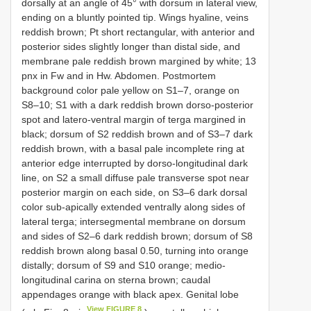
dorsally at an angle of 45° with dorsum in lateral view,
ending on a bluntly pointed tip. Wings hyaline, veins
reddish brown; Pt short rectangular, with anterior and
posterior sides slightly longer than distal side, and
membrane pale reddish brown margined by white; 13
pnx in Fw and in Hw. Abdomen. Postmortem
background color pale yellow on S1–7, orange on
S8–10; S1 with a dark reddish brown dorso-posterior
spot and latero-ventral margin of terga margined in
black; dorsum of S2 reddish brown and of S3–7 dark
reddish brown, with a basal pale incomplete ring at
anterior edge interrupted by dorso-longitudinal dark
line, on S2 a small diffuse pale transverse spot near
posterior margin on each side, on S3–6 dark dorsal
color sub-apically extended ventrally along sides of
lateral terga; intersegmental membrane on dorsum
and sides of S2–6 dark reddish brown; dorsum of S8
reddish brown along basal 0.50, turning into orange
distally; dorsum of S9 and S10 orange; medio-
longitudinal carina on sterna brown; caudal
appendages orange with black apex. Genital lobe
View FIGURE 8