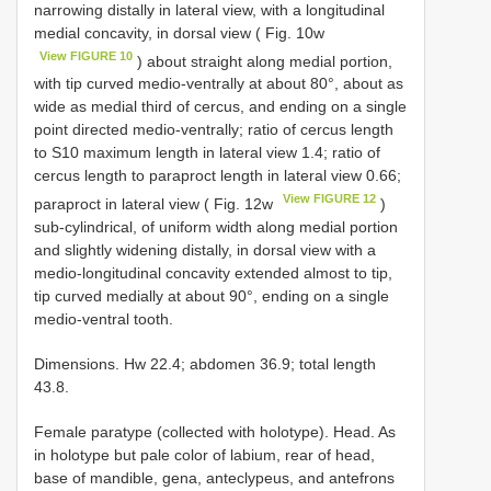
narrowing distally in lateral view, with a longitudinal
medial concavity, in dorsal view ( Fig. 10w
View FIGURE 10
) about straight along medial portion,
with tip curved medio-ventrally at about 80°, about as
wide as medial third of cercus, and ending on a single
point directed medio-ventrally; ratio of cercus length
to S10 maximum length in lateral view 1.4; ratio of
cercus length to paraproct length in lateral view 0.66;
View FIGURE 12
paraproct in lateral view ( Fig. 12w
)
sub-cylindrical, of uniform width along medial portion
and slightly widening distally, in dorsal view with a
medio-longitudinal concavity extended almost to tip,
tip curved medially at about 90°, ending on a single
medio-ventral tooth.
Dimensions. Hw 22.4; abdomen 36.9; total length
43.8.
Female paratype (collected with holotype). Head. As
in holotype but pale color of labium, rear of head,
base of mandible, gena, anteclypeus, and antefrons