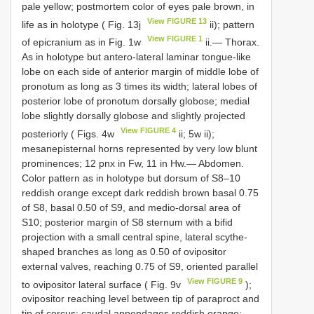
pale yellow; postmortem color of eyes pale brown, in
View FIGURE 13
life as in holotype ( Fig. 13j
ii); pattern
View FIGURE 1
of epicranium as in Fig. 1w
ii.— Thorax.
As in holotype but antero-lateral laminar tongue-like
lobe on each side of anterior margin of middle lobe of
pronotum as long as 3 times its width; lateral lobes of
posterior lobe of pronotum dorsally globose; medial
lobe slightly dorsally globose and slightly projected
View FIGURE 4
posteriorly ( Figs. 4w
ii; 5w ii);
mesanepisternal horns represented by very low blunt
prominences; 12 pnx in Fw, 11 in Hw.— Abdomen.
Color pattern as in holotype but dorsum of S8–10
reddish orange except dark reddish brown basal 0.75
of S8, basal 0.50 of S9, and medio-dorsal area of
S10; posterior margin of S8 sternum with a bifid
projection with a small central spine, lateral scythe-
shaped branches as long as 0.50 of ovipositor
external valves, reaching 0.75 of S9, oriented parallel
View FIGURE 9
to ovipositor lateral surface ( Fig. 9v
);
ovipositor reaching level between tip of paraproct and
tip of cercus; caudal appendages reddish orange;