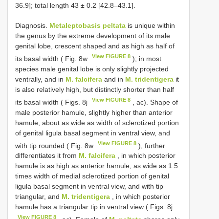
36.9]; total length 43 ± 0.2 [42.8–43.1].
Diagnosis.
Metaleptobasis peltata
is unique within
the genus by the extreme development of its male
genital lobe, crescent shaped and as high as half of
View FIGURE 8
its basal width ( Fig. 8w
); in most
species male genital lobe is only slightly projected
ventrally, and in
M. falcifera
and in
M. tridentigera
it
is also relatively high, but distinctly shorter than half
View FIGURE 8
its basal width ( Figs. 8j
, ac). Shape of
male posterior hamule, slightly higher than anterior
hamule, about as wide as width of sclerotized portion
of genital ligula basal segment in ventral view, and
View FIGURE 8
with tip rounded ( Fig. 8w
), further
differentiates it from
M. falcifera
, in which posterior
hamule is as high as anterior hamule, as wide as 1.5
times width of medial sclerotized portion of genital
ligula basal segment in ventral view, and with tip
triangular, and
M. tridentigera
, in which posterior
hamule has a triangular tip in ventral view ( Figs. 8j
View FIGURE 8