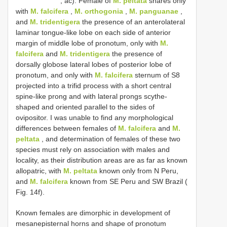
, ac). Female of
M. peltata
shares only
with
M. falcifera
,
M. orthogonia
,
M. panguanae
,
and
M. tridentigera
the presence of an anterolateral
laminar tongue-like lobe on each side of anterior
margin of middle lobe of pronotum, only with
M.
falcifera
and
M. tridentigera
the presence of
dorsally globose lateral lobes of posterior lobe of
pronotum, and only with
M. falcifera
sternum of S8
projected into a trifid process with a short central
spine-like prong and with lateral prongs scythe-
shaped and oriented parallel to the sides of
ovipositor. I was unable to find any morphological
differences between females of
M. falcifera
and
M.
peltata
, and determination of females of these two
species must rely on association with males and
locality, as their distribution areas are as far as known
allopatric, with
M. peltata
known only from N Peru,
and
M. falcifera
known from SE Peru and SW Brazil (
Fig. 14f).
Known females are dimorphic in development of
mesanepisternal horns and shape of pronotum