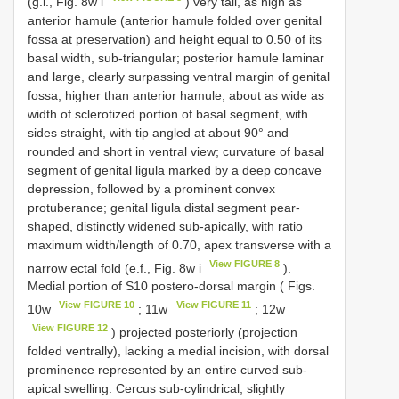
(g.l., Fig. 8w i
) very tall, as high as
anterior hamule (anterior hamule folded over genital
fossa at preservation) and height equal to 0.50 of its
basal width, sub-triangular; posterior hamule laminar
and large, clearly surpassing ventral margin of genital
fossa, higher than anterior hamule, about as wide as
width of sclerotized portion of basal segment, with
sides straight, with tip angled at about 90° and
rounded and short in ventral view; curvature of basal
segment of genital ligula marked by a deep concave
depression, followed by a prominent convex
protuberance; genital ligula distal segment pear-
shaped, distinctly widened sub-apically, with ratio
maximum width/length of 0.70, apex transverse with a
View FIGURE 8
narrow ectal fold (e.f., Fig. 8w i
).
Medial portion of S10 postero-dorsal margin ( Figs.
View FIGURE 10
View FIGURE 11
10w
; 11w
; 12w
View FIGURE 12
) projected posteriorly (projection
folded ventrally), lacking a medial incision, with dorsal
prominence represented by an entire curved sub-
apical swelling. Cercus sub-cylindrical, slightly