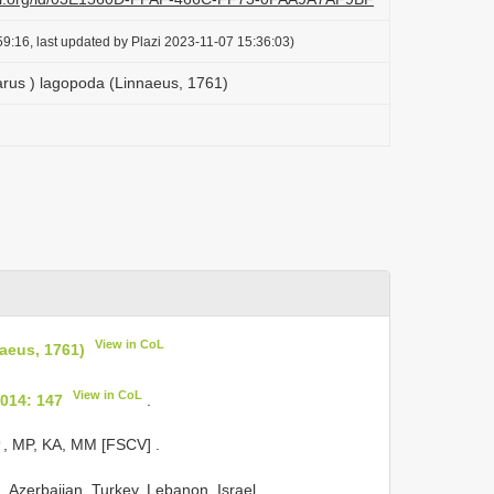
9:16, last updated by Plazi 2023-11-07 15:36:03)
rus ) lagopoda (Linnaeus, 1761)
View in CoL
aeus, 1761)
View in CoL
014: 147
.
♂, MP, KA, MM [FSCV]
.
 Azerbaijan, Turkey, Lebanon, Israel,