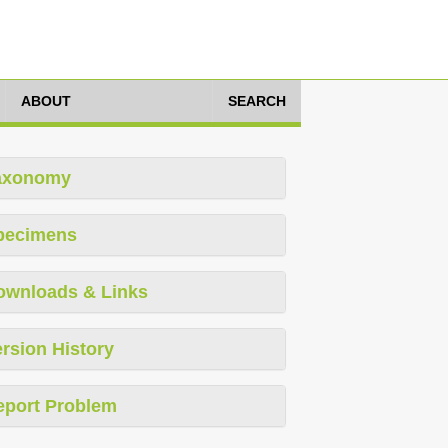
ABOUT
SEARCH
axonomy
pecimens
ownloads & Links
rsion History
eport Problem