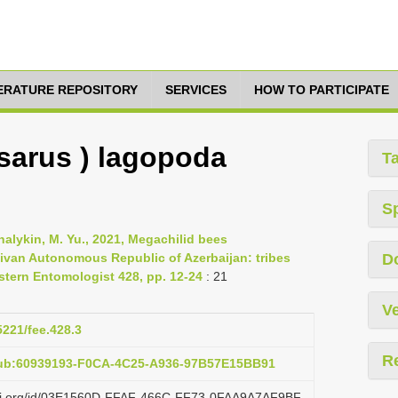
TERATURE REPOSITORY
SERVICES
HOW TO PARTICIPATE
sarus ) lagopoda
T
S
halykin, M. Yu., 2021, Megachilid bees
ivan Autonomous Republic of Azerbaijan: tribes
D
astern Entomologist 428, pp. 12-24
: 21
Ve
5221/fee.428.3
R
pub:60939193-F0CA-4C25-A936-97B57E15BB91
lazi.org/id/03E1560D-FFAF-466C-FF73-0FAA9A7AF9BF