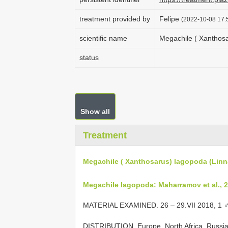
treatment provided by
Felipe
(2022-10-08 17:5
scientific name
Megachile ( Xanthosa
status
Show all
Treatment
Megachile ( Xanthosarus) lagopoda (Linn
Megachile lagopoda: Maharramov et al., 2
MATERIAL EXAMINED. 26 – 29.VII 2018, 1 
DISTRIBUTION. Europe, North Africa, Russia,