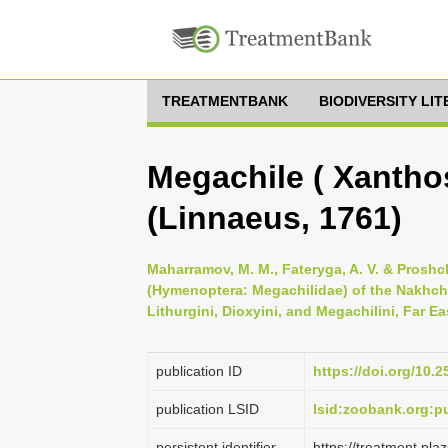
TREATMENTBANK
BIODIVERSITY LI
Megachile ( Xantho
(Linnaeus, 1761)
Maharramov, M. M., Fateryga, A. V. & Proshc
(Hymenoptera: Megachilidae) of the Nakhch
Lithurgini, Dioxyini, and Megachilini, Far E
publication ID
https://doi.org/10.2
publication LSID
lsid:zoobank.org:
persistent identifier
https://treatment.p