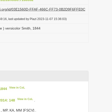
lazi.org/id/03E1560D-FFAF-466C-FF73-0B2D9F6FFE0C
9:16, last updated by Plazi 2023-11-07 15:36:03)
e ) versicolor Smith, 1844
View in CoL
 1844
View in CoL
2014: 148
.
♀, MP, KA, MM [FSCV]
.