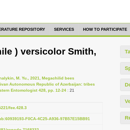
TERATURE REPOSITORY
SERVICES
HOW TO PARTICIPATE
le ) versicolor Smith,
T
S
halykin, M. Yu., 2021, Megachilid bees
ivan Autonomous Republic of Azerbaijan: tribes
D
astern Entomologist 428, pp. 12-24
: 21
Ve
5221/fee.428.3
R
pub:60939193-F0CA-4C25-A936-97B57E15BB91
5281/zenodo.7168332