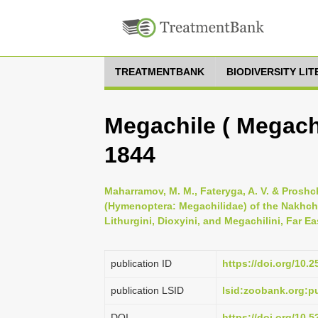
TREATMENTBANK
BIODIVERSITY LI
Megachile ( Megachi
1844
Maharramov, M. M., Fateryga, A. V. & Proshc
(Hymenoptera: Megachilidae) of the Nakhch
Lithurgini, Dioxyini, and Megachilini, Far E
publication ID
https://doi.org/10.2
publication LSID
lsid:zoobank.org:
DOI
https://doi.org/10.