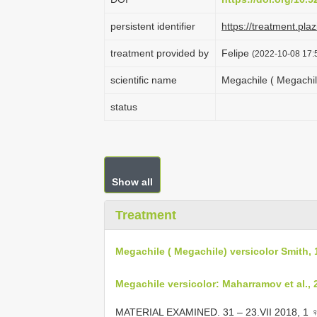
persistent identifier
https://treatment.p
treatment provided by
Felipe
(2022-10-08 17:5
scientific name
Megachile ( Megachil
status
Show all
Treatment
Megachile ( Megachile) versicolor Smith,
Megachile versicolor: Maharramov et al., 
MATERIAL EXAMINED. 31 – 23.VII 2018, 1 