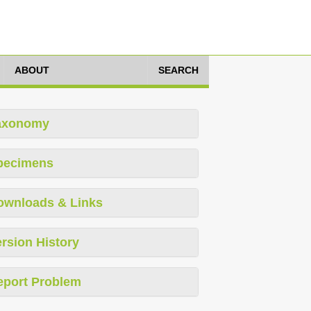
ABOUT
SEARCH
axonomy
pecimens
ownloads & Links
rsion History
eport Problem