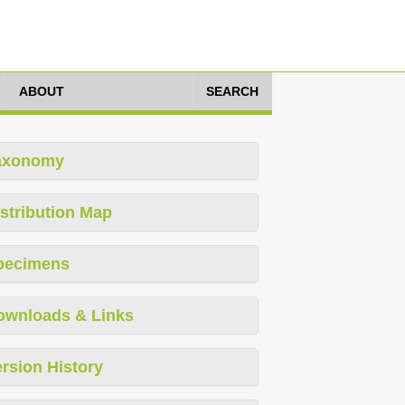
ABOUT
SEARCH
axonomy
stribution Map
pecimens
ownloads & Links
rsion History