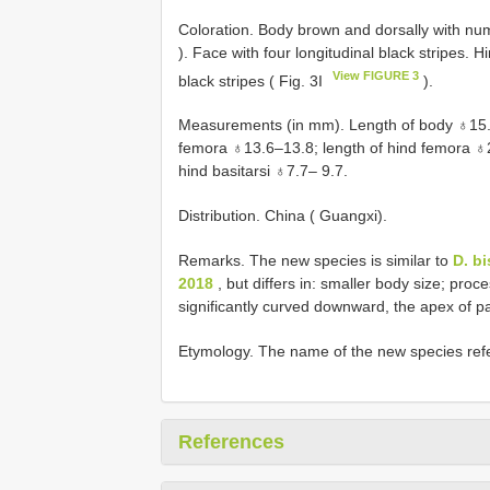
Coloration. Body brown and dorsally with num
). Face with four longitudinal black stripes. 
View FIGURE 3
black stripes ( Fig. 3I
).
Measurements (in mm). Length of body ♁15.6
femora ♁13.6–13.8; length of hind femora ♁25
hind basitarsi ♁7.7– 9.7.
Distribution. China ( Guangxi).
Remarks. The new species is similar to
D. b
2018
, but differs in: smaller body size; proc
significantly curved downward, the apex of p
Etymology. The name of the new species refer
References