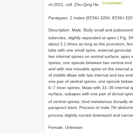
GoogleMaps
vii-2021, coll. Zhu-Qing He.
Paratypes: 2 males (ECNU-3204, ECNU-3207
Description. Male. Body small and pubescent.
tubercles, slightly separated at apex ( Fig. 3
about 2.1 times as long as the pronotum, fem
lobe with one small spine, external genicular 
two internal spines on ventral surface, apex w
spines, one spinule between two ventral end
and with one movable spine on the internal an
of middle tibiae with two internal and two ext
one pair of ventral spines, one spinule betwe
6–7 inner spines; tibiae with 31–35 internal 
surface, subapex with one pair of dorsal spin
of ventral spines; hind metatarsus dorsally w
paraproct blunt. Process of male 7th abdomin
process slightly curved downward and narrow
Female. Unknown.