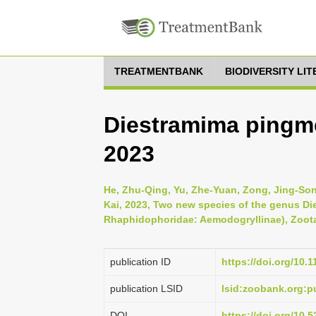
TREATMENTBANK
BIODIVERSITY LI
Diestramima pingm
2023
He, Zhu-Qing, Yu, Zhe-Yuan, Zong, Jing-Song,
Kai, 2023, Two new species of the genus Di
Rhaphidophoridae: Aemodogryllinae), Zoota
publication ID
https://doi.org/10.
publication LSID
lsid:zoobank.org
DOI
https://doi.org/10