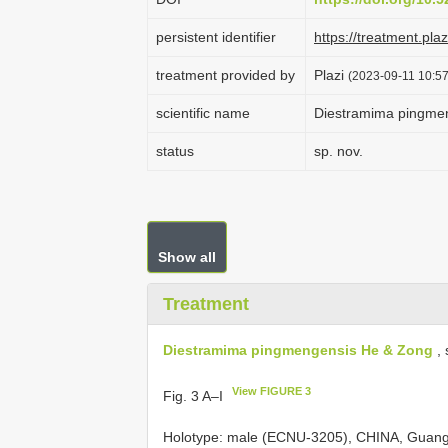
persistent identifier
https://treatment.p
treatment provided by
Plazi
(2023-09-11 10:57
scientific name
Diestramima pingme
status
sp. nov.
Show all
Treatment
Diestramima pingmengensis He & Zong
, 
View FIGURE 3
Fig. 3 A–I
Holotype: male (ECNU-3205), CHINA, Guang