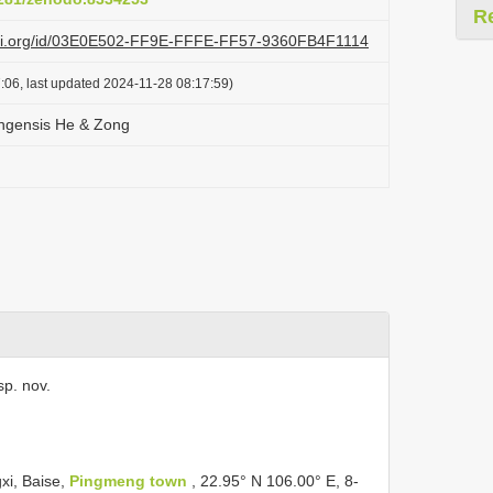
R
lazi.org/id/03E0E502-FF9E-FFFE-FF57-9360FB4F1114
:06, last updated 2024-11-28 08:17:59)
ngensis He & Zong
sp. nov.
xi, Baise,
Pingmeng town
, 22.95° N 106.00° E, 8-