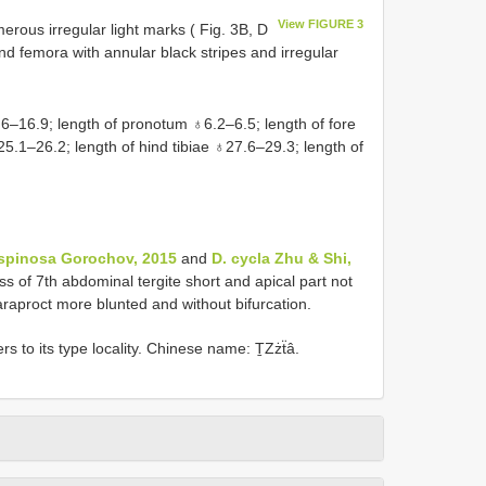
View FIGURE 3
erous irregular light marks ( Fig. 3B, D
Hind femora with annular black stripes and irregular
–16.9; length of pronotum ♁6.2–6.5; length of fore
.1–26.2; length of hind tibiae ♁27.6–29.3; length of
ispinosa Gorochov, 2015
and
D. cycla Zhu & Shi,
ess of 7th abdominal tergite short and apical part not
araproct more blunted and without bifurcation.
s to its type locality. Chinese name: ṮZżẗâ.