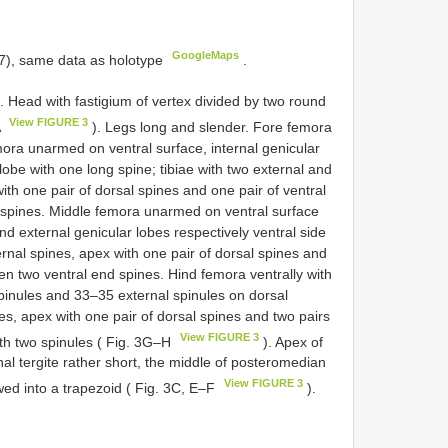
GoogleMaps
), same data as holotype
.
 Head with fastigium of vertex divided by two round
View FIGURE 3
A
). Legs long and slender. Fore femora
ora unarmed on ventral surface, internal genicular
lobe with one long spine; tibiae with two external and
ith one pair of dorsal spines and one pair of ventral
 spines. Middle femora unarmed on ventral surface
d external genicular lobes respectively ventral side
ernal spines, apex with one pair of dorsal spines and
en two ventral end spines. Hind femora ventrally with
spinules and 33–35 external spinules on dorsal
es, apex with one pair of dorsal spines and two pairs
View FIGURE 3
ith two spinules ( Fig. 3G–H
). Apex of
al tergite rather short, the middle of posteromedian
View FIGURE 3
ed into a trapezoid ( Fig. 3C, E–F
).