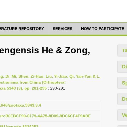
TERATURE REPOSITORY
SERVICES
HOW TO PARTICIPATE
engensis He & Zong,
T
Di
 Di, Mi, Shen, Zi-Hao, Liu, Yi-Jiao, Qi, Yan-Yan & L,
estramima from China (Orthoptera:
S
xa 5343 (3), pp. 281-295
: 290-291
D
11646/zootaxa.5343.3.4
Ve
:pub:B6EBCF90-6179-4A75-8D09-9DC6CF4F9ADE
.5281/zenodo.8334253