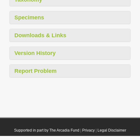
Specimens
Downloads & Links
Version History
Report Problem
Supported in part by The Arcadia Fund
|
Privacy
|
Legal Disclaimer