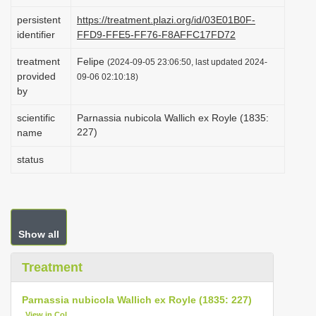
i
persistent
https://treatment.plazi.org/id/03E01B0F-
o
identifier
FFD9-FFE5-FF76-F8AFFC17FD72
n
treatment
Felipe
(2024-09-05 23:06:50, last updated 2024-
provided
09-06 02:10:18)
by
scientific
Parnassia nubicola Wallich ex Royle (1835:
227)
name
status
Show all
Treatment
Parnassia nubicola Wallich ex Royle (1835: 227)
View in CoL