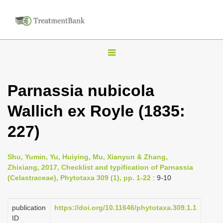
T
o
g
Parnassia nubicola
g
Wallich ex Royle (1835:
l
e
227)
n
a
Shu, Yumin, Yu, Huiying, Mu, Xianyun & Zhang,
v
Zhixiang, 2017, Checklist and typification of Parnassia
i
(Celastraceae), Phytotaxa 309 (1), pp. 1-22
: 9-10
g
a
publication
https://doi.org/10.11646/phytotaxa.309.1.1
ID
t