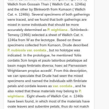
Wallich from Gossain Than ( Wallich Cat. n. 1246a)
and the other by Blinkworth from Kumaon ( Wallich
Cat. n. 1246b). Several specimens of both gatherings
were traced, and we found that both gatherings are
mixed in some individuals that should be more
accurately determined as
P. wightiana
. Schönbeck-
Temesy (1966) selected a sheet of Wallich Cat. n.
1246a from W as the lectotype. Based on these
specimens collected from Kumaon, Drude described
P. nubicola var. cordata
, but no holotype was
indicated. In the protologue, he mentioned ‘foliis
cordatis 3cm longis et paulo latioribus petalisque ad
basin magis fimbriatis diversa; haec ad Parnassiam
Wrightianam propius accedit’. From this description,
we can speculate that Drude had seen the mixed
specimens and named the individuals with fimbriate
petals and cordate leaves as
var. cordata
, and he
also noted that these materials may belong to
P.
wightiana
. Eight sheets of Wallich Cat. n. 1246b
have been found, in which most of the materials have
ovate leaves and subentire petals, thus do not match