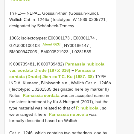
TYPE:— NEPAL. Gossain-than (Gossain-kund),
Wallich Cat. n. 1246a ( lectotype: W 1889-0305721,
designated by Schönbeck-Temesy
1966;
isolectotypes:
E00301173
,
E00301174
,
About GZU
GZU000100103
,
NY00186147
,
BM000947005
,
BM000521923
,
L0281535
,
K 000739481, K 000739482)
Parnassia nubicola
var. cordata Drude (1875: 316)
≡
Parnassia
cordata (Drude) Jien ex T.C. Ku (1987: 38)
TYPE:—
INDIA. Kumaon, Blinkworth s.n., Wallich Cat. n. 1246b
( lectotype: L 0281535 designated here by marker II)
Notes:
Parnassia cordata
was an accepted name in
the latest treatment by Ku & Hultgard (2001), but the
type material was related to that of
P. nubicola
, so
we arranged it here.
Parnassia nubicola
was
formally described based on Wallich
Cat. n. 1246, which contains two gatherings, one by