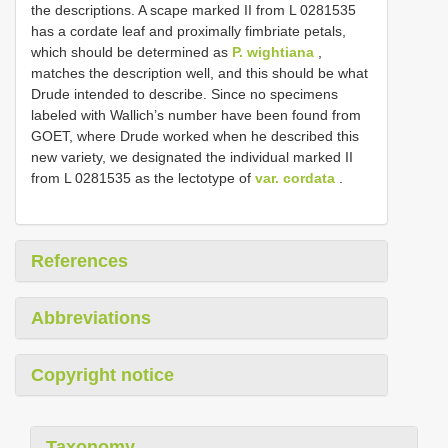
the descriptions. A scape marked II from L 0281535
has a cordate leaf and proximally fimbriate petals,
which should be determined as
P. wightiana
,
matches the description well, and this should be what
Drude intended to describe. Since no specimens
labeled with Wallich’s number have been found from
GOET, where Drude worked when he described this
new variety, we designated the individual marked II
from L 0281535 as the lectotype of
var. cordata
.
References
Abbreviations
Copyright notice
Taxonomy