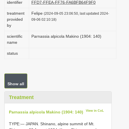
identifier
FFD7-FFEA-FF76-FA6BFB64F9F0
i
treatment
Felipe
o
(2024-09-05 23:06:50, last updated 2024-
provided
09-06 02:10:18)
n
by
scientific
Parnassia alpicola Makino (1904: 140)
name
status
Show all
Treatment
View in CoL
Parnassia alpicola Makino (1904: 140)
TYPE:— JAPAN. Shinano, alpine summit of Mt.