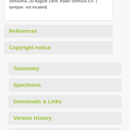
Shirouma, 20 August 1904, Kwan Shimura s.n. (
syntype: not located)
References
Copyright notice
Taxonomy
Specimens
Downloads & Links
Version History