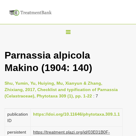
T
o
g
Parnassia alpicola
g
Makino (1904: 140)
l
e
n
Shu, Yumin, Yu, Huiying, Mu, Xianyun & Zhang,
Zhixiang, 2017, Checklist and typification of Parnassia
a
(Celastraceae), Phytotaxa 309 (1), pp. 1-22
: 7
v
i
publication
https://doi.org/10.11646/phytotaxa.309.1.1
g
ID
a
persistent
https://treatment.plazi.org/id/03E01B0F-
t