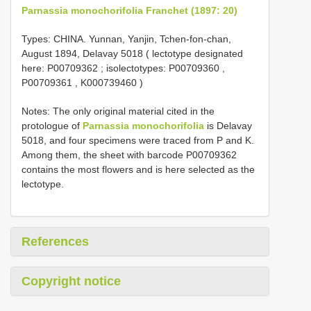
Parnassia monochorifolia Franchet (1897: 20)
Types: CHINA. Yunnan, Yanjin, Tchen-fon-chan,
August 1894, Delavay 5018 ( lectotype designated
here:
P00709362
; isolectotypes:
P00709360
,
P00709361
,
K000739460
)
Notes: The only original material cited in the
protologue of
Parnassia monochorifolia
is Delavay
5018, and four specimens were traced from P and K.
Among them, the sheet with barcode P00709362
contains the most flowers and is here selected as the
lectotype.
References
Copyright notice