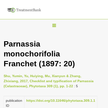
T
o
g
Parnassia
g
monochorifolia
l
e
Franchet (1897: 20)
n
a
Shu, Yumin, Yu, Huiying, Mu, Xianyun & Zhang,
v
Zhixiang, 2017, Checklist and typification of Parnassia
i
(Celastraceae), Phytotaxa 309 (1), pp. 1-22
: 5
g
a
publication
https://doi.org/10.11646/phytotaxa.309.1.1
ID
t