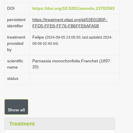
i
DOI
https://doi.org/10.5281/zenodo.13702503
o
persistent
https://treatment.plazi.org/id/03E01B0F-
n
identifier
FFD5-FFE8-FF76-FB6FFE6AFA5B
treatment
Felipe
(2024-09-05 23:06:50, last updated 2024-
provided
09-06 02:40:44)
by
scientific
Parnassia monochorifolia Franchet (1897:
20)
name
status
Show all
Treatment