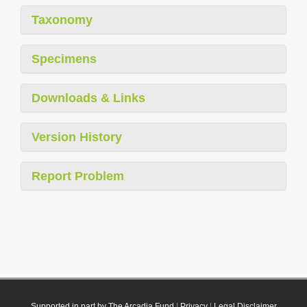
Taxonomy
Specimens
Downloads & Links
Version History
Report Problem
Supported in part by The Arcadia Fund
|
Privacy
|
Legal Disclaimer