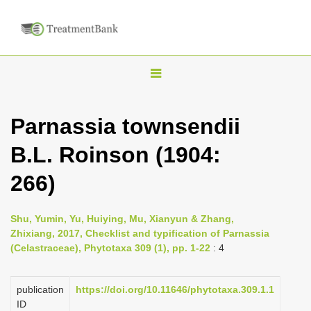
T
o
g
Parnassia townsendii
g
B.L. Roinson (1904:
l
e
266)
n
a
Shu, Yumin, Yu, Huiying, Mu, Xianyun & Zhang,
v
Zhixiang, 2017, Checklist and typification of Parnassia
i
(Celastraceae), Phytotaxa 309 (1), pp. 1-22
: 4
g
a
publication
https://doi.org/10.11646/phytotaxa.309.1.1
ID
t