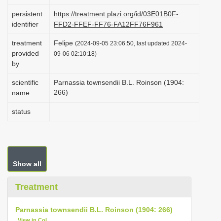
i
persistent
https://treatment.plazi.org/id/03E01B0F-
o
identifier
FFD2-FFEF-FF76-FA12FF76F961
n
treatment
Felipe
(2024-09-05 23:06:50, last updated 2024-
provided
09-06 02:10:18)
by
scientific
Parnassia townsendii B.L. Roinson (1904:
266)
name
status
Show all
Treatment
Parnassia townsendii B.L. Roinson (1904: 266)
View in CoL