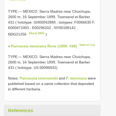
TYPE:— MEXICO. Sierra Madres near Chuichupa,
2600 m, 16 September 1899, Townsend et Barber
431 ( holotype:
GH00042884
; isotypes:
F0066630
F,
K000471003
,
E00296202
,
NY00186142
,
About NDG
NDG21256
)
View in CoL
=
Parnassia mexicana Rose (1906: 438)
TYPE:— MEXICO. Sierra Madres near Chuichupa,
2600 m, 16 September 1899, Townsend et Barber
431 ( holotype: US 00096932)
Notes:
Parnassia townsendii
and
P. mexicana
were
published based on a same collection that deposited
in different herbaria.
References