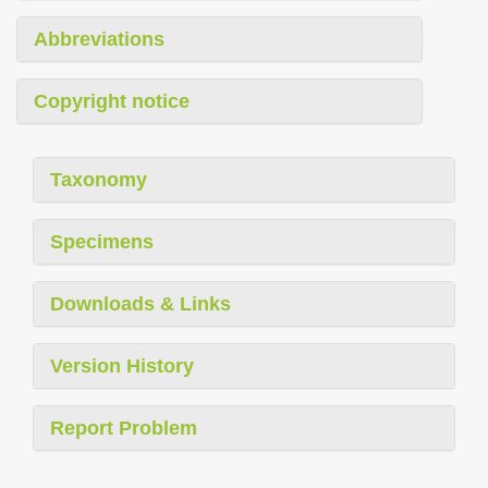
Abbreviations
Copyright notice
Taxonomy
Specimens
Downloads & Links
Version History
Report Problem