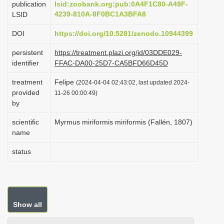
publication
lsid:zoobank.org:pub:0A4F1C80-A49F-
i
4239-810A-8F0BC1A3BFA8
LSID
o
DOI
https://doi.org/10.5281/zenodo.10944399
n
persistent
https://treatment.plazi.org/id/03DDE029-
identifier
FFAC-DA00-25D7-CA5BFD66D45D
treatment
Felipe
(2024-04-04 02:43:02, last updated 2024-
provided
11-26 00:00:49)
by
scientific
Myrmus miriformis miriformis (Fallén, 1807)
name
status
Show all