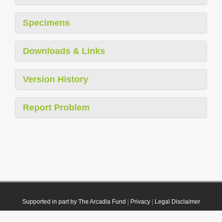
Specimens
Downloads & Links
Version History
Report Problem
Supported in part by The Arcadia Fund
|
Privacy
|
Legal Disclaimer