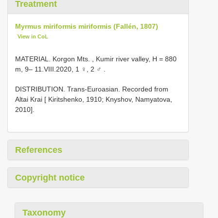
Treatment
Myrmus miriformis miriformis (Fallén, 1807)
View in CoL
MATERIAL. Korgon Mts. , Kumir river valley, H = 880
m, 9– 11.VIII.2020, 1 ♀, 2 ♂
.
DISTRIBUTION. Trans-Euroasian. Recorded from
Altai Krai [ Kiritshenko, 1910; Knyshov, Namyatova,
2010].
References
Copyright notice
Taxonomy