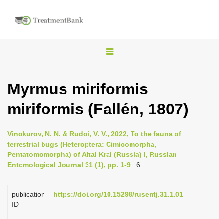
T
o
g
Myrmus miriformis
g
miriformis (Fallén, 1807)
l
e
n
Vinokurov, N. N. & Rudoi, V. V., 2022, To the fauna of
terrestrial bugs (Heteroptera: Cimicomorpha,
a
Pentatomomorpha) of Altai Krai (Russia) I, Russian
v
Entomological Journal 31 (1), pp. 1-9
: 6
i
g
publication
https://doi.org/10.15298/rusentj.31.1.01
a
ID
t