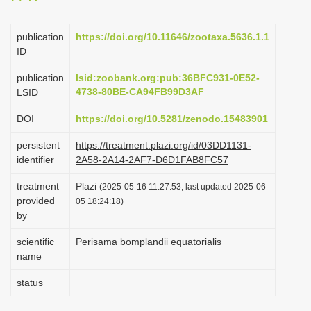
i
o
publication
https://doi.org/10.11646/zootaxa.5636.1.1
ID
n
publication
lsid:zoobank.org:pub:36BFC931-0E52-
4738-80BE-CA94FB99D3AF
LSID
DOI
https://doi.org/10.5281/zenodo.15483901
persistent
https://treatment.plazi.org/id/03DD1131-
identifier
2A58-2A14-2AF7-D6D1FAB8FC57
treatment
Plazi
(2025-05-16 11:27:53, last updated 2025-06-
provided
05 18:24:18)
by
scientific
Perisama bomplandii equatorialis
name
status