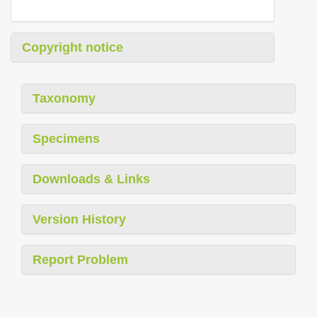
Copyright notice
Taxonomy
Specimens
Downloads & Links
Version History
Report Problem