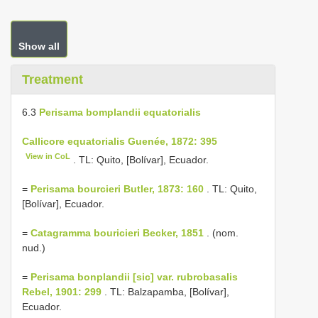
Show all
Treatment
6.3
Perisama bomplandii equatorialis
Callicore equatorialis Guenée, 1872: 395
View in CoL
. TL: Quito, [Bolívar], Ecuador.
=
Perisama bourcieri Butler, 1873: 160
. TL: Quito,
[Bolívar], Ecuador.
=
Catagramma bouricieri Becker, 1851
. (nom.
nud.)
=
Perisama bonplandii [sic] var. rubrobasalis
Rebel, 1901: 299
. TL: Balzapamba, [Bolívar],
Ecuador.