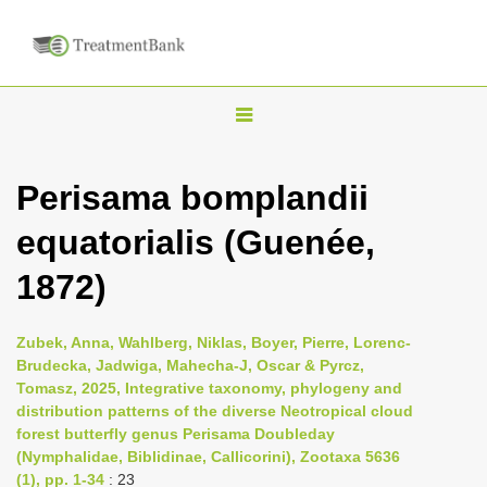
T
o
g
Perisama bomplandii
g
equatorialis (Guenée,
l
e
1872)
n
a
Zubek, Anna, Wahlberg, Niklas, Boyer, Pierre, Lorenc-
v
Brudecka, Jadwiga, Mahecha-J, Oscar & Pyrcz,
i
Tomasz, 2025, Integrative taxonomy, phylogeny and
distribution patterns of the diverse Neotropical cloud
g
forest butterfly genus Perisama Doubleday
a
(Nymphalidae, Biblidinae, Callicorini), Zootaxa 5636
t
(1), pp. 1-34
: 23