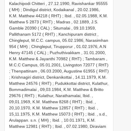
Kalachipodi Chitteri , 27.12.1990, Ravishankar 95555
( MH)
;
Dindigul district, Kodaikanal , 20.02.1986,
K.M. Matthew 44218 ( RHT)
;
Ibid. , 02.05.1988, K.M.
Matthew 5 2873 ( RHT)
;
Madras , 02.1889, J.S.
Gamble 20390 ( CAL)
;
Situmalai , 09.10.1959,
Pallithanam 5172 ( RHT)
;
Kanchipuram district ,
Chingleput, M.C.C. campus, 05.02.1986, Narasimhan
954 ( MH)
;
Chingleput, Tirupporur , 01.02.1976, A.N
Henry 47145 ( CAL)
;
Puzhuthivakkam , 31.01.2000,
K.M. Matthew & Jayanthi 70982 ( RHT)
;
Tambaram ,
M.C.C Campus, 05.01.2001, Livingston 72077 ( RHT)
;
Thenpattinam , 06.03.2000, Augustine 61955 ( RHT)
;
Krishnagiri district, Denkanikottai , 14.11.1979, K.M.
Matthew 24576 ( RHT)
;
Pudukkottai district, Kulathur,
Bommadimalai , 09,03.1984, K.M. Matthew & Britto
29676 ( RHT)
;
Kulathur, Narathamalai, Ibid. ,
09,01.1969, K.M. Matthew 8268 ( RHT)
;
Ibid. ,
20,10.1970, K.M. Matthew 12857 ( RHT)
;
Ibid. ,
15,11.1975, K.M. Matthew 15073 ( RHT)
;
Ibid. , s.d.,
Arulappan. s.n. ( MH)
;
Ibid. , 10.01.1971, K.M.
Matthew 12981 ( RHT)
;
Ibid. , 07.02.1980, Diraviam