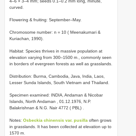
4–6 × 3–4 mm; seeds 0.1–0.2 mm long, minute,
curved.
Flowering & fruiting: September–May.
Chromosome number: n = 10 ( Meenakumari &
Kuriachan, 1990).
Habitat: Species thrives in massive population at
elevation varying from 300–1500 m., commonly seen
in borders of evergreen forests as well as grasslands.
Distribution: Burma, Cambodia, Java, India, Laos,
Lesser Sunda Islands, South Vietnam and Thailand.
Specimen examined:
INDIA, Andaman & Nicobar
Islands, North Andaman , 01.12.1976, N.P.
Balakrishnan & N.G. Nair 4772 ( PBL)
.
Notes:
Osbeckia chinensis var. pusilla
often grows
in grasslands. It has been collected at elevation up to
1570 m.