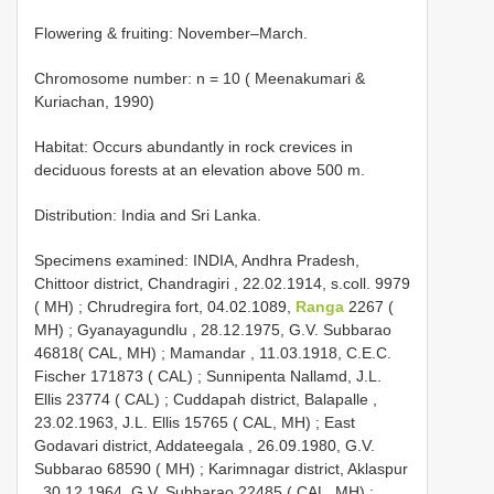
Flowering & fruiting: November–March.
Chromosome number: n = 10 ( Meenakumari &
Kuriachan, 1990)
Habitat: Occurs abundantly in rock crevices in
deciduous forests at an elevation above 500 m.
Distribution: India and Sri Lanka.
Specimens examined:
INDIA, Andhra Pradesh,
Chittoor district, Chandragiri , 22.02.1914, s.coll. 9979
( MH)
;
Chrudregira fort, 04.02.1089,
Ranga
2267 (
MH)
;
Gyanayagundlu , 28.12.1975, G.V. Subbarao
46818( CAL, MH)
;
Mamandar , 11.03.1918, C.E.C.
Fischer 171873 ( CAL)
;
Sunnipenta Nallamd, J.L.
Ellis 23774 ( CAL)
;
Cuddapah district, Balapalle ,
23.02.1963, J.L. Ellis 15765 ( CAL, MH)
;
East
Godavari district, Addateegala , 26.09.1980, G.V.
Subbarao 68590 ( MH)
;
Karimnagar district, Aklaspur
, 30.12.1964, G.V. Subbarao 22485 ( CAL, MH)
;