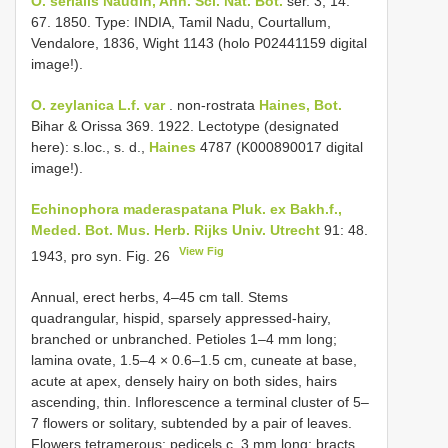
O. serialis Naudin, Ann. Sci. Nat. Bot.
ser. 3, 14:
67. 1850. Type: INDIA, Tamil Nadu, Courtallum,
Vendalore, 1836, Wight 1143 (holo P02441159 digital
image!).
O. zeylanica
L.f. var
. non-rostrata
Haines, Bot.
Bihar & Orissa 369. 1922. Lectotype (designated
here): s.loc., s. d.,
Haines
4787 (K000890017 digital
image!).
Echinophora maderaspatana Pluk. ex Bakh.f.,
Meded. Bot. Mus. Herb. Rijks Univ. Utrecht
91: 48.
View Fig
1943, pro syn. Fig. 26
Annual, erect herbs, 4–45 cm tall. Stems
quadrangular, hispid, sparsely appressed-hairy,
branched or unbranched. Petioles 1–4 mm long;
lamina ovate, 1.5–4 × 0.6–1.5 cm, cuneate at base,
acute at apex, densely hairy on both sides, hairs
ascending, thin. Inflorescence a terminal cluster of 5–
7 flowers or solitary, subtended by a pair of leaves.
Flowers tetramerous; pedicels c. 3 mm long; bracts