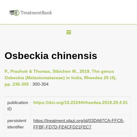
T
o
g
Osbeckia chinensis
g
l
P., Prashob & Thomas, Sibichen M., 2019, The genus
e
Osbeckia (Melastomataceae) in India, Rheedea 29 (4),
n
pp. 236-305
: 300-304
a
v
publication
https://doi.org/10.22244/rheedea.2019.29.4.01
i
ID
g
persistent
https://treatment.plazi.org/id/03DA87CA-FFC8-
a
identifier
FFBF-FD7D-FE4CFD21FEC7
t