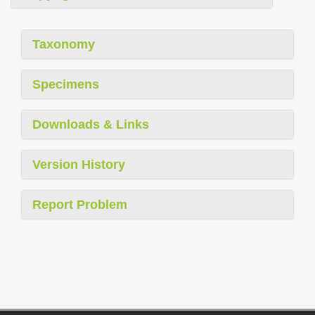
Taxonomy
Specimens
Downloads & Links
Version History
Report Problem