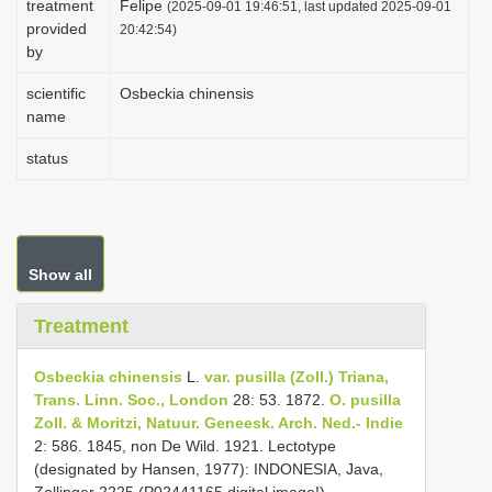
treatment
Felipe
(2025-09-01 19:46:51, last updated 2025-09-01
i
provided
20:42:54)
by
o
n
scientific
Osbeckia chinensis
name
status
Show all
Treatment
Osbeckia chinensis
L.
var. pusilla (Zoll.) Triana,
Trans. Linn. Soc., London
28: 53. 1872.
O. pusilla
Zoll. & Moritzi, Natuur. Geneesk. Arch. Ned.- Indie
2: 586. 1845, non De Wild. 1921. Lectotype
(designated by Hansen, 1977): INDONESIA, Java,