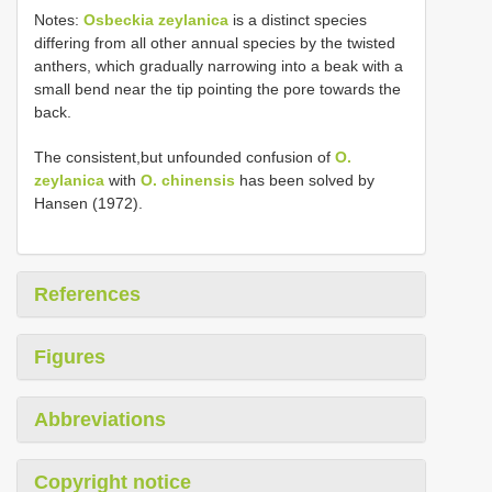
Notes:
Osbeckia zeylanica
is a distinct species
differing from all other annual species by the twisted
anthers, which gradually narrowing into a beak with a
small bend near the tip pointing the pore towards the
back.
The consistent,but unfounded confusion of
O.
zeylanica
with
O. chinensis
has been solved by
Hansen (1972).
References
Figures
Abbreviations
Copyright notice