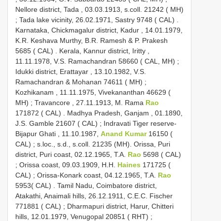
Nellore district, Tada , 03.03.1913, s.coll. 21242 ( MH)
;
Tada lake vicinity, 26.02.1971, Sastry 9748 ( CAL)
.
Karnataka, Chickmagalur district, Kadur , 14.01.1979,
K.R. Keshava Murthy, B.R. Ramesh & P. Prakesh
5685 ( CAL)
.
Kerala, Kannur district, Iritty ,
11.11.1978, V.S. Ramachandran 58660 ( CAL, MH)
;
Idukki district, Erattayar , 13.10.1982, V.S.
Ramachandran & Mohanan 74611 ( MH)
;
Kozhikanam , 11.11.1975, Vivekananthan 46629 (
MH)
;
Travancore , 27.11.1913, M. Rama
Rao
171872 ( CAL)
.
Madhya Pradesh, Ganjam , 01.1890,
J.S. Gamble 21607 ( CAL)
;
Indravati Tiger reserve-
Bijapur Ghati , 11.10.1987,
Anand Kumar
16150 (
CAL)
; s.loc., s.d., s.coll. 21235 (MH).
Orissa, Puri
district, Puri coast, 02.12.1965, T.A.
Rao
5698 ( CAL)
;
Orissa coast, 09.03.1909, H.H.
Haines
171725 (
CAL)
;
Orissa-Konark coast, 04.12.1965, T.A.
Rao
5953( CAL)
.
Tamil Nadu, Coimbatore district,
Atakathi, Anaimali hills, 26.12.1911, C.E.C. Fischer
771881 ( CAL)
;
Dharmapuri district, Harur, Chitteri
hills, 12.01.1979, Venugopal 20851 ( RHT)
;