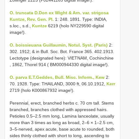
Zollinger 2225 (P02441165 digital image!).
O. truncata D.Don ex Wight & Arn. var. strigosa
Kuntze, Rev. Gen. Pl.
1: 248. 1891. Type: INDIA,
s.loc., s.d.,
Kuntze
6219 (holo NY229590 digital
image!).
O. boissieuana Guillaumin, Notul. Syst. (Paris)
2:
302. 1912; & in Bull. Soc. Bot. France 365. 402.1913.
Lectotype (designated here): VIETNAM, Cochinchine
, 1862, Thorel 914 (
BM000944330
digital image!).
O. parva E.T.Geddes, Bull. Misc. Inform., Kew
2:
70. 1928. Type: THAILAND, 3000 ft, 06.10.1912,
Kerr
2719 (holo K000867932 image!).
Perennial, erect, branched herbs c. 70 cm tall. Stems
branched, branches clothed with appressed hairs.
Petioles 0.5–2.5 mm long, Lamina lanceolate, usually
more than 3 times as long as broad, 2–6 × 1–2.5 cm,
3–5-nerved, apex acute, base acute to rounded, both
sides thinly clothed with short to long, ascending to