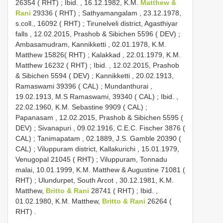
26354 ( RHT)
;
Ibid. , 16.12.1982, K.M.
Matthew &
Rani
29336 ( RHT)
;
Sathyamangalam , 23.12.1978,
s.coll., 16092 ( RHT)
;
Tirunelveli district, Agasthiyar
falls , 12.02.2015, Prashob & Sibichen 5596 ( DEV)
;
Ambasamudram, Kannikketti , 02.01.1978, K.M.
Matthew 15826( RHT)
;
Kalakkad , 22.01.1979, K.M.
Matthew 16232 ( RHT)
;
Ibid. , 12.02.2015, Prashob
& Sibichen 5594 ( DEV)
;
Kannikketti , 20.02.1913,
Ramaswami 39396 ( CAL)
;
Mundanthurai ,
19.02.1913, M.S Ramaswami, 39340 ( CAL)
;
Ibid. ,
22.02.1960, K.M. Sebastine 9909 ( CAL)
;
Papanasam , 12.02.2015, Prashob & Sibichen 5595 (
DEV)
;
Sivanapuri , 09.02.1916, C.E.C. Fischer 3876 (
CAL)
;
Tanimapatam , 02.1889, J.S. Gamble 20390 (
CAL)
;
Viluppuram district, Kallakurichi , 15.01.1979,
Venugopal 21045 ( RHT)
;
Viluppuram, Tonnadu
malai, 10.01.1999, K.M. Matthew & Augustine 71081 (
RHT)
;
Ulundurpet, South Arcot , 30.12.1981, K.M.
Matthew,
Britto & Rani
28741 ( RHT)
;
Ibid. ,
01.02.1980, K.M. Matthew,
Britto & Rani
26264 (
RHT)
.