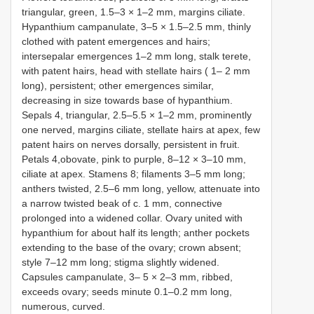
triangular, green, 1.5–3 × 1–2 mm, margins ciliate.
Hypanthium campanulate, 3–5 × 1.5–2.5 mm, thinly
clothed with patent emergences and hairs;
intersepalar emergences 1–2 mm long, stalk terete,
with patent hairs, head with stellate hairs ( 1– 2 mm
long), persistent; other emergences similar,
decreasing in size towards base of hypanthium.
Sepals 4, triangular, 2.5–5.5 × 1–2 mm, prominently
one nerved, margins ciliate, stellate hairs at apex, few
patent hairs on nerves dorsally, persistent in fruit.
Petals 4,obovate, pink to purple, 8–12 × 3–10 mm,
ciliate at apex. Stamens 8; filaments 3–5 mm long;
anthers twisted, 2.5–6 mm long, yellow, attenuate into
a narrow twisted beak of c. 1 mm, connective
prolonged into a widened collar. Ovary united with
hypanthium for about half its length; anther pockets
extending to the base of the ovary; crown absent;
style 7–12 mm long; stigma slightly widened.
Capsules campanulate, 3– 5 × 2–3 mm, ribbed,
exceeds ovary; seeds minute 0.1–0.2 mm long,
numerous, curved.