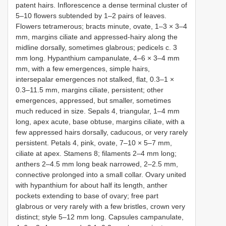
patent hairs. Inflorescence a dense terminal cluster of
5–10 flowers subtended by 1–2 pairs of leaves.
Flowers tetramerous; bracts minute, ovate, 1–3 × 3–4
mm, margins ciliate and appressed-hairy along the
midline dorsally, sometimes glabrous; pedicels c. 3
mm long. Hypanthium campanulate, 4–6 × 3–4 mm
mm, with a few emergences, simple hairs,
intersepalar emergences not stalked, flat, 0.3–1 ×
0.3–11.5 mm, margins ciliate, persistent; other
emergences, appressed, but smaller, sometimes
much reduced in size. Sepals 4, triangular, 1–4 mm
long, apex acute, base obtuse, margins ciliate, with a
few appressed hairs dorsally, caducous, or very rarely
persistent. Petals 4, pink, ovate, 7–10 × 5–7 mm,
ciliate at apex. Stamens 8; filaments 2–4 mm long;
anthers 2–4.5 mm long beak narrowed, 2–2.5 mm,
connective prolonged into a small collar. Ovary united
with hypanthium for about half its length, anther
pockets extending to base of ovary; free part
glabrous or very rarely with a few bristles, crown very
distinct; style 5–12 mm long. Capsules campanulate,