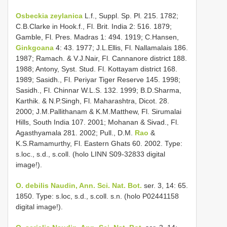
Osbeckia zeylanica
L.f., Suppl. Sp. Pl. 215. 1782;
C.B.Clarke in Hook.f., Fl. Brit. India 2: 516. 1879;
Gamble, Fl. Pres. Madras 1: 494. 1919; C.Hansen,
Ginkgoana
4: 43. 1977; J.L.Ellis, Fl. Nallamalais 186.
1987; Ramach. & V.J.Nair, Fl. Cannanore district 188.
1988; Antony, Syst. Stud. Fl. Kottayam district 168.
1989; Sasidh., Fl. Periyar Tiger Reserve 145. 1998;
Sasidh., Fl. Chinnar W.L.S. 132. 1999; B.D.Sharma,
Karthik. & N.P.Singh, Fl. Maharashtra, Dicot. 28.
2000; J.M.Pallithanam & K.M.Matthew, Fl. Sirumalai
Hills, South India 107. 2001; Mohanan & Sivad., Fl.
Agasthyamala 281. 2002; Pull., D.M.
Rao
&
K.S.Ramamurthy, Fl. Eastern Ghats 60. 2002. Type:
s.loc., s.d., s.coll. (holo LINN S09-32833 digital
image!).
O. debilis Naudin, Ann. Sci. Nat. Bot.
ser. 3, 14: 65.
1850. Type: s.loc, s.d., s.coll. s.n. (holo P02441158
digital image!).