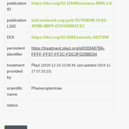
publication
https://doi.org/10.11646/zootaxa.4894.1.6
i
ID
o
publication
lsid:zoobank.org:pub:51793D4E-01A2-
n
4FBB-9BFF-D72419991C1C
LSID
DOI
https://doi.org/10.5281/zenodo.4327356
persistent
https://treatment.plazi.org/id/03DA87BA-
identifier
FFFF-FF97-FF2C-FDC3FD28BD34
treatment
Plazi
(2020-12-10 22:09:49, last updated 2024-11-
provided
27 07:33:23)
by
scientific
Phaneropterinae
name
status