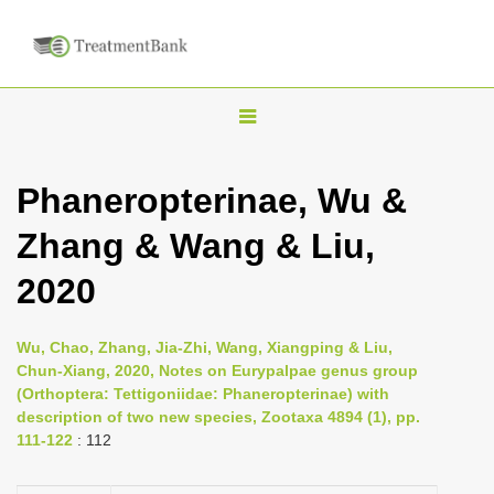
T
o
g
Phaneropterinae, Wu &
g
Zhang & Wang & Liu,
l
e
2020
n
a
Wu, Chao, Zhang, Jia-Zhi, Wang, Xiangping & Liu,
v
Chun-Xiang, 2020, Notes on Eurypalpae genus group
i
(Orthoptera: Tettigoniidae: Phaneropterinae) with
description of two new species, Zootaxa 4894 (1), pp.
g
111-122
: 112
a
t