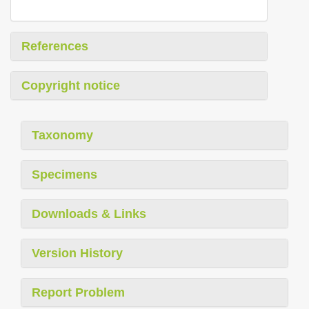
References
Copyright notice
Taxonomy
Specimens
Downloads & Links
Version History
Report Problem