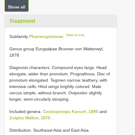
Show all
Treatment
View in CoL
Subfamily
Phaneropterinae
Genus group Eurypalpae Brunner von Wattenwyl,
1878
Diagnosis characters. Compound eyes large. Head
elongate, wider than pronotum. Prognathous. Disc of
pronotum elongated. Tegmen narrow, leathery, with
intensive cells. Hind wings brightly colored. Male
cercus simple, without branch. Ovipositor slightly
longer, semi-circularly stooping.
Included genera.
Ceratopompa Karsch, 1890
and
Zulpha Walker, 1870
.
Distribution. Southeast Asia and East Asia.