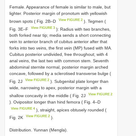
Female. Appearance of female is similar to male, but
lighter. Posterior margin of pronotum with yellowish
View FIGURE 2
brown spots ( Fig. 2B–D
). Tegmen (
View FIGURE 3
Fig. 3E–F
): Radius with two branches,
both forked near tip; media sends a short connecting
vein to anterior branch of cubitus anterior after that
forks into two veins, the first vein (MP) fused with MA.
Cubitus posterior undivided, free throughout; with 4
anal veins, the last two with common stem. Seventh
abdominal sternite normal, posterior margin arched
concave, followed by a sclerotised transverse bulge (
View FIGURE 2
Fig. 2J
). Subgenital plate longer than
wide, narrowing to apex, posterior margin with a
View FIGURE 2
shallow concavity in the middle ( Fig. 2J
). Ovipositor longer than hind femora ( Fig. 4–D
View FIGURE 4
), straight, apices obtusely rounded (
View FIGURE 2
Fig. 2K
).
Distribution. Yunnan (Mengla).