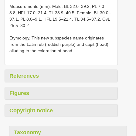
Measurements (mm). Male: BL 32.0–39.2, PL 7.0–
8.8, HFL 17.0–21.4, TL 38.9–40.5. Female: BL 30.0–
37.1, PL 8.0–9.1, HFL 19.5–21.4, TL 34.5–37.2, OvL
25.5–30.2.
Etymology. This new subspecies name originates
from the Latin rub (reddish purple) and capit (head),
alluding to the coloration of head.
References
Figures
Copyright notice
Taxonomy