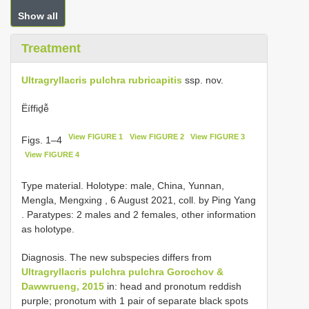
Show all
Treatment
Ultragryllacris pulchra rubricapitis
ssp. nov.
Ëíffiḏễ
View FIGURE 1
View FIGURE 2
View FIGURE 3
Figs. 1–4
View FIGURE 4
Type material.
Holotype: male, China, Yunnan,
Mengla, Mengxing , 6 August 2021, coll. by Ping Yang
. Paratypes: 2 males and 2 females, other information
as holotype.
Diagnosis. The new subspecies differs from
Ultragryllacris pulchra pulchra Gorochov &
Dawwrueng, 2015
in: head and pronotum reddish
purple; pronotum with 1 pair of separate black spots