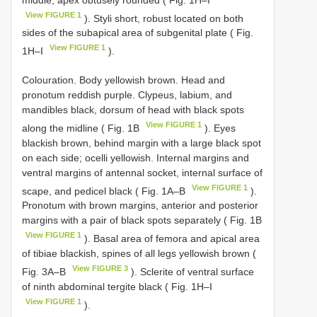
View FIGURE 1
). Styli short, robust located on both
sides of the subapical area of subgenital plate ( Fig.
View FIGURE 1
1H–I
).
Colouration. Body yellowish brown. Head and
pronotum reddish purple. Clypeus, labium, and
mandibles black, dorsum of head with black spots
View FIGURE 1
along the midline ( Fig. 1B
). Eyes
blackish brown, behind margin with a large black spot
on each side; ocelli yellowish. Internal margins and
ventral margins of antennal socket, internal surface of
View FIGURE 1
scape, and pedicel black ( Fig. 1A–B
).
Pronotum with brown margins, anterior and posterior
margins with a pair of black spots separately ( Fig. 1B
View FIGURE 1
). Basal area of femora and apical area
of tibiae blackish, spines of all legs yellowish brown (
View FIGURE 3
Fig. 3A–B
). Sclerite of ventral surface
of ninth abdominal tergite black ( Fig. 1H–I
View FIGURE 1
).