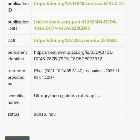
publication
https://doi.org/10.11646/zootaxa.5047.5.10
i
ID
o
publication
lsid:zoobank.org:pub:413893D4-D3D4-
n
4916-BC74-413A9218ED80
LSID
DOI
https://doi.org/10.5281/zenodo.5546881
persistent
https://treatment.plazi.org/id/03DA87B1-
identifier
DF43-287B-79F6-F8DBFE073972
treatment
Plazi
(2021-10-04 05:38:47, last updated 2023-11-
provided
08 04:12:47)
by
scientific
Ultragryllacris pulchra rubricapitis
name
status
subsp. nov.