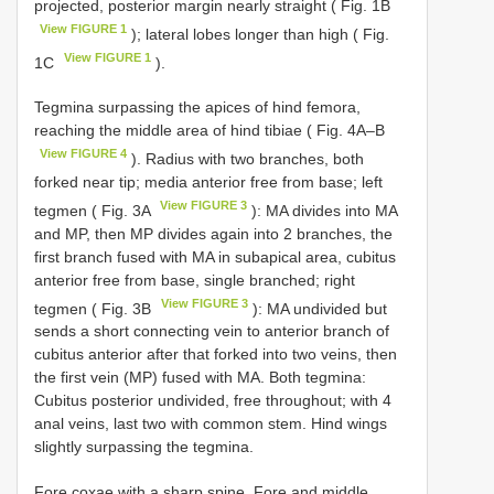
projected, posterior margin nearly straight ( Fig. 1B
View FIGURE 1
); lateral lobes longer than high ( Fig.
View FIGURE 1
1C
).
Tegmina surpassing the apices of hind femora,
reaching the middle area of hind tibiae ( Fig. 4A–B
View FIGURE 4
). Radius with two branches, both
forked near tip; media anterior free from base; left
View FIGURE 3
tegmen ( Fig. 3A
): MA divides into MA
and MP, then MP divides again into 2 branches, the
first branch fused with MA in subapical area, cubitus
anterior free from base, single branched; right
View FIGURE 3
tegmen ( Fig. 3B
): MA undivided but
sends a short connecting vein to anterior branch of
cubitus anterior after that forked into two veins, then
the first vein (MP) fused with MA. Both tegmina:
Cubitus posterior undivided, free throughout; with 4
anal veins, last two with common stem. Hind wings
slightly surpassing the tegmina.
Fore coxae with a sharp spine. Fore and middle