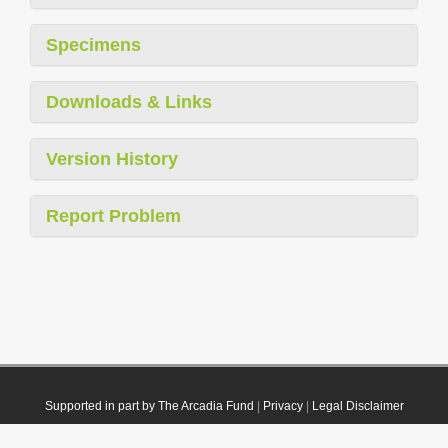
Specimens
Downloads & Links
Version History
Report Problem
Supported in part by The Arcadia Fund
|
Privacy
|
Legal Disclaimer