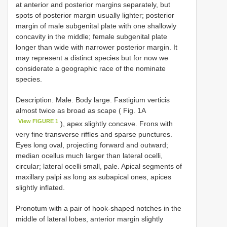
at anterior and posterior margins separately, but
spots of posterior margin usually lighter; posterior
margin of male subgenital plate with one shallowly
concavity in the middle; female subgenital plate
longer than wide with narrower posterior margin. It
may represent a distinct species but for now we
considerate a geographic race of the nominate
species.
Description. Male. Body large. Fastigium verticis
almost twice as broad as scape ( Fig. 1A
View FIGURE 1
), apex slightly concave. Frons with
very fine transverse riffles and sparse punctures.
Eyes long oval, projecting forward and outward;
median ocellus much larger than lateral ocelli,
circular; lateral ocelli small, pale. Apical segments of
maxillary palpi as long as subapical ones, apices
slightly inflated.
Pronotum with a pair of hook-shaped notches in the
middle of lateral lobes, anterior margin slightly