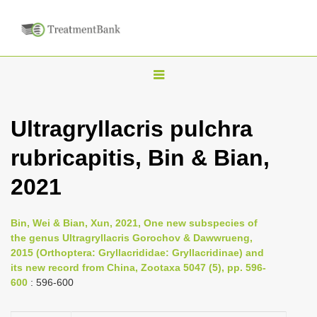
T
o
g
Ultragryllacris pulchra
g
rubricapitis, Bin & Bian,
l
e
2021
n
a
Bin, Wei & Bian, Xun, 2021, One new subspecies of
v
the genus Ultragryllacris Gorochov & Dawwrueng,
i
2015 (Orthoptera: Gryllacrididae: Gryllacridinae) and
its new record from China, Zootaxa 5047 (5), pp. 596-
g
600
: 596-600
a
t