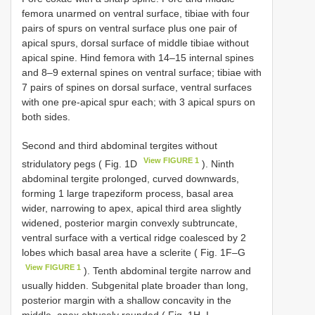
femora unarmed on ventral surface, tibiae with four
pairs of spurs on ventral surface plus one pair of
apical spurs, dorsal surface of middle tibiae without
apical spine. Hind femora with 14–15 internal spines
and 8–9 external spines on ventral surface; tibiae with
7 pairs of spines on dorsal surface, ventral surfaces
with one pre-apical spur each; with 3 apical spurs on
both sides.
Second and third abdominal tergites without
View FIGURE 1
stridulatory pegs ( Fig. 1D
). Ninth
abdominal tergite prolonged, curved downwards,
forming 1 large trapeziform process, basal area
wider, narrowing to apex, apical third area slightly
widened, posterior margin convexly subtruncate,
ventral surface with a vertical ridge coalesced by 2
lobes which basal area have a sclerite ( Fig. 1F–G
View FIGURE 1
). Tenth abdominal tergite narrow and
usually hidden. Subgenital plate broader than long,
posterior margin with a shallow concavity in the
middle, apex obtusely rounded ( Fig. 1H–I