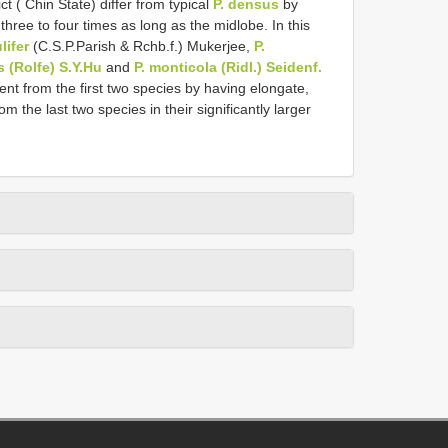
t ( Chin State) differ from typical
P. densus
by
 three to four times as long as the midlobe. In this
ulifer
(C.S.P.Parish & Rchb.f.) Mukerjee,
P.
s (Rolfe) S.Y.Hu
and
P. monticola (Ridl.) Seidenf.
ent from the first two species by having elongate,
rom the last two species in their significantly larger