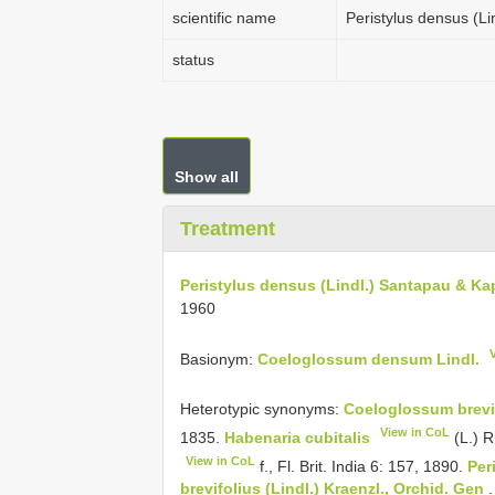
scientific name
Peristylus densus (Li
status
Show all
Treatment
Peristylus densus (Lindl.) Santapau & Kap
1960
Basionym:
Coeloglossum densum Lindl.
Heterotypic synonyms:
Coeloglossum brevif
View in CoL
1835.
Habenaria cubitalis
(L.) R
View in CoL
f., Fl. Brit. India 6: 157, 1890.
Per
brevifolius (Lindl.) Kraenzl., Orchid.
Gen
.