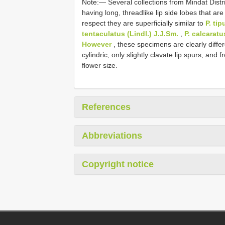
Note:— Several collections from Mindat Distric
having long, threadlike lip side lobes that are
respect they are superficially similar to
P. tip
tentaculatus (Lindl.) J.J.Sm.
,
P. calcaratu
However
, these specimens are clearly differ
cylindric, only slightly clavate lip spurs, and f
flower size.
References
Abbreviations
Copyright notice