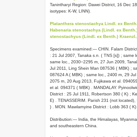
Tanintharyi Region: Dawei District, 16 Dec 18
isotypes: K-W, LINN).
Platanthera stenostachya Lindl. ex Benth
Habenaria stenostachya (Lindl. ex Benth.)
stenostachyus (Lindl. ex Benth.) Kraenzl.
Specimens examined:—
CHIN. Falam Distric
: 21 Jul 2007, Tanaka s.n. ( TNS [s])
;
same l
same loc., 2030−2295 m, 27 Jun 2009, Tan
Jul 2011, Ling Shein Man 087536 ( MBK)
;
s
087624 A ( MBK)
;
same loc., 2400 m, 29 Ju
2075 m, 20 Aug 2013, Fujikawa et al. 09405
et al. 094371 ( MBK)
.
MANDALAY. Pyinoolwin D
District : 25 Jul 1911, Robertson 380 ( K)
;
Ke
E)
.
TENASSERIM. Parish 231 (not located), f
)
.
MON. Mawlamyine District : Lobb 363 ( K)
Distribution:— India, the Himalayas, Myanma
and southeastern China.