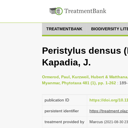
TREATMENTBANK
BIODIVERSITY LI
Peristylus densus (
Kapadia, J.
Ormerod, Paul, Kurzweil, Hubert & Watthana,
Myanmar, Phytotaxa 481 (1), pp. 1-262
: 189
publication ID
https://doi.org/10.
persistent identifier
https://treatment.p
treatment provided by
Marcus
(2021-08-30 23