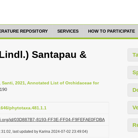
TERATURE REPOSITORY
SERVICES
HOW TO PARTICIPATE
Lindl.) Santapau &
T
S
 Santi, 2021, Annotated List of Orchidaceae for
-190
D
Ve
11646/phytotaxa.481.1.1
lazi.org/id/03D887B7-8193-FF3E-FF04-F9FEFAE0FDBA
R
:31:02, last updated by Karina 2024-07-02 23:49:04)