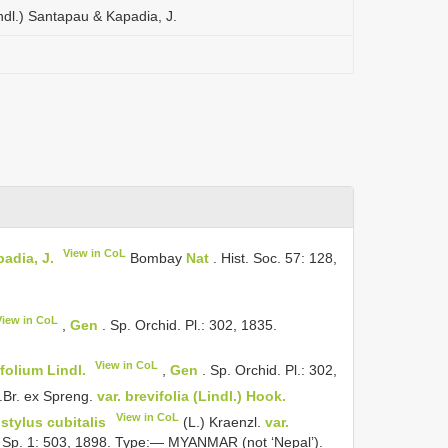
ndl.) Santapau & Kapadia, J.
View in CoL
adia, J.
Bombay
Nat
. Hist. Soc. 57: 128,
View in CoL
,
Gen
. Sp. Orchid. Pl.: 302, 1835.
View in CoL
olium Lindl.
,
Gen
. Sp. Orchid. Pl.: 302,
.Br. ex Spreng.
var. brevifolia (Lindl.) Hook.
View in CoL
istylus cubitalis
(L.) Kraenzl.
var.
 Sp. 1: 503, 1898. Type:— MYANMAR (not ‘Nepal’).