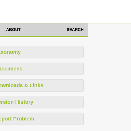
ABOUT
SEARCH
axonomy
pecimens
ownloads & Links
rsion History
eport Problem