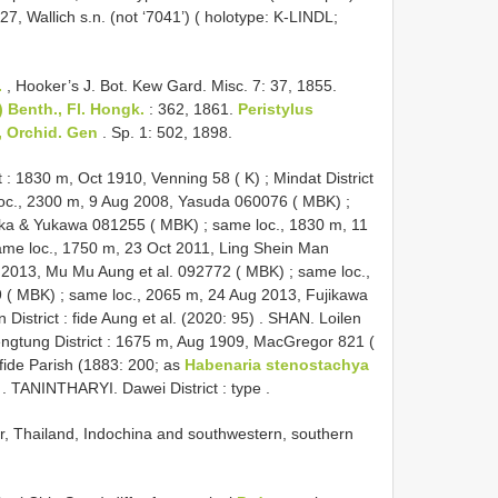
27, Wallich s.n. (not ‘7041’) ( holotype: K-LINDL;
.
, Hooker’s J. Bot. Kew Gard. Misc. 7: 37, 1855.
 Benth., Fl. Hongk.
: 362, 1861.
Peristylus
, Orchid.
Gen
. Sp. 1: 502, 1898.
t : 1830 m, Oct 1910, Venning 58 ( K)
;
Mindat District
oc., 2300 m, 9 Aug 2008, Yasuda 060076 ( MBK)
;
aka & Yukawa 081255 ( MBK)
;
same loc., 1830 m, 11
ame loc., 1750 m, 23 Oct 2011, Ling Shein Man
l 2013, Mu Mu Aung et al. 092772 ( MBK)
;
same loc.,
9 ( MBK)
;
same loc., 2065 m, 24 Aug 2013, Fujikawa
istrict : fide Aung et al. (2020: 95)
.
SHAN. Loilen
ngtung District : 1675 m, Aug 1909, MacGregor 821 (
ide Parish (1883: 200; as
Habenaria stenostachya
.
TANINTHARYI. Dawei District : type
.
r, Thailand, Indochina and southwestern, southern