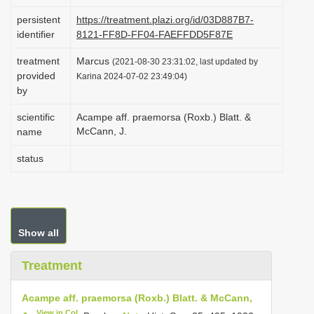
i
persistent
https://treatment.plazi.org/id/03D887B7-
o
identifier
8121-FF8D-FF04-FAEFFDD5F87E
n
treatment
Marcus
(2021-08-30 23:31:02, last updated by
provided
Karina 2024-07-02 23:49:04)
by
scientific
Acampe aff. praemorsa (Roxb.) Blatt. &
McCann, J.
name
status
Show all
Treatment
Acampe aff. praemorsa (Roxb.) Blatt. & McCann,
View in CoL