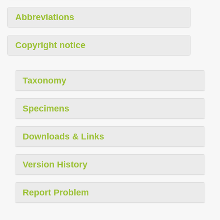
Abbreviations
Copyright notice
Taxonomy
Specimens
Downloads & Links
Version History
Report Problem