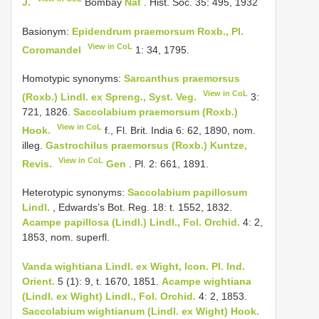
J.
Bombay
Nat
. Hist. Soc. 35: 495, 1932
Basionym:
Epidendrum praemorsum Roxb., Pl.
View in CoL
Coromandel
1: 34, 1795.
Homotypic synonyms:
Sarcanthus praemorsus
View in CoL
(Roxb.) Lindl. ex Spreng., Syst. Veg.
3:
721, 1826.
Saccolabium praemorsum (Roxb.)
View in CoL
Hook.
f., Fl. Brit. India 6: 62, 1890, nom.
illeg.
Gastrochilus praemorsus (Roxb.) Kuntze,
View in CoL
Revis.
Gen
. Pl. 2: 661, 1891.
Heterotypic synonyms:
Saccolabium papillosum
Lindl.
, Edwards’s Bot. Reg. 18: t. 1552, 1832.
Acampe papillosa (Lindl.) Lindl., Fol. Orchid.
4: 2,
1853, nom. superfl.
Vanda wightiana Lindl. ex Wight, Icon. Pl. Ind.
Orient.
5 (1): 9, t. 1670, 1851.
Acampe wightiana
(Lindl. ex Wight) Lindl., Fol. Orchid.
4: 2, 1853.
Saccolabium wightianum (Lindl. ex Wight) Hook.