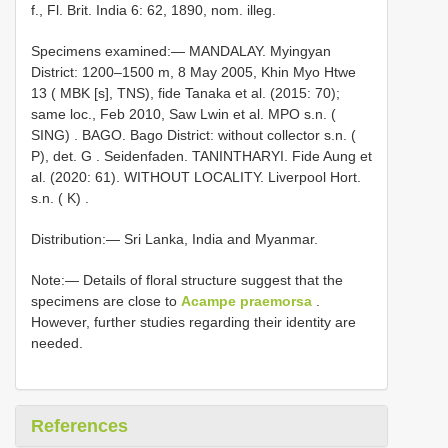
f., Fl. Brit. India 6: 62, 1890, nom. illeg.
Specimens examined:—
MANDALAY. Myingyan
District: 1200–1500 m, 8 May 2005, Khin Myo Htwe
13 ( MBK [s], TNS), fide Tanaka et al. (2015: 70);
same loc., Feb 2010, Saw Lwin et al. MPO s.n. (
SING)
.
BAGO. Bago District: without collector s.n. (
P), det. G
. Seidenfaden.
TANINTHARYI. Fide Aung et
al. (2020: 61). WITHOUT
LOCALITY.
Liverpool Hort.
s.n. ( K)
.
Distribution:— Sri Lanka, India and Myanmar.
Note:— Details of floral structure suggest that the
specimens are close to
Acampe praemorsa
.
However, further studies regarding their identity are
needed.
References