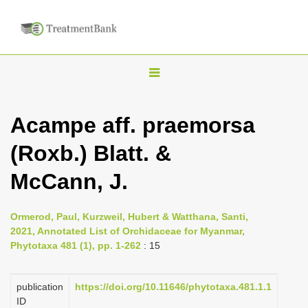
T
o
g
Acampe aff. praemorsa
g
(Roxb.) Blatt. &
l
e
McCann, J.
n
a
Ormerod, Paul, Kurzweil, Hubert & Watthana, Santi,
v
2021, Annotated List of Orchidaceae for Myanmar,
i
Phytotaxa 481 (1), pp. 1-262
: 15
g
a
publication
https://doi.org/10.11646/phytotaxa.481.1.1
ID
t