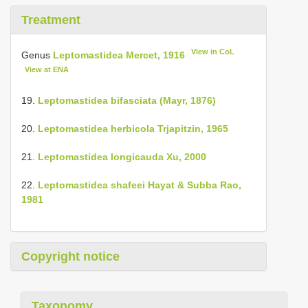
Treatment
View in CoL
Genus
Leptomastidea Mercet, 1916
View at ENA
19.
Leptomastidea bifasciata (Mayr, 1876)
20.
Leptomastidea herbicola Trjapitzin, 1965
21.
Leptomastidea longicauda Xu, 2000
22.
Leptomastidea shafeei Hayat & Subba Rao,
1981
Copyright notice
Taxonomy