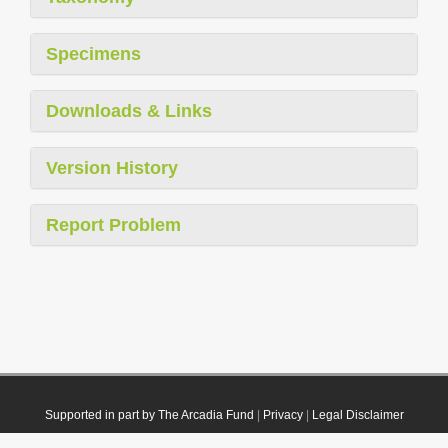
Specimens
Downloads & Links
Version History
Report Problem
Supported in part by The Arcadia Fund
|
Privacy
|
Legal Disclaimer