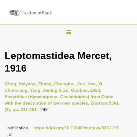
T
o
g
Leptomastidea Mercet,
g
1916
l
e
n
Wang, Haiyang, Zhang, Chenghui, Xue, Hao, Xi,
Chunxiang, Yang, Zening & Zu, Guohao, 2023,
a
Encyrtidae (Hymenoptera: Chalcidoidea) from China,
v
with the description of two new species, Zootaxa 5361
i
(2), pp. 237-251
: 249
g
a
publication
https://doi.org/10.11646/zootaxa.5361.2.5
ID
t