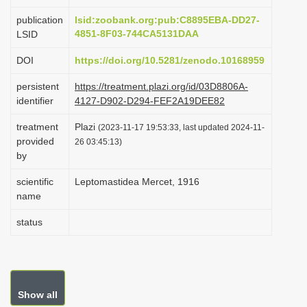
i
publication
lsid:zoobank.org:pub:C8895EBA-DD27-
o
4851-8F03-744CA5131DAA
LSID
n
DOI
https://doi.org/10.5281/zenodo.10168959
persistent
https://treatment.plazi.org/id/03D8806A-
identifier
4127-D902-D294-FEF2A19DEE82
treatment
Plazi
(2023-11-17 19:53:33, last updated 2024-11-
provided
26 03:45:13)
by
scientific
Leptomastidea Mercet, 1916
name
status
Show all