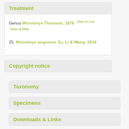
Treatment
View in CoL
Genus
Microterys Thomson, 1876
View at ENA
25.
Microterys angustus Zu, Li & Wang, 2018
Copyright notice
Taxonomy
Specimens
Downloads & Links