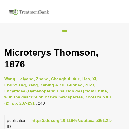
T
o
g
Microterys Thomson,
g
1876
l
e
n
Wang, Haiyang, Zhang, Chenghui, Xue, Hao, Xi,
Chunxiang, Yang, Zening & Zu, Guohao, 2023,
a
Encyrtidae (Hymenoptera: Chalcidoidea) from China,
v
with the description of two new species, Zootaxa 5361
i
(2), pp. 237-251
: 249
g
a
publication
https://doi.org/10.11646/zootaxa.5361.2.5
ID
t