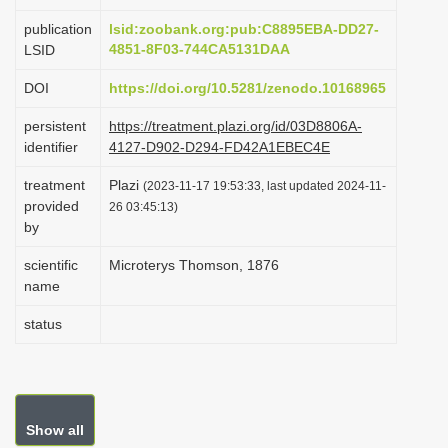
i
publication
lsid:zoobank.org:pub:C8895EBA-DD27-
o
4851-8F03-744CA5131DAA
LSID
n
DOI
https://doi.org/10.5281/zenodo.10168965
persistent
https://treatment.plazi.org/id/03D8806A-
identifier
4127-D902-D294-FD42A1EBEC4E
treatment
Plazi
(2023-11-17 19:53:33, last updated 2024-11-
provided
26 03:45:13)
by
scientific
Microterys Thomson, 1876
name
status
Show all