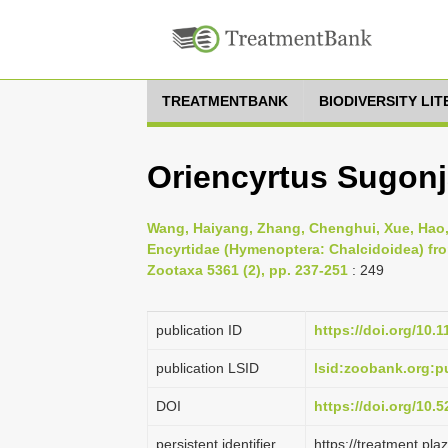
TREATMENTBANK
BIODIVERSITY LI
Oriencyrtus Sugonja
Wang, Haiyang, Zhang, Chenghui, Xue, Hao,
Encyrtidae (Hymenoptera: Chalcidoidea) fro
Zootaxa 5361 (2), pp. 237-251
: 249
publication ID
https://doi.org/10.
publication LSID
lsid:zoobank.org
DOI
https://doi.org/10
persistent identifier
https://treatment.p