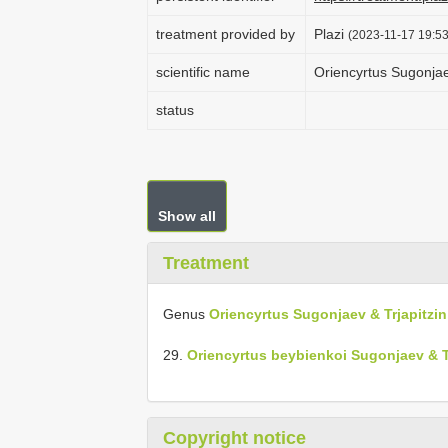
treatment provided by
Plazi
(2023-11-17 19:53
scientific name
Oriencyrtus Sugonjae
status
Show all
Treatment
Genus
Oriencyrtus Sugonjaev & Trjapitzin
29.
Oriencyrtus beybienkoi Sugonjaev & Tr
Copyright notice