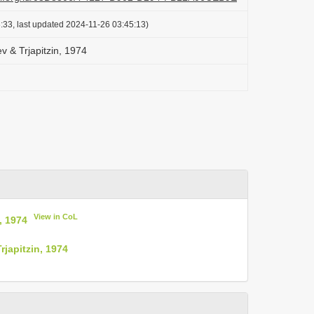
:33, last updated 2024-11-26 03:45:13)
v & Trjapitzin, 1974
View in CoL
, 1974
japitzin, 1974