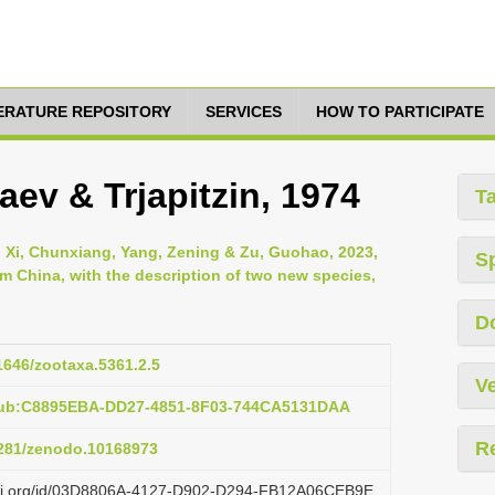
TERATURE REPOSITORY
SERVICES
HOW TO PARTICIPATE
ev & Trjapitzin, 1974
T
 Xi, Chunxiang, Yang, Zening & Zu, Guohao, 2023,
S
m China, with the description of two new species,
D
11646/zootaxa.5361.2.5
Ve
:pub:C8895EBA-DD27-4851-8F03-744CA5131DAA
R
.5281/zenodo.10168973
lazi.org/id/03D8806A-4127-D902-D294-FB12A06CEB9E