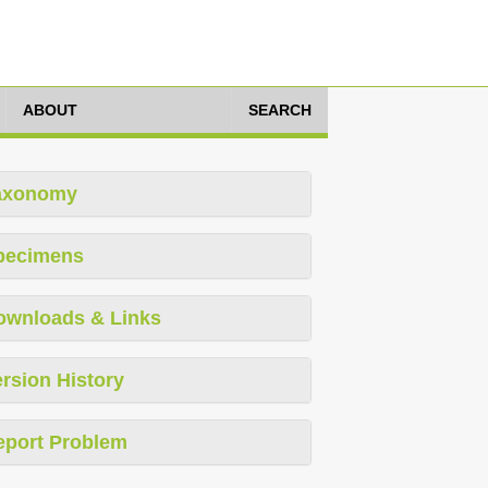
ABOUT
SEARCH
axonomy
pecimens
ownloads & Links
rsion History
eport Problem