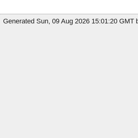
Generated Sun, 09 Aug 2026 15:01:20 GMT b