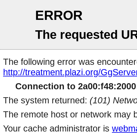
ERROR
The requested UR
The following error was encountere
http://treatment.plazi.org/GgS
Connection to 2a00:f48:2000:
The system returned:
(101) Netwo
The remote host or network may b
Your cache administrator is
webma