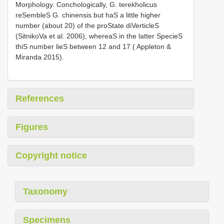
Morphology. Conchologically, G. terekholicus
reSembleS G. chinensis but haS a little higher
number (about 20) of the proState diVerticleS
(SitnikoVa et al. 2006), whereaS in the latter SpecieS
thiS number lieS between 12 and 17 ( Appleton &
Miranda 2015).
References
Figures
Copyright notice
Taxonomy
Specimens