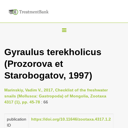
T
o
g
Gyraulus terekholicus
g
(Prozorova et
l
e
Starobogatov, 1997)
n
a
Marinskiy, Vadim V., 2017, Checklist of the freshwater
v
snails (Mollusca: Gastropoda) of Mongolia, Zootaxa
i
4317 (1), pp. 45-78
: 66
g
a
publication
https://doi.org/10.11646/zootaxa.4317.1.2
ID
t