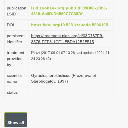
i
publication
lsid:zoobank.org:pub:Cd399D08-1Db1-
o
4319-Aa0D-Db560C7C38Df
LSID
n
DOI
https://doi.org/10.5281/zenodo.5696165
persistent
https://treatment.plazi.org/id/03D787F9-
identifier
3576-FFF8-1CF1-EBDA12E2E515
treatment
Plazi
(2017-09-01 07:13:26, last updated 2024-11-
provided
24 23:26:42)
by
scientific
Gyraulus terekholicus (Prozorova et
Starobogatov, 1997)
name
status
Show all