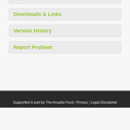
Downloads & Links
Version History
Report Problem
Supported in part by The Arcadia Fund
|
Privacy
|
Legal Disclaimer
© 2021 Plazi. Published under
CC0 Public Domain Dedication