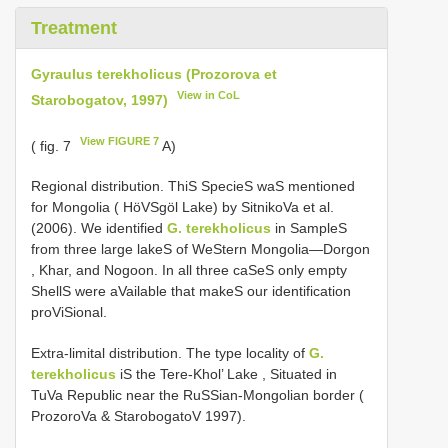
Treatment
Gyraulus terekholicus (Prozorova et
View in CoL
Starobogatov, 1997)
View FIGURE 7
( fig. 7
A)
Regional distribution. ThiS SpecieS waS mentioned
for Mongolia ( HöVSgöl Lake) by SitnikoVa et al.
(2006). We identified
G. terekholicus
in SampleS
from three large lakeS of WeStern Mongolia—Dorgon
, Khar, and Nogoon. In all three caSeS only empty
ShellS were aVailable that makeS our identification
proViSional.
Extra-limital distribution. The type locality of
G.
terekholicus
iS the Tere-Khol’ Lake , Situated in
TuVa Republic near the RuSSian-Mongolian border (
ProzoroVa & StarobogatoV 1997).