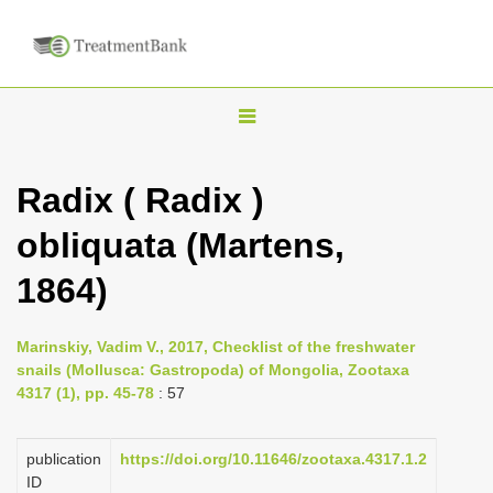
T
o
g
Radix ( Radix )
g
obliquata (Martens,
l
e
1864)
n
a
Marinskiy, Vadim V., 2017, Checklist of the freshwater
v
snails (Mollusca: Gastropoda) of Mongolia, Zootaxa
i
4317 (1), pp. 45-78
: 57
g
a
publication
https://doi.org/10.11646/zootaxa.4317.1.2
ID
t