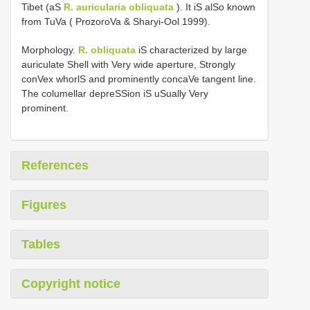
Tibet (aS
R. auricularia obliquata
). It iS alSo known
from TuVa ( ProzoroVa & Sharyi-Ool 1999).
Morphology.
R. obliquata
iS characterized by large
auriculate Shell with Very wide aperture, Strongly
conVex whorlS and prominently concaVe tangent line.
The columellar depreSSion iS uSually Very
prominent.
References
Figures
Tables
Copyright notice