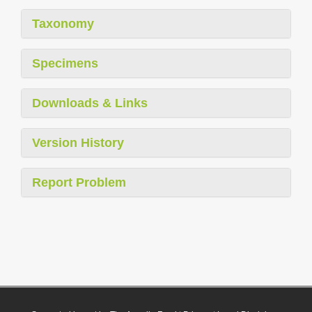
Taxonomy
Specimens
Downloads & Links
Version History
Report Problem