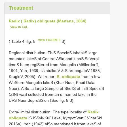
Treatment
Radix ( Radix) obliquata (Martens, 1864)
View in CoL
View FIGURE 5
( Table 4; fig. 5
B)
Regional distribution. ThiS SpecieS inhabitS large
mountain lakeS of Central ASia and it haS SeVeral
timeS been regiStered from Mongolia (Möllerdorff,
1901; Yen, 1939; IzzatullaeV & StarobogatoV 1985;
KrugloV, 2005). We report
R. obliquata
from a few
WeStern Mongolia lakeS (Khar Nuur, Khoit Dalai
Nuur). AlSo, a large Sample of ShellS of thiS SpecieS
(ZIN) waS collected from an unnamed lake in the
UVS Nuur depreSSion (See fig. 5 B).
Extra-limital distribution. The type locality of
Radix
obliquata
iS ISSyk-Kul’ Lake, KyrgyzStan ( VinarSki
2016a). Yen (1942) alSo mentioned it from lakeS of