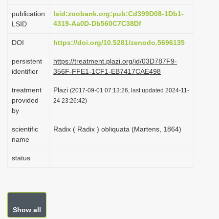
i
publication
lsid:zoobank.org:pub:Cd399D08-1Db1-
o
4319-Aa0D-Db560C7C38Df
LSID
n
DOI
https://doi.org/10.5281/zenodo.5696135
persistent
https://treatment.plazi.org/id/03D787F9-
identifier
356F-FFE1-1CF1-EB7417CAE498
treatment
Plazi
(2017-09-01 07:13:26, last updated 2024-11-
provided
24 23:26:42)
by
scientific
Radix ( Radix ) obliquata (Martens, 1864)
name
status
Show all