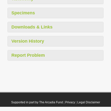
Specimens
Downloads & Links
Version History
Report Problem
Supported in part by The Arcadia Fund
|
Privacy
|
Legal Disclaimer