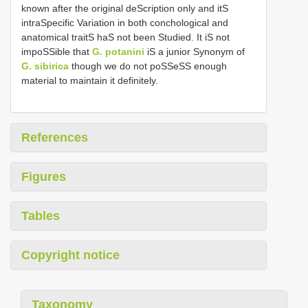
known after the original deScription only and itS
intraSpecific Variation in both conchological and
anatomical traitS haS not been Studied. It iS not
impoSSible that
G. potanini
iS a junior Synonym of
G. sibirica
though we do not poSSeSS enough
material to maintain it definitely.
References
Figures
Tables
Copyright notice
Taxonomy