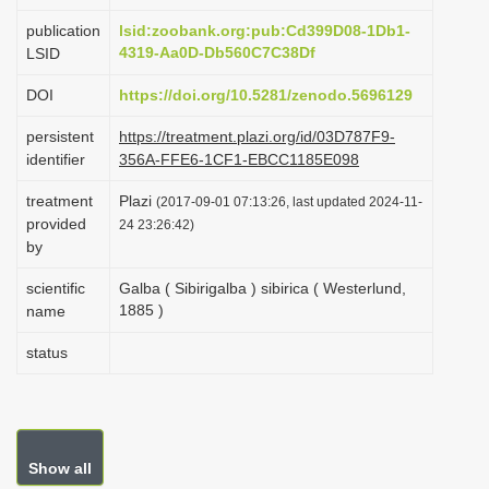
i
publication
lsid:zoobank.org:pub:Cd399D08-1Db1-
o
4319-Aa0D-Db560C7C38Df
LSID
n
DOI
https://doi.org/10.5281/zenodo.5696129
persistent
https://treatment.plazi.org/id/03D787F9-
identifier
356A-FFE6-1CF1-EBCC1185E098
treatment
Plazi
(2017-09-01 07:13:26, last updated 2024-11-
provided
24 23:26:42)
by
scientific
Galba ( Sibirigalba ) sibirica ( Westerlund,
1885 )
name
status
Show all