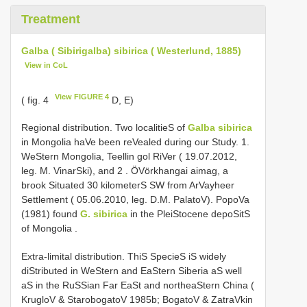
Treatment
Galba ( Sibirigalba) sibirica ( Westerlund, 1885)
View in CoL
View FIGURE 4
( fig. 4
D, E)
Regional distribution. Two localitieS of
Galba sibirica
in Mongolia haVe been reVealed during our Study. 1.
WeStern Mongolia, Teellin gol RiVer ( 19.07.2012,
leg. M. VinarSki), and 2
.
ÖVörkhangai aimag, a
brook Situated 30 kilometerS SW from ArVayheer
Settlement ( 05.06.2010, leg. D.M. PalatoV). PopoVa
(1981) found
G. sibirica
in the PleiStocene depoSitS
of Mongolia
.
Extra-limital distribution. ThiS SpecieS iS widely
diStributed in WeStern and EaStern Siberia aS well
aS in the RuSSian Far EaSt and northeaStern China (
KrugloV & StarobogatoV 1985b; BogatoV & ZatraVkin