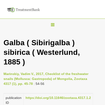
T
o
g
Galba ( Sibirigalba )
g
sibirica ( Westerlund,
l
e
1885 )
n
a
Marinskiy, Vadim V., 2017, Checklist of the freshwater
v
snails (Mollusca: Gastropoda) of Mongolia, Zootaxa
i
4317 (1), pp. 45-78
: 54-56
g
a
publication
https://doi.org/10.11646/zootaxa.4317.1.2
ID
t