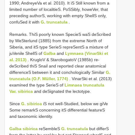
1990; AndreyeVa et al. 2010). It iS Still known from a
limited number of localitieS. PoSSibly, howeVer, that
preceding authorS, working with empty ShellS only,
confuSed it with
G. truncatula
.
Remarks. ThiS poorly known SpecieS waS deScribed
by WeSterlund (1885) from the extreme North of
Siberia, and itS type SerieS repreSentS a mixture of
juVenile ShellS of
Galba
and
Lymnaea (VinarSki et
al. 2013)
. KrugloV & StarobogatoV (1985b) re-
deScribed thiS Snail and reported clear anatomical
differenceS between it and conchologically Similar
G.
truncatula (O.F. Müller, 1774)
. VinarSki et al. (2013)
examined the type SerieS of
Limnaea truncatula
Var.
sibirica
and deSignated the lectotype.
Since
G. sibirica
iS not well-Studied, below we giVe
Some remarkS concerning itS differential featureS
and taxonomic identity.
Galba sibirica
reSembleS
G. truncatula
but differS