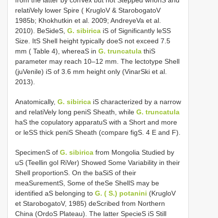
from the latter by conVex but not Stepped whorlS and
relatiVely lower Spire ( KrugloV & StarobogatoV
1985b; Khokhutkin et al. 2009; AndreyeVa et al.
2010). BeSideS,
G. sibirica
iS of Significantly leSS
Size. ItS Shell height typically doeS not exceed 7.5
mm ( Table 4), whereaS in
G. truncatula
thiS
parameter may reach 10–12 mm. The lectotype Shell
(juVenile) iS of 3.6 mm height only (VinarSki et al.
2013).
Anatomically,
G. sibirica
iS characterized by a narrow
and relatiVely long peniS Sheath, while
G. truncatula
haS the copulatory apparatuS with a Short and more
or leSS thick peniS Sheath (compare figS. 4 E and F).
SpecimenS of
G. sibirica
from Mongolia Studied by
uS (Teellin gol RiVer) Showed Some Variability in their
Shell proportionS. On the baSiS of their
meaSurementS, Some of theSe ShellS may be
identified aS belonging to
G. ( S.) potanini
(KrugloV
et StarobogatoV, 1985) deScribed from Northern
China (OrdoS Plateau). The latter SpecieS iS Still