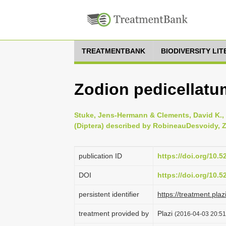
TREATMENTBANK
BIODIVERSITY LI
Zodion pedicellatu
Stuke, Jens-Hermann & Clements, David K., 
(Diptera) described by Robineau­Desvoidy, Z
publication ID
https://doi.org/10.
DOI
https://doi.org/10.
persistent identifier
https://treatment.p
treatment provided by
Plazi
(2016-04-03 20:51