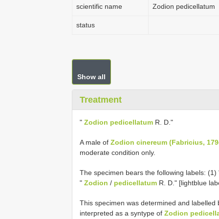
scientific name
Zodion pedicellatum
status
Show all
Treatment
"
Zodion pedicellatum
R. D."
A male of
Zodion cinereum (Fabricius, 179
moderate condition only.
The specimen bears the following labels: (1) 
"
Zodion
/
pedicellatum
R. D." [light­blue lab
This specimen was determined and labelled 
interpreted as a syntype of
Zodion pedicell