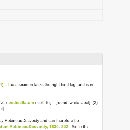
4)
. The specimen lacks the right hind leg, and is in
"Z. /
pedicellatum
/ coll. Big." [round, white label]; (2)
el].
by Robineau­Desvoidy and can therefore be
atum Robineau­Desvoidy, 1830: 252
. Since this