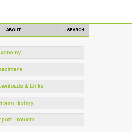
ABOUT
SEARCH
axonomy
pecimens
ownloads & Links
rsion History
eport Problem