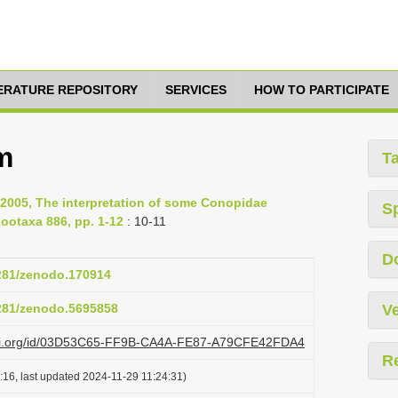
TERATURE REPOSITORY
SERVICES
HOW TO PARTICIPATE
m
T
2005, The interpretation of some Conopidae
S
ootaxa 886, pp. 1-12
: 10-11
D
5281/zenodo.170914
5281/zenodo.5695858
Ve
lazi.org/id/03D53C65-FF9B-CA4A-FE87-A79CFE42FDA4
R
:16, last updated 2024-11-29 11:24:31)