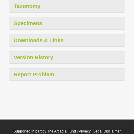
Taxonomy
Specimens
Downloads & Links
Version History
Report Problem
Supported in part by The Arcadia Fund
|
Privacy
|
Legal Disclaimer