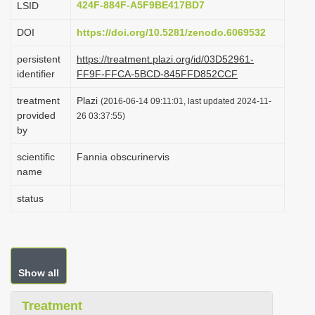
424F-884F-A5F9BE417BD7
LSID
i
DOI
https://doi.org/10.5281/zenodo.6069532
o
n
persistent
https://treatment.plazi.org/id/03D52961-
identifier
FF9F-FFCA-5BCD-845FFD852CCF
treatment
Plazi
(2016-06-14 09:11:01, last updated 2024-11-
provided
26 03:37:55)
by
scientific
Fannia obscurinervis
name
status
Show all
Treatment