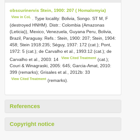
obscurinervis Stein, 1900: 207 ( Homalomyia)
View in CoL
. Type locality: Bolivia, Songo. ST M, F
(destroyed HNHM). Distr.: Colombia (Amazonas
(Leticia)), Mexico, Venezuela, Guyana Peru, Bolivia,
Brazil, Paraguay. Refs.: Stein, 1900: 207; Stein, 1904:
458; Stein 1918:235; Séguy, 1937: 172 (cat.); Pont,
1972: 5 (cat.); de Carvalho et al., 1993:12 (cat.); de
View Cited Treatment
Carvalho et al., 2003: 14
(cat.);
Couri & Winagraski, 2005: 645; Garcia-Amat, 2010:
399 (remarks); Grisales et al., 2012b: 33
View Cited Treatment
(remarks).
References
Copyright notice