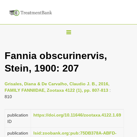
T
o
g
Fannia obscurinervis,
g
Stein, 1900: 207
l
e
n
Grisales, Diana & De Carvalho, Claudio J. B., 2016,
FAMILY FANNIIDAE, Zootaxa 4122 (1), pp. 807-813
:
a
810
v
i
publication
https://doi.org/10.11646/zootaxa.4122.1.69
g
ID
a
publication
lsid:zoobank.org:pub:75DB378A-ABFD-
t