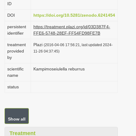
ID
i
o
DOI
https://doi.org/10.5281/zenodo.6241454
n
persistent
https://treatment.plazi.org/id/03D387F4-
identifier
FFE6-5748-28EF-FF54FD98FE7B
treatment
Plazi
(2016-04-06 17:56:21, last updated 2024-
provided
11-26 04:37:45)
by
scientific
Kampimoseiulella reburrus
name
status
Show all
Treatment