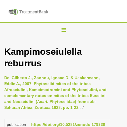
T
o
g
Kampimoseiulella
g
reburrus
l
e
n
De, Gilberto J., Zannou, Ignace D. & Ueckermann,
Eddie A., 2007, Phytoseiid mites of the tribes
a
Afroseiulini, Kampimodromini and Phytoseiulini, and
v
complementary notes on mites of the tribes Euseiini
i
and Neoseiulini (Acari: Phytoseiidae) from sub-
Saharan Africa, Zootaxa 1628, pp. 1-22
: 7
g
a
publication
https://doi.org/10.5281/zenodo.179339
t