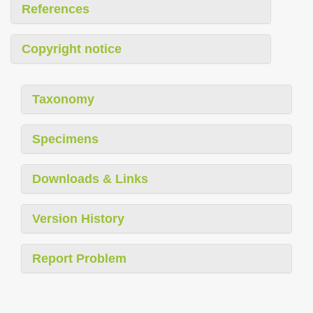
References
Copyright notice
Taxonomy
Specimens
Downloads & Links
Version History
Report Problem