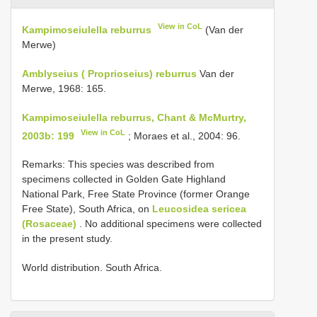
View in CoL
Kampimoseiulella reburrus
(Van der
Merwe)
Amblyseius ( Proprioseius) reburrus
Van der
Merwe, 1968: 165.
Kampimoseiulella reburrus, Chant & McMurtry,
View in CoL
2003b: 199
; Moraes et al., 2004: 96.
Remarks: This species was described from
specimens collected in Golden Gate Highland
National Park, Free State Province (former Orange
Free State), South Africa, on
Leucosidea sericea
(Rosaceae)
. No additional specimens were collected
in the present study.
World distribution. South Africa.