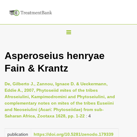
T
o
g
Asperoseius henryae
g
Fain & Krantz
l
e
n
De, Gilberto J., Zannou, Ignace D. & Ueckermann,
Eddie A., 2007, Phytoseiid mites of the tribes
a
Afroseiulini, Kampimodromini and Phytoseiulini, and
v
complementary notes on mites of the tribes Euseiini
i
and Neoseiulini (Acari: Phytoseiidae) from sub-
Saharan Africa, Zootaxa 1628, pp. 1-22
: 4
g
a
publication
https://doi.org/10.5281/zenodo.179339
t