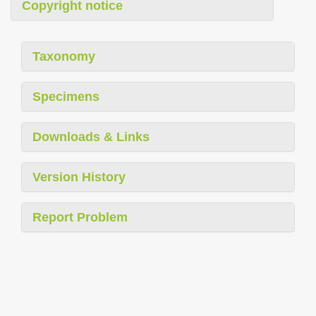
Copyright notice
Taxonomy
Specimens
Downloads & Links
Version History
Report Problem