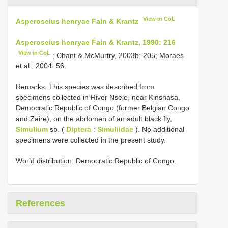
View in CoL
Asperoseius henryae Fain & Krantz
Asperoseius henryae Fain & Krantz, 1990: 216
View in CoL
; Chant & McMurtry, 2003b: 205; Moraes
et al., 2004: 56.
Remarks: This species was described from
specimens collected in River Nsele, near Kinshasa,
Democratic Republic of Congo (former Belgian Congo
and Zaire), on the abdomen of an adult black fly,
Simulium
sp. (
Diptera
:
Simuliidae
). No additional
specimens were collected in the present study.
World distribution. Democratic Republic of Congo.
References