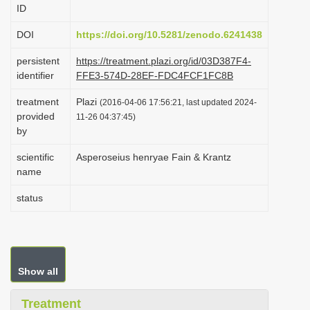
ID
i
o
DOI
https://doi.org/10.5281/zenodo.6241438
n
persistent
https://treatment.plazi.org/id/03D387F4-
identifier
FFE3-574D-28EF-FDC4FCF1FC8B
treatment
Plazi
(2016-04-06 17:56:21, last updated 2024-
provided
11-26 04:37:45)
by
scientific
Asperoseius henryae Fain & Krantz
name
status
Show all
Treatment