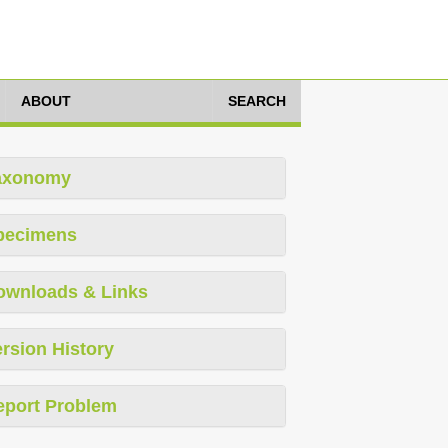
ABOUT
SEARCH
axonomy
pecimens
ownloads & Links
rsion History
eport Problem