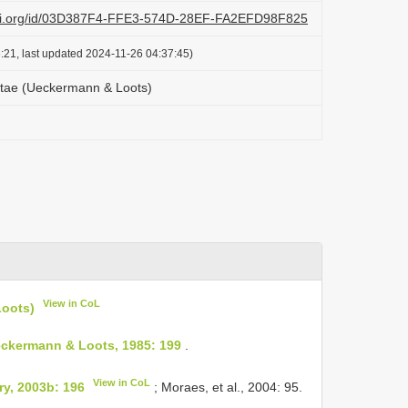
lazi.org/id/03D387F4-FFE3-574D-28EF-FA2EFD98F825
:21, last updated 2024-11-26 04:37:45)
tae (Ueckermann & Loots)
View in CoL
oots)
ckermann & Loots, 1985: 199
.
View in CoL
y, 2003b: 196
; Moraes, et al., 2004: 95.