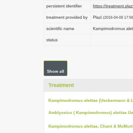
persistent identifier
https://treatment.p
treatment provided by
Plazi
(2016-04-06 17:56
scientific name
Kampimodromus alet
status
Show all
Treatment
Kampimodromus alettae (Ueckermann & L
Amblyseius ( Kampimodromus) alettae Ue
Kampimodromus alettae, Chant & McMurtr