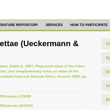
TERATURE REPOSITORY
SERVICES
HOW TO PARTICIPATE
ettae (Ueckermann &
T
S
ann, Eddie A., 2007, Phytoseiid mites of the tribes
lini, and complementary notes on mites of the
D
oseiidae) from sub-Saharan Africa, Zootaxa 1628, pp.
Ve
5281/zenodo.179339
R
5281/zenodo.6241444