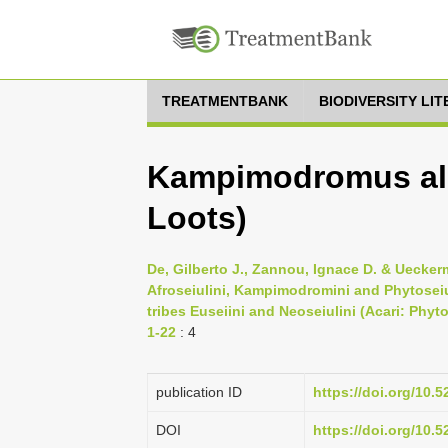
TREATMENTBANK
BIODIVERSITY LI
Kampimodromus al
Loots)
De, Gilberto J., Zannou, Ignace D. & Ueckerm
Afroseiulini, Kampimodromini and Phytoseiu
tribes Euseiini and Neoseiulini (Acari: Phyt
1-22
: 4
publication ID
https://doi.org/10.
DOI
https://doi.org/10.