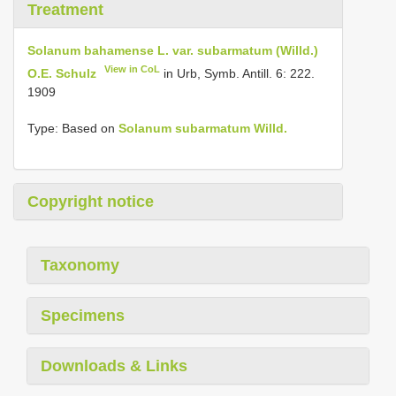
Treatment
Solanum bahamense L. var. subarmatum (Willd.)
View in CoL
O.E. Schulz
in Urb, Symb. Antill. 6: 222.
1909
Type: Based on
Solanum subarmatum Willd.
Copyright notice
Taxonomy
Specimens
Downloads & Links