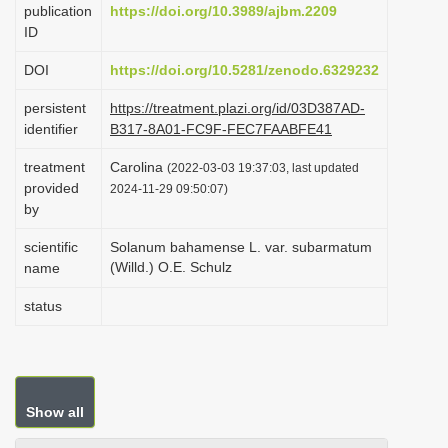
publication
https://doi.org/10.3989/ajbm.2209
i
ID
o
DOI
https://doi.org/10.5281/zenodo.6329232
n
persistent
https://treatment.plazi.org/id/03D387AD-
identifier
B317-8A01-FC9F-FEC7FAABFE41
treatment
Carolina
(2022-03-03 19:37:03, last updated
provided
2024-11-29 09:50:07)
by
scientific
Solanum bahamense L. var. subarmatum
(Willd.) O.E. Schulz
name
status
Show all