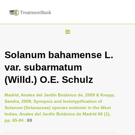
T
o
g
Solanum bahamense L.
g
var. subarmatum
l
e
(Willd.) O.E. Schulz
n
a
Madrid, Anales del Jardín Botánico de, 2009 & Knapp,
v
Sandra, 2009, Synopsis and lectotypification of
i
Solanum (Solanaceae) species endemic in the West
Indies, Anales del Jardín Botánico de Madrid 66 (1),
g
pp. 65-84
: 69
a
t