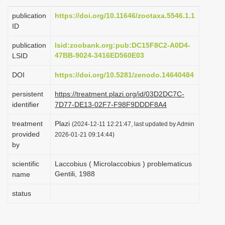
i
publication
https://doi.org/10.11646/zootaxa.5546.1.1
o
ID
n
publication
lsid:zoobank.org:pub:DC15F8C2-A0D4-
47BB-9024-3416ED560E03
LSID
DOI
https://doi.org/10.5281/zenodo.14640484
persistent
https://treatment.plazi.org/id/03D2DC7C-
identifier
7D77-DE13-02F7-F98F9DDDF8A4
treatment
Plazi
(2024-12-11 12:21:47, last updated by Admin
provided
2026-01-21 09:14:44)
by
scientific
Laccobius ( Microlaccobius ) problematicus
Gentili, 1988
name
status