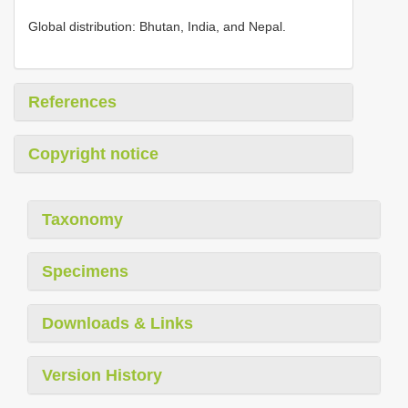
Global distribution: Bhutan, India, and Nepal.
References
Copyright notice
Taxonomy
Specimens
Downloads & Links
Version History