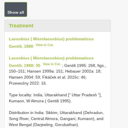
Show all
Treatment
Laccobius ( Microlaccobius) problematicus
View in CoL
Gentili, 1988
Laccobius ( Microlaccobius) problematicus
View in CoL
Gentili, 1988: 35
; Gentili 1995: 268, figs.,
150–151; Hansen 1999a: 151; Hebauer 2002a: 18;
Hansen 2004: 59; Fikáček et al. 2015c: 46;
Przewoźny 2022: 16.
Type locality: India, Uttarakhand [“ Uttar Pradesh ”],
Kumaon, W Almora ( Gentili 1995).
Distribution in India: Sikkim, Uttarakhand (Dehradun,
Song River, Central Almora, Gangani, Kumaon), and
West Bengal (Darjeeling, Gorubathan).