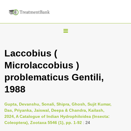
T
o
g
Laccobius (
g
Microlaccobius )
l
e
problematicus Gentili,
n
1988
a
v
i
Gupta, Devanshu, Sonali, Shipra, Ghosh, Sujit Kumar,
Das, Priyanka, Jaiswal, Deepa & Chandra, Kailash,
g
2024, A Catalogue of Indian Hydrophiloidea (Insecta:
a
Coleoptera), Zootaxa 5546 (1), pp. 1-92
: 24
t