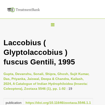
T
o
g
Laccobius (
g
Glyptolaccobius )
l
e
fuscus Gentili, 1995
n
a
Gupta, Devanshu, Sonali, Shipra, Ghosh, Sujit Kumar,
v
Das, Priyanka, Jaiswal, Deepa & Chandra, Kailash,
i
2024, A Catalogue of Indian Hydrophiloidea (Insecta:
Coleoptera), Zootaxa 5546 (1), pp. 1-92
: 19
g
a
publication
https://doi.org/10.11646/zootaxa.5546.1.1
t