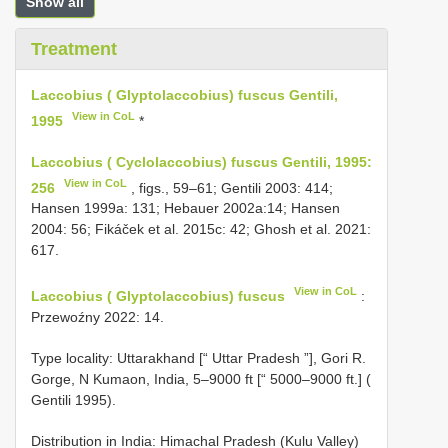
Show all
Treatment
Laccobius ( Glyptolaccobius) fuscus Gentili,
View in CoL
1995
*
Laccobius ( Cyclolaccobius) fuscus Gentili, 1995:
View in CoL
256
, figs., 59–61; Gentili 2003: 414;
Hansen 1999a: 131; Hebauer 2002a:14; Hansen
2004: 56; Fikáček et al. 2015c: 42; Ghosh et al. 2021:
617.
View in CoL
Laccobius ( Glyptolaccobius) fuscus
:
Przewoźny 2022: 14.
Type locality: Uttarakhand [“ Uttar Pradesh ”], Gori R.
Gorge, N Kumaon, India, 5–9000 ft [“ 5000–9000 ft.] (
Gentili 1995).
Distribution in India: Himachal Pradesh (Kulu Valley)