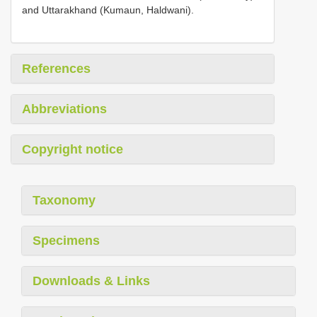
and Uttarakhand (Kumaun, Haldwani).
References
Abbreviations
Copyright notice
Taxonomy
Specimens
Downloads & Links