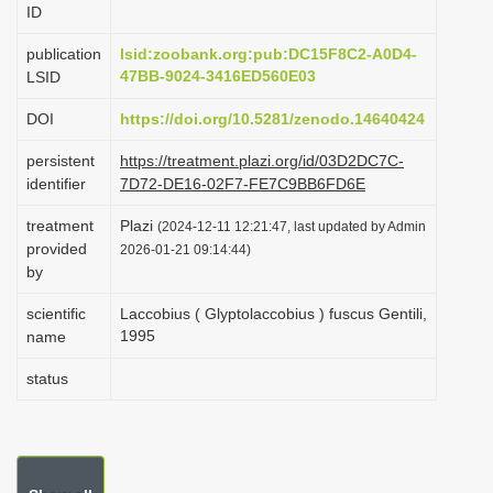
ID
i
o
publication
lsid:zoobank.org:pub:DC15F8C2-A0D4-
47BB-9024-3416ED560E03
LSID
n
DOI
https://doi.org/10.5281/zenodo.14640424
persistent
https://treatment.plazi.org/id/03D2DC7C-
identifier
7D72-DE16-02F7-FE7C9BB6FD6E
treatment
Plazi
(2024-12-11 12:21:47, last updated by Admin
provided
2026-01-21 09:14:44)
by
scientific
Laccobius ( Glyptolaccobius ) fuscus Gentili,
1995
name
status