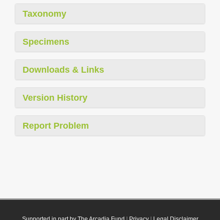
Taxonomy
Specimens
Downloads & Links
Version History
Report Problem
Supported in part by The Arcadia Fund
|
Privacy
|
Legal Disclaimer