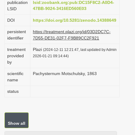
publication
lsid:zoobank.org:pub:DC15F8C2-A0D4-
i
47BB-9024-3416ED560E03
LSID
o
DOI
https://doi.org/10.5281/zenodo.14388649
n
persistent
https://treatment.plazi.org/id/03D2DC7C-
identifier
7D55-DE31-02F7-F9B89CC2F921
treatment
Plazi
(2024-12-11 12:21:47, last updated by Admin
provided
2026-01-21 09:14:44)
by
scientific
Pachysternum Motschulsky, 1863
name
status
Show all