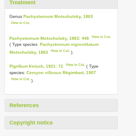
Treatment
Genus
Pachysternum Motschulsky, 1863
View in CoL
View in CoL
Pachysternum Motschulsky, 1863: 446
( Type species:
Pachysternum nigrovittatum
View in CoL
Motschulsky, 1863
).
View in CoL
Pigrillum Knisch, 1921: 72
( Type
species:
Cercyon villosus Régimbart, 1907
View in CoL
).
References
Copyright notice