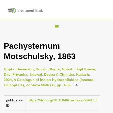
T
o
g
Pachysternum
g
Motschulsky, 1863
l
e
n
Gupta, Devanshu, Sonali, Shipra, Ghosh, Sujit Kumar,
Das, Priyanka, Jaiswal, Deepa & Chandra, Kailash,
a
2024, A Catalogue of Indian Hydrophiloidea (Insecta:
v
Coleoptera), Zootaxa 5546 (1), pp. 1-92
: 54
i
g
publication
https://doi.org/10.11646/zootaxa.5546.1.1
a
ID
t