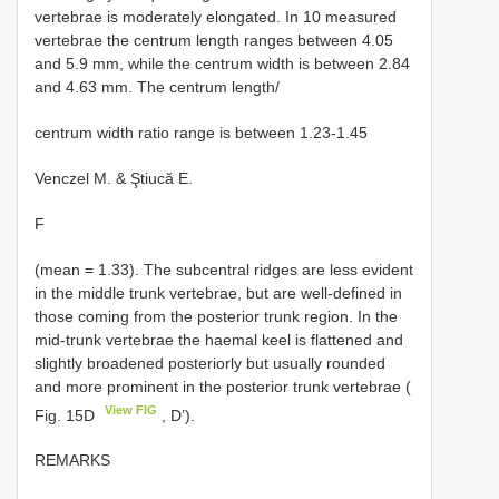
vertebrae is moderately elongated. In 10 measured
vertebrae the centrum length ranges between 4.05
and 5.9 mm, while the centrum width is between 2.84
and 4.63 mm. The centrum length/
centrum width ratio range is between 1.23-1.45
Venczel M. & Ştiucă E.
F
(mean = 1.33). The subcentral ridges are less evident
in the middle trunk vertebrae, but are well-defined in
those coming from the posterior trunk region. In the
mid-trunk vertebrae the haemal keel is flattened and
slightly broadened posteriorly but usually rounded
and more prominent in the posterior trunk vertebrae (
View FIG
Fig. 15D
, D’).
REMARKS