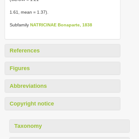
1.61, mean = 1.37).
Subfamily
NATRICINAE Bonaparte, 1838
References
Figures
Abbreviations
Copyright notice
Taxonomy