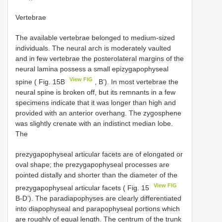
Vertebrae
The available vertebrae belonged to medium-sized
individuals. The neural arch is moderately vaulted
and in few vertebrae the posterolateral margins of the
neural lamina possess a small epizygapophyseal
View FIG
spine ( Fig. 15B
, B’). In most vertebrae the
neural spine is broken off, but its remnants in a few
specimens indicate that it was longer than high and
provided with an anterior overhang. The zygosphene
was slightly crenate with an indistinct median lobe.
The
prezygapophyseal articular facets are of elongated or
oval shape; the prezygapophyseal processes are
pointed distally and shorter than the diameter of the
View FIG
prezygapophyseal articular facets ( Fig. 15
B-D’). The paradiapophyses are clearly differentiated
into diapophyseal and parapophyseal portions which
are roughly of equal length. The centrum of the trunk