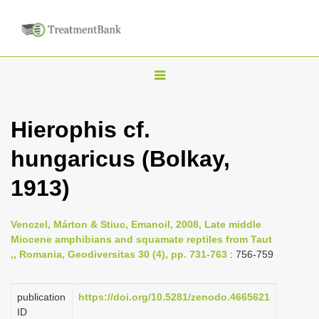
T
o
g
Hierophis cf.
g
hungaricus (Bolkay,
l
e
1913)
n
a
Venczel, Márton & Stiuc, Emanoil, 2008, Late middle
v
Miocene amphibians and squamate reptiles from Taut
i
,, Romania, Geodiversitas 30 (4), pp. 731-763
: 756-759
g
a
publication
https://doi.org/10.5281/zenodo.4665621
ID
t