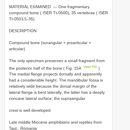
MATERIAL EXAMINED. — One fragmentary
compound bone ( ISER Tt-0500), 35 vertebrae ( ISER
Tt-0501/1-35).
DESCRIPTION
Compound bone (surangular + prearticular +
articular)
The only specimen preserves a small fragment from
View FIG
the posterior half of the bone ( Fig. 15A
).
The medial flange projects dorsally and apparently
had a considerable height. The mandibular fossa is
relatively wide because the dorsal margin of the
lateral flange is bent laterally; the latter has a deeply
concave lateral surface; the supraangular
crest is well developed.
Late middle Miocene amphibians and reptiles from
Taut,, Romania