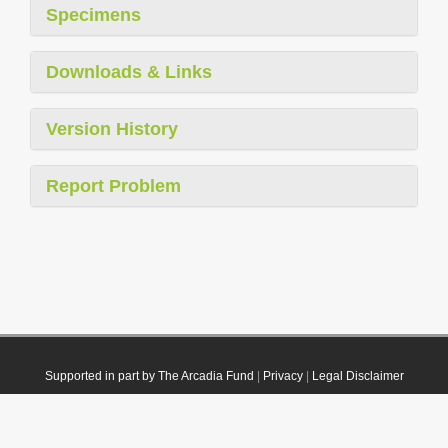
Specimens
Downloads & Links
Version History
Report Problem
Supported in part by The Arcadia Fund
|
Privacy
|
Legal Disclaimer
© 2021 Plazi. Published under
CC0 Public Domain Dedication