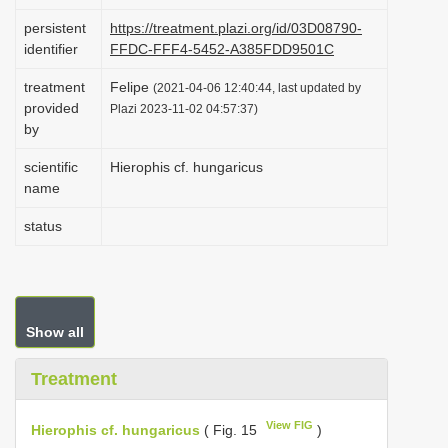
i
persistent
https://treatment.plazi.org/id/03D08790-
o
identifier
FFDC-FFF4-5452-A385FDD9501C
n
treatment
Felipe
(2021-04-06 12:40:44, last updated by
provided
Plazi 2023-11-02 04:57:37)
by
scientific
Hierophis cf. hungaricus
name
status
Show all
Treatment
View FIG
Hierophis cf. hungaricus
( Fig. 15
)