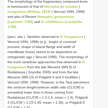
The morphology of the fragmentary compound bone
is reminiscent of that of
Hierophis
(=
Coluber
)
hungaricus (Bolkay, 1913)
( Venczel 1994, 1998)
and also of Recent
Hierophis gemonensis
(Laurenti, 1768)
and
H. viridiflavus (Lacépède,
1789)
(pers. obs.). Variation observed in
H. hungaricus
(
Venczel 1994, 1998) (e.g., height of coronoid
process, shape of lateral flange and width of
mandibular fossa) seems to be dependent on
ontogenetic age ( Venczel 1998). The morphology of
the trunk vertebrae approaches that observed in
H.
hungaricus
from the late Miocene (MN 9) of
Rudabánya ( Szyndlar 2005) and from the late
Miocene (MN 13) of Polgárdi 4 and 5 localities (
Venczel 1994, 1998). However, in the Tauţ specimens
the centrum length/centrum width ratio (CL/CW) is
somewhat lower than in those coming from
Rudabánya (CL/CW = 1.3-1.5, mean = 1.4), Polgárdi
4 (CL/CW = 1.23-1.49, mean = 1.36), or Polgárdi 5
(CL/CW = 1.21-