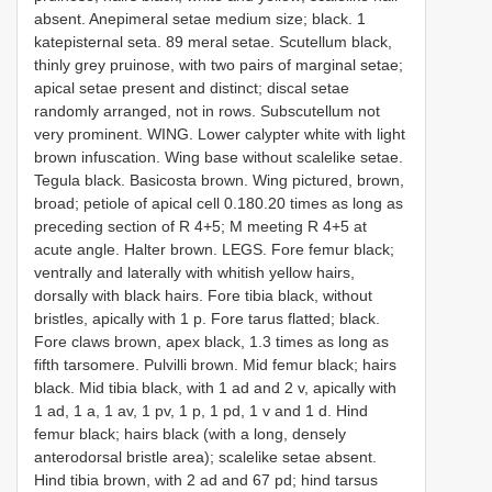
absent. Anepimeral setae medium size; black. 1
katepisternal seta. 8­9 meral setae. Scutellum black,
thinly grey pruinose, with two pairs of marginal setae;
apical setae present and distinct; discal setae
randomly arranged, not in rows. Subscutellum not
very prominent. WING. Lower calypter white with light
brown infuscation. Wing base without scale­like setae.
Tegula black. Basicosta brown. Wing pictured, brown,
broad; petiole of apical cell 0.18­0.20 times as long as
preceding section of R 4+5; M meeting R 4+5 at
acute angle. Halter brown. LEGS. Fore femur black;
ventrally and laterally with whitish yellow hairs,
dorsally with black hairs. Fore tibia black, without
bristles, apically with 1 p. Fore tarus flatted; black.
Fore claws brown, apex black, 1.3 times as long as
fifth tarsomere. Pulvilli brown. Mid femur black; hairs
black. Mid tibia black, with 1 ad and 2 v, apically with
1 ad, 1 a, 1 av, 1 pv, 1 p, 1 pd, 1 v and 1 d. Hind
femur black; hairs black (with a long, densely
anterodorsal bristle area); scale­like setae absent.
Hind tibia brown, with 2 ad and 6­7 pd; hind tarsus