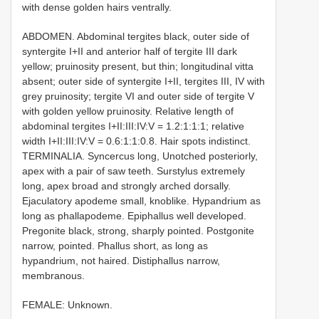
with dense golden hairs ventrally.
ABDOMEN. Abdominal tergites black, outer side of
syntergite I+II and anterior half of tergite III dark
yellow; pruinosity present, but thin; longitudinal vitta
absent; outer side of syntergite I+II, tergites III, IV with
grey pruinosity; tergite VI and outer side of tergite V
with golden yellow pruinosity. Relative length of
abdominal tergites I+II:III:IV:V = 1.2:1:1:1; relative
width I+II:III:IV:V = 0.6:1:1:0.8. Hair spots indistinct.
TERMINALIA. Syncercus long, U­notched posteriorly,
apex with a pair of saw teeth. Surstylus extremely
long, apex broad and strongly arched dorsally.
Ejaculatory apodeme small, knob­like. Hypandrium as
long as phallapodeme. Epiphallus well developed.
Pregonite black, strong, sharply pointed. Postgonite
narrow, pointed. Phallus short, as long as
hypandrium, not haired. Distiphallus narrow,
membranous.
FEMALE: Unknown.