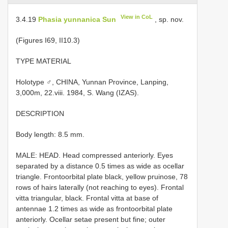
View in CoL
3.4.19
Phasia yunnanica Sun
, sp. nov.
(Figures I­69, II­10.3)
TYPE MATERIAL
Holotype ♂, CHINA, Yunnan Province, Lanping,
3,000m, 22.viii. 1984, S. Wang (IZAS).
DESCRIPTION
Body length: 8.5 mm.
MALE: HEAD. Head compressed anteriorly. Eyes
separated by a distance 0.5 times as wide as ocellar
triangle. Fronto­orbital plate black, yellow pruinose, 7­8
rows of hairs laterally (not reaching to eyes). Frontal
vitta triangular, black. Frontal vitta at base of
antennae 1.2 times as wide as fronto­orbital plate
anteriorly. Ocellar setae present but fine; outer