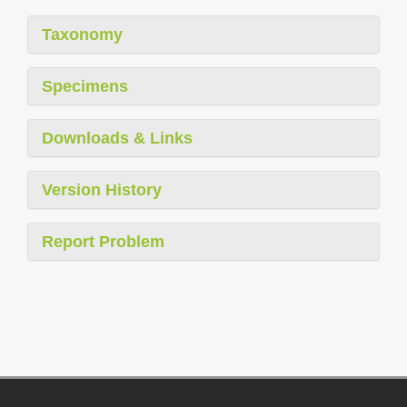
Taxonomy
Specimens
Downloads & Links
Version History
Report Problem