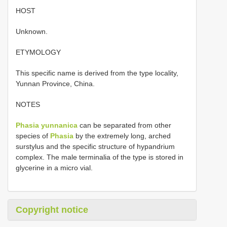
HOST
Unknown.
ETYMOLOGY
This specific name is derived from the type locality,
Yunnan Province, China.
NOTES
Phasia yunnanica
can be separated from other
species of
Phasia
by the extremely long, arched
surstylus and the specific structure of hypandrium
complex. The male terminalia of the type is stored in
glycerine in a micro vial.
Copyright notice