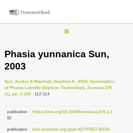
T
o
g
Phasia yunnanica Sun,
g
2003
l
e
n
Sun, Xuekui & Marshall, Stephen A., 2003, Systematics
of Phasia Latreille (Diptera: Tachinidae), Zootaxa 276
a
(1), pp. 1-320
: 112-114
v
i
publication
https://doi.org/10.11646/zootaxa.276.1.1
g
ID
a
publication
lsid:zoobank.org:pub:4177F6E7-B276-
t