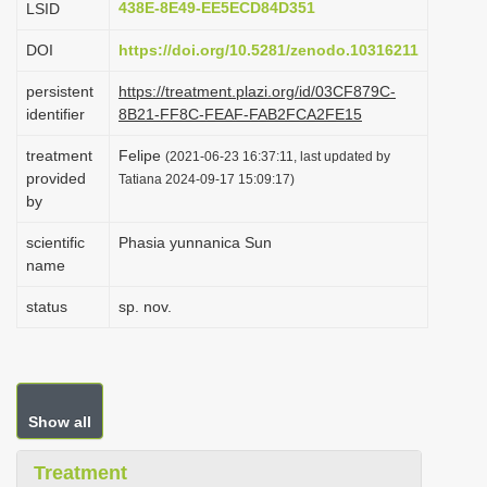
438E-8E49-EE5ECD84D351
LSID
i
DOI
https://doi.org/10.5281/zenodo.10316211
o
n
persistent
https://treatment.plazi.org/id/03CF879C-
identifier
8B21-FF8C-FEAF-FAB2FCA2FE15
treatment
Felipe
(2021-06-23 16:37:11, last updated by
provided
Tatiana 2024-09-17 15:09:17)
by
scientific
Phasia yunnanica Sun
name
status
sp. nov.
Show all
Treatment