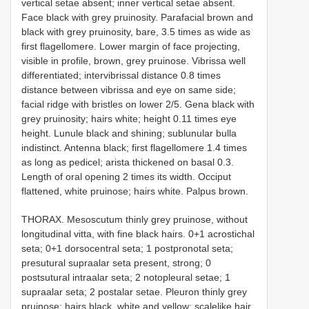
vertical setae absent; inner vertical setae absent.
Face black with grey pruinosity. Parafacial brown and
black with grey pruinosity, bare, 3.5 times as wide as
first flagellomere. Lower margin of face projecting,
visible in profile, brown, grey pruinose. Vibrissa well
differentiated; intervibrissal distance 0.8 times
distance between vibrissa and eye on same side;
facial ridge with bristles on lower 2/5. Gena black with
grey pruinosity; hairs white; height 0.11 times eye
height. Lunule black and shining; sublunular bulla
indistinct. Antenna black; first flagellomere 1.4 times
as long as pedicel; arista thickened on basal 0.3.
Length of oral opening 2 times its width. Occiput
flattened, white pruinose; hairs white. Palpus brown.
THORAX. Mesoscutum thinly grey pruinose, without
longitudinal vitta, with fine black hairs. 0+1 acrostichal
seta; 0+1 dorsocentral seta; 1 postpronotal seta;
presutural supra­alar seta present, strong; 0
postsutural intra­alar seta; 2 notopleural setae; 1
supraalar seta; 2 postalar setae. Pleuron thinly grey
pruinose; hairs black, white and yellow; scale­like hair