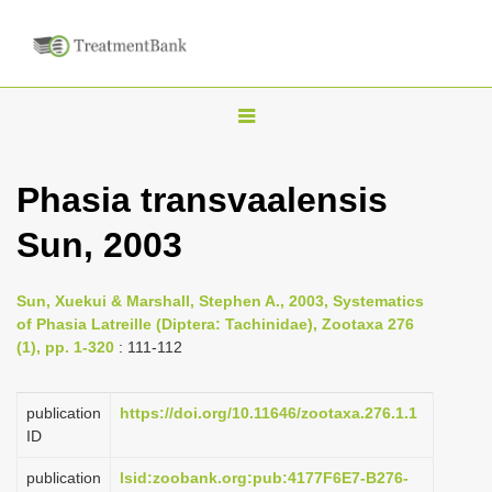
T
o
g
Phasia transvaalensis
g
Sun, 2003
l
e
n
Sun, Xuekui & Marshall, Stephen A., 2003, Systematics
of Phasia Latreille (Diptera: Tachinidae), Zootaxa 276
a
(1), pp. 1-320
: 111-112
v
i
publication
https://doi.org/10.11646/zootaxa.276.1.1
g
ID
a
publication
lsid:zoobank.org:pub:4177F6E7-B276-
t