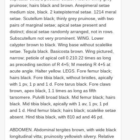
pruinose; hairs black and brown. Anepimeral setae
medium size, black. 2 katepisternal setae. 12­14 meral
setae. Scutellum black; thinly grey pruinose, with two
pairs of marginal setae; apical setae present and
distinct; discal setae randomly arranged, not in rows.
Subscutellum not very prominent. WING. Lower
calypter brown to black. Wing base without scale­like
setae. Tegula black. Basicosta brown. Wing pictured,
narrow; petiole of apical cell 0.21­0.22 times as long
as preceding section of R 4+5; M meeting R 4+5 at
acute angle. Halter yellow. LEGS. Fore femur black;
hairs black. Fore tibia black, without bristles, apically
with 1 pv, 1 p and 1 d. Fore tarus black. Fore claws
brown, apex black, 1.1 times as long as fifth
tarsomere. Pulvilli broad black. Mid femur black; hairs
black. Mid tibia black, apically with 1 av, 1 pv, 1 pd
and 1 d. Hind femur black; hairs black; scale­like setae
absent. Hind tibia black, with 8­10 ad and 4­6 pd.
ABDOMEN. Abdominal tergites brown, with wide black
longitudinal vitta; pruinosity yellowish silvery. Relative