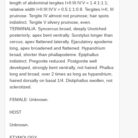
length of abdominal tergites I+II:III:IV:V = 1.4:1:1:1;
relative width I+II:III:IV:V = 0.5:1:1:0.8. Tergites I+II, III
pruinose. Tergite IV almost not pruinose; hair spots
indistinct. Tergite V silvery pruinose, even.
TERMINALIA. Syncercus broad, deeply U­notched
posteriorly; apex bent ventrally. Surstylus longer than
cercus; apex flattened laterally. Ejaculatory apodeme
long, apex broadened and flattened. Hypandrium
broad, shorter than phallapodeme. Epiphallus
indistinct. Pregonite reduced. Postgonite well
developed, strongly bent ventrally, not haired. Phallus
long and broad, over 2 times as long as hypandrium;
haired dorsally on basal 1/4. Distiphallus swollen, not
sclerotized.
FEMALE: Unknown.
HOST
Unknown.
ETYMOLOGY