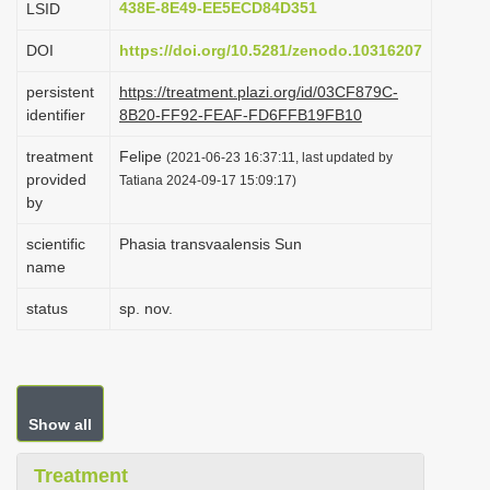
438E-8E49-EE5ECD84D351
LSID
i
DOI
https://doi.org/10.5281/zenodo.10316207
o
n
persistent
https://treatment.plazi.org/id/03CF879C-
identifier
8B20-FF92-FEAF-FD6FFB19FB10
treatment
Felipe
(2021-06-23 16:37:11, last updated by
provided
Tatiana 2024-09-17 15:09:17)
by
scientific
Phasia transvaalensis Sun
name
status
sp. nov.
Show all
Treatment