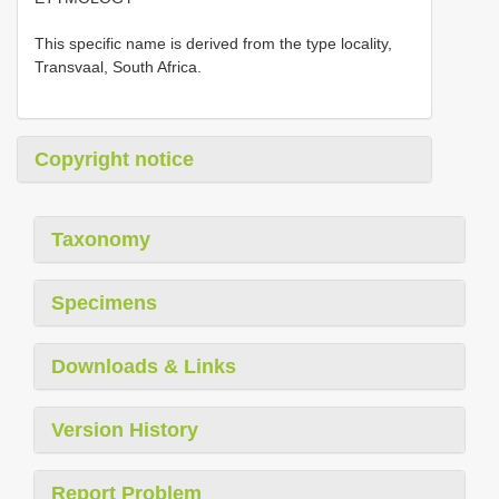
This specific name is derived from the type locality,
Transvaal, South Africa.
Copyright notice
Taxonomy
Specimens
Downloads & Links
Version History
Report Problem