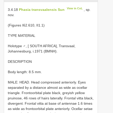
View in CoL
3.4.18
Phasia transvaalensis Sun
, sp.
nov.
(Figures I­62.6­10, II­1.1)
TYPE MATERIAL
Holotype ♂, [ SOUTH AFRICA], Transvaal,
Johannesburg, i.1971 (BMNH).
DESCRIPTION
Body length: 8.5 mm.
MALE: HEAD. Head compressed anteriorly. Eyes
separated by a distance almost as wide as ocellar
triangle. Fronto­orbital plate black, greyish yellow
pruinose, 4­6 rows of hairs laterally. Frontal vitta black,
divergent. Frontal vitta at base of antennae 1.6 times
as wide as fronto­orbital plate anteriorly. Ocellar setae