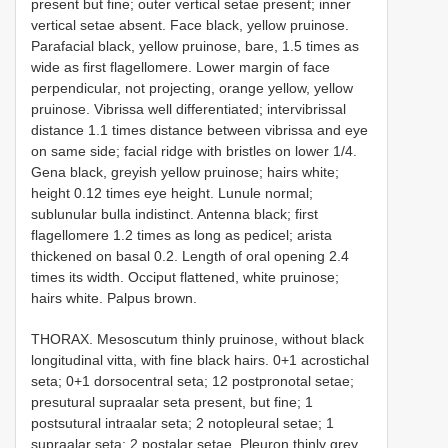
present but fine; outer vertical setae present; inner
vertical setae absent. Face black, yellow pruinose.
Parafacial black, yellow pruinose, bare, 1.5 times as
wide as first flagellomere. Lower margin of face
perpendicular, not projecting, orange yellow, yellow
pruinose. Vibrissa well differentiated; intervibrissal
distance 1.1 times distance between vibrissa and eye
on same side; facial ridge with bristles on lower 1/4.
Gena black, greyish yellow pruinose; hairs white;
height 0.12 times eye height. Lunule normal;
sublunular bulla indistinct. Antenna black; first
flagellomere 1.2 times as long as pedicel; arista
thickened on basal 0.2. Length of oral opening 2.4
times its width. Occiput flattened, white pruinose;
hairs white. Palpus brown.
THORAX. Mesoscutum thinly pruinose, without black
longitudinal vitta, with fine black hairs. 0+1 acrostichal
seta; 0+1 dorsocentral seta; 1­2 postpronotal setae;
presutural supra­alar seta present, but fine; 1
postsutural intra­alar seta; 2 notopleural setae; 1
supraalar seta; 2 postalar setae. Pleuron thinly grey