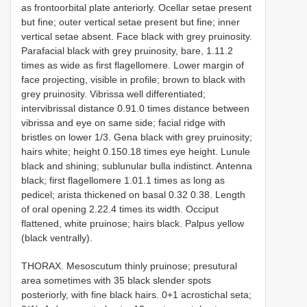
as fronto­orbital plate anteriorly. Ocellar setae present
but fine; outer vertical setae present but fine; inner
vertical setae absent. Face black with grey pruinosity.
Parafacial black with grey pruinosity, bare, 1.1­1.2
times as wide as first flagellomere. Lower margin of
face projecting, visible in profile; brown to black with
grey pruinosity. Vibrissa well differentiated;
intervibrissal distance 0.9­1.0 times distance between
vibrissa and eye on same side; facial ridge with
bristles on lower 1/3. Gena black with grey pruinosity;
hairs white; height 0.15­0.18 times eye height. Lunule
black and shining; sublunular bulla indistinct. Antenna
black; first flagellomere 1.0­1.1 times as long as
pedicel; arista thickened on basal 0.32­ 0.38. Length
of oral opening 2.2­2.4 times its width. Occiput
flattened, white pruinose; hairs black. Palpus yellow
(black ventrally).
THORAX. Mesoscutum thinly pruinose; presutural
area sometimes with 3­5 black slender spots
posteriorly, with fine black hairs. 0+1 acrostichal seta;