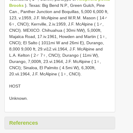
Brooks
). Texas: Big Bend N.P., Green Gulch, Pine
Can., Panther Junction and Boquillas, 5,000 ­6,000 ft,
1­23, v.1959, J.F. McAlpine and W.R.M. Mason ( 14♂
6♀, CNCI); Kerrville, 2.iv.1959, J.F. McAlpine ( 1♂,
CNCI). MEXICO. Chihuahua ( 30mi NW), 5,000ft,
Majalca Road, 17.iv.1961, Howden and Martin ( 1♀,
CNCI); El Salto ( 10­11mi W and 26mi E), Durango,
8,000 ­9,000 ft, 29.vi­12.vii.1964, J.F. McAlpine and
L.A. Kelton ( 2♂ 7♀, CNCI); Durango ( 11mi W),
Durango, 7,000ft, 23.vi.1964, J.F. McAlpine ( 1♀,
CNCI); Sinaloa, El Palmito ( 4.5mi W), 6,300ft,
20.vii.1964, J.F. McAlpine ( 1♀, CNCI).
HOST
Unknown.
References