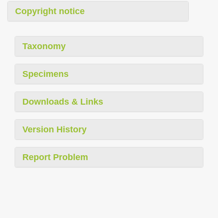
Copyright notice
Taxonomy
Specimens
Downloads & Links
Version History
Report Problem