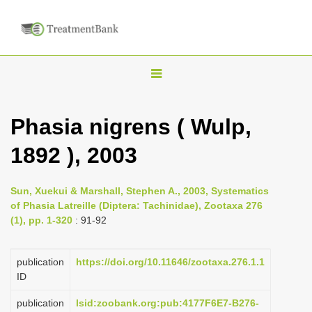
T
o
g
Phasia nigrens ( Wulp,
g
1892 ), 2003
l
e
n
Sun, Xuekui & Marshall, Stephen A., 2003, Systematics
of Phasia Latreille (Diptera: Tachinidae), Zootaxa 276
a
(1), pp. 1-320
: 91-92
v
i
publication
https://doi.org/10.11646/zootaxa.276.1.1
g
ID
a
publication
lsid:zoobank.org:pub:4177F6E7-B276-
t