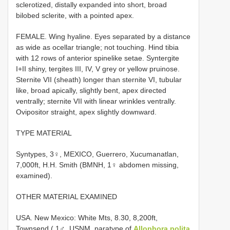
sclerotized, distally expanded into short, broad
bilobed sclerite, with a pointed apex.
FEMALE. Wing hyaline. Eyes separated by a distance
as wide as ocellar triangle; not touching. Hind tibia
with 1­2 rows of anterior spine­like setae. Syntergite
I+II shiny, tergites III, IV, V grey or yellow pruinose.
Sternite VII (sheath) longer than sternite VI, tubular
like, broad apically, slightly bent, apex directed
ventrally; sternite VII with linear wrinkles ventrally.
Ovipositor straight, apex slightly downward.
TYPE MATERIAL
Syntypes, 3♀, MEXICO, Guerrero, Xucumanatlan,
7,000ft, H.H. Smith (BMNH, 1♀ abdomen missing,
examined).
OTHER MATERIAL EXAMINED
USA. New Mexico: White Mts, 8.30, 8,200ft,
Townsend ( 1♂, USNM, paratype of
Allophora polita