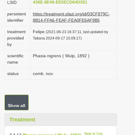
438E-8E49-EE5ECD84D351
LSID
i
persistent
https://treatment.plazi.org/id/03CF879C-
o
identifier
8B14-FFA6-FEAF-FEA0FE6AF9B5
n
treatment
Felipe
(2021-06-23 16:37:11, last updated by
provided
Tatiana 2024-09-17 15:09:17)
by
scientific
Phasia nigrens ( Wulp, 1892 )
name
status
comb. nov.
Show all
Treatment
View in CoL
3.4.12
Phasia nigrens ( Wulp, 1892)
,