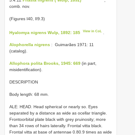
comb. nov.
(Figures I­40, II­9.3)
View in CoL
Hyalomya nigrens Wulp, 1892: 185
.
Alophorella nigrens
: ­ Guimarães 1971: 11
(catalog).
Allophora polita Brooks, 1945: 669
(in part,
misidentification).
DESCRIPTION
Body length: 6­8 mm.
ALE: HEAD. Head spherical or nearly so. Eyes
separated by a distance as wide as ocellar triangle.
Fronto­orbital plate black with grey pruinosity; more
than 3­4 rows of hairs laterally. Frontal vitta black.
Frontal vitta at base of antennae 0.8­0.9 times as wide