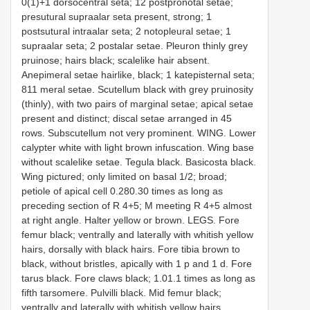
0(1)+1 dorsocentral seta; 1­2 postpronotal setae;
presutural supra­alar seta present, strong; 1
postsutural intraalar seta; 2 notopleural setae; 1
supra­alar seta; 2 postalar setae. Pleuron thinly grey
pruinose; hairs black; scale­like hair absent.
Anepimeral setae hair­like, black; 1 katepisternal seta;
8­11 meral setae. Scutellum black with grey pruinosity
(thinly), with two pairs of marginal setae; apical setae
present and distinct; discal setae arranged in 4­5
rows. Subscutellum not very prominent. WING. Lower
calypter white with light brown infuscation. Wing base
without scale­like setae. Tegula black. Basicosta black.
Wing pictured; only limited on basal 1/2; broad;
petiole of apical cell 0.28­0.30 times as long as
preceding section of R 4+5; M meeting R 4+5 almost
at right angle. Halter yellow or brown. LEGS. Fore
femur black; ventrally and laterally with whitish yellow
hairs, dorsally with black hairs. Fore tibia brown to
black, without bristles, apically with 1 p and 1 d. Fore
tarus black. Fore claws black; 1.0­1.1 times as long as
fifth tarsomere. Pulvilli black. Mid femur black;
ventrally and laterally with whitish yellow hairs,