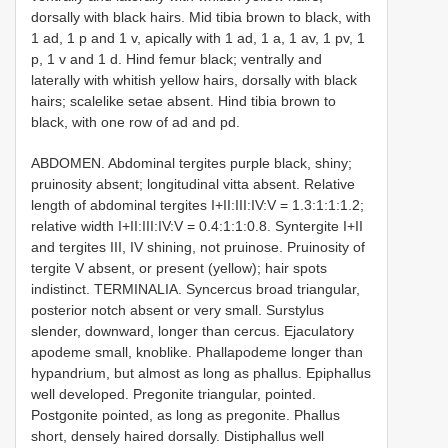
dorsally with black hairs. Mid tibia brown to black, with
1 ad, 1 p and 1 v, apically with 1 ad, 1 a, 1 av, 1 pv, 1
p, 1 v and 1 d. Hind femur black; ventrally and
laterally with whitish yellow hairs, dorsally with black
hairs; scalelike setae absent. Hind tibia brown to
black, with one row of ad and pd.
ABDOMEN. Abdominal tergites purple black, shiny;
pruinosity absent; longitudinal vitta absent. Relative
length of abdominal tergites I+II:III:IV:V = 1.3:1:1:1.2;
relative width I+II:III:IV:V = 0.4:1:1:0.8. Syntergite I+II
and tergites III, IV shining, not pruinose. Pruinosity of
tergite V absent, or present (yellow); hair spots
indistinct. TERMINALIA. Syncercus broad triangular,
posterior notch absent or very small. Surstylus
slender, downward, longer than cercus. Ejaculatory
apodeme small, knob­like. Phallapodeme longer than
hypandrium, but almost as long as phallus. Epiphallus
well developed. Pregonite triangular, pointed.
Postgonite pointed, as long as pregonite. Phallus
short, densely haired dorsally. Distiphallus well