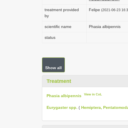
treatment provided
Felipe
(2021-06-23 16:3
by
scientific name
Phasia albipennis
status
Show all
Treatment
View in CoL
Phasia albipennis
Eurygaster spp.
(
Hemiptera, Pentatomod