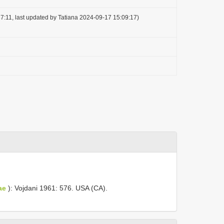
7:11, last updated by Tatiana 2024-09-17 15:09:17)
ae
): Vojdani 1961: 576. USA (CA).