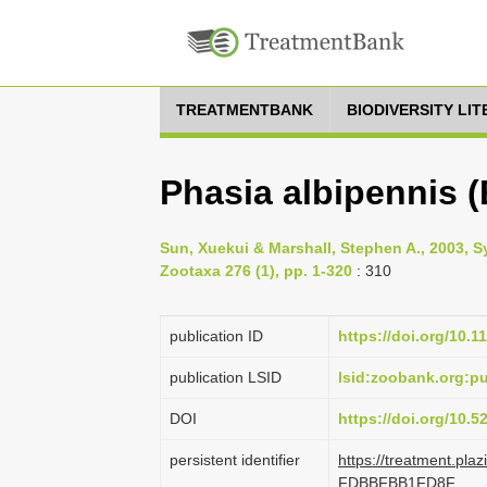
TREATMENTBANK
BIODIVERSITY LI
Phasia albipennis (
Sun, Xuekui & Marshall, Stephen A., 2003, Sy
Zootaxa 276 (1), pp. 1-320
: 310
publication ID
https://doi.org/10.1
publication LSID
lsid:zoobank.org:
DOI
https://doi.org/10.
persistent identifier
https://treatment.pl
FDBBFBB1FD8F