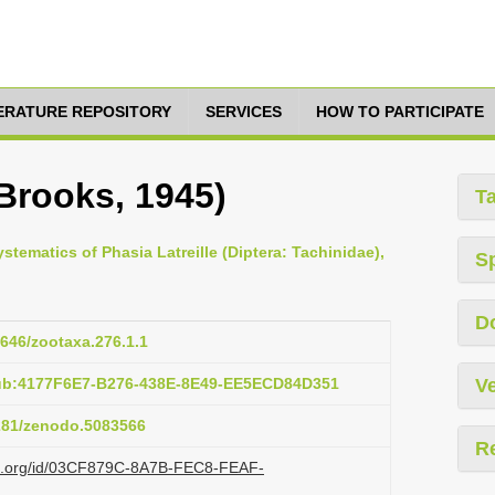
TERATURE REPOSITORY
SERVICES
HOW TO PARTICIPATE
Brooks, 1945)
T
stematics of Phasia Latreille (Diptera: Tachinidae),
S
D
1646/zootaxa.276.1.1
pub:4177F6E7-B276-438E-8E49-EE5ECD84D351
Ve
5281/zenodo.5083566
R
azi.org/id/03CF879C-8A7B-FEC8-FEAF-