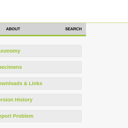
ABOUT
SEARCH
axonomy
pecimens
ownloads & Links
rsion History
eport Problem