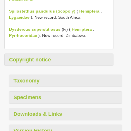
Spilostethus pandurus (Scopoly)
(
Hemiptera
,
Lygaeidae
): New record. South Africa.
Dysdercus superstitiosus
(F.) (
Hemiptera
,
Pyrrhocoridae
): New record. Zimbabwe.
Copyright notice
Taxonomy
Specimens
Downloads & Links
Version History