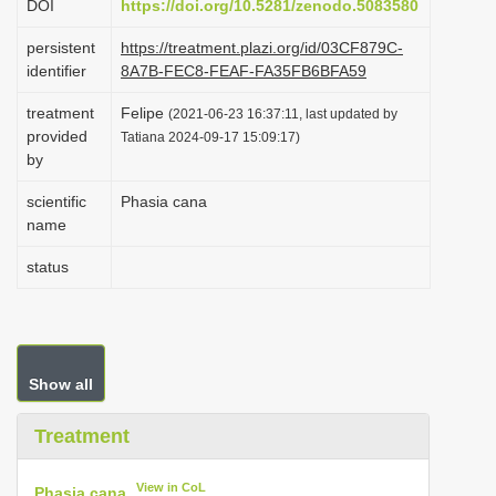
DOI
https://doi.org/10.5281/zenodo.5083580
i
persistent
https://treatment.plazi.org/id/03CF879C-
o
identifier
8A7B-FEC8-FEAF-FA35FB6BFA59
n
treatment
Felipe
(2021-06-23 16:37:11, last updated by
provided
Tatiana 2024-09-17 15:09:17)
by
scientific
Phasia cana
name
status
Show all
Treatment
View in CoL
Phasia cana