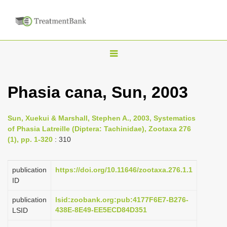
T
o
g
Phasia cana, Sun, 2003
g
l
Sun, Xuekui & Marshall, Stephen A., 2003, Systematics
e
of Phasia Latreille (Diptera: Tachinidae), Zootaxa 276
n
(1), pp. 1-320
: 310
a
v
publication
https://doi.org/10.11646/zootaxa.276.1.1
i
ID
g
publication
lsid:zoobank.org:pub:4177F6E7-B276-
a
438E-8E49-EE5ECD84D351
LSID
t