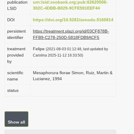
publication
urn:lsid:zoobank.org:pub:62620506-
i
302C-4DBB-B029-9CFE591EEF44
LSID
o
DOI
https://doi.org/10.5281/zenodo.5160814
n
persistent
https://treatment.plazi.org/id/03CF878B-
identifier
FFB9-C278-250D-5818FDB9ACF5
treatment
Felipe
(2021-08-03 01:12:48, last updated by
provided
Carolina 2025-11-12 16:33:50)
by
scientific
Mesaphorura florae Simon, Ruiz, Martin &
Lucianez, 1994
name
status
Show all