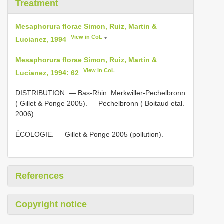
Treatment
Mesaphorura florae Simon, Ruiz, Martin &
View in CoL
Lucianez, 1994
*
Mesaphorura florae Simon, Ruiz, Martin &
View in CoL
Lucianez, 1994: 62
.
DISTRIBUTION. — Bas-Rhin. Merkwiller-Pechelbronn
( Gillet & Ponge 2005). — Pechelbronn ( Boitaud etal.
2006).
ÉCOLOGIE. — Gillet & Ponge 2005 (pollution).
References
Copyright notice