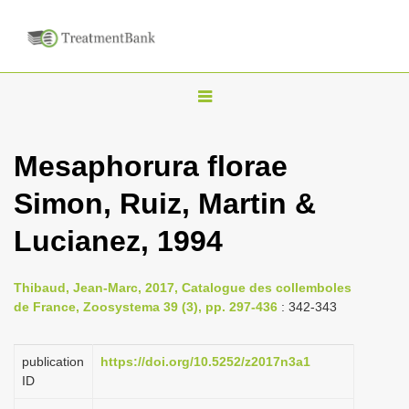
T
o
g
Mesaphorura florae
g
Simon, Ruiz, Martin &
l
e
Lucianez, 1994
n
a
Thibaud, Jean-Marc, 2017, Catalogue des collemboles
v
de France, Zoosystema 39 (3), pp. 297-436
: 342-343
i
g
publication
https://doi.org/10.5252/z2017n3a1
a
ID
t