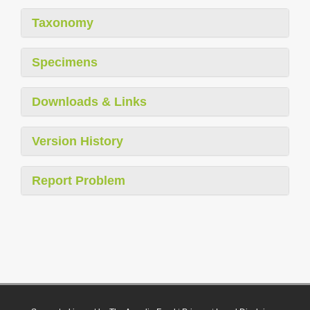
Taxonomy
Specimens
Downloads & Links
Version History
Report Problem